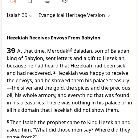
Isaiah 39
Evangelical Heritage Version
Hezekiah Receives Envoys From Babylon
39
At that time, Merodak
[
a
]
Baladan, son of Baladan,
king of Babylon, sent letters and a gift to Hezekiah,
because he had heard that Hezekiah had been sick
and had recovered.
2
Hezekiah was happy to receive
the envoys, and he showed them his palace treasury
—the silver and the gold, the spices and the precious
oil, his whole armory, and everything that was found
in his treasuries. There was nothing in his palace or in
all his domain that Hezekiah did not show them.
3
Then Isaiah the prophet came to King Hezekiah and
asked him, “What did those men say? Where did they
come from?”