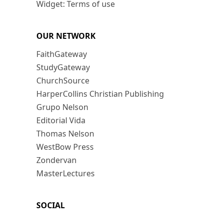
Widget: Terms of use
OUR NETWORK
FaithGateway
StudyGateway
ChurchSource
HarperCollins Christian Publishing
Grupo Nelson
Editorial Vida
Thomas Nelson
WestBow Press
Zondervan
MasterLectures
SOCIAL