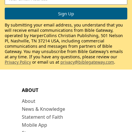
By submitting your email address, you understand that you
will receive email communications from Bible Gateway,
operated by HarperCollins Christian Publishing, 501 Nelson
Pl, Nashville, TN 37214 USA, including commercial
communications and messages from partners of Bible
Gateway. You may unsubscribe from Bible Gateway’s emails
at any time. If you have any questions, please review our
Privacy Policy
or email us at
privacy@biblegateway.com
.
ABOUT
About
News & Knowledge
Statement of Faith
Mobile App