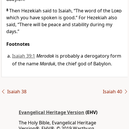
8
Then Hezekiah said to Isaiah, “The word of the
Lord
which you have spoken is good.” For Hezekiah also
said, “There will be peace and stability during my
days.”
Footnotes
Isaiah 39:1
Merodak
is probably a derogatory form
of the name
Marduk
, the chief god of Babylon.
Isaiah 38
Isaiah 40
Evangelical Heritage Version
(EHV)
The Holy Bible, Evangelical Heritage
Version®, EHV®, © 2019 Wartburg