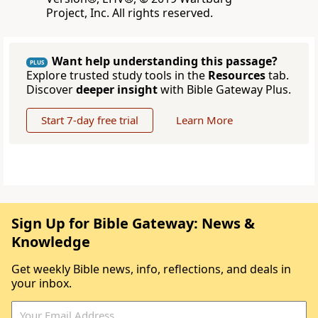
Project, Inc. All rights reserved.
Want help understanding this passage?
PLUS
Explore trusted study tools in the
Resources
tab.
Discover
deeper insight
with Bible Gateway Plus.
Start 7-day free trial
Learn More
Sign Up for Bible Gateway: News &
Knowledge
Get weekly Bible news, info, reflections, and deals in
your inbox.