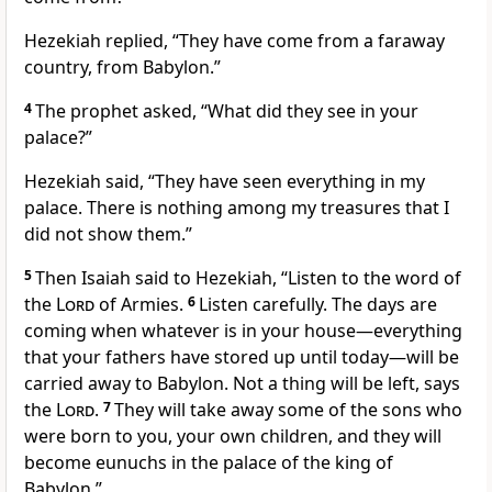
Hezekiah replied, “They have come from a faraway
country, from Babylon.”
4
The prophet asked, “What did they see in your
palace?”
Hezekiah said, “They have seen everything in my
palace. There is nothing among my treasures that I
did not show them.”
5
Then Isaiah said to Hezekiah, “Listen to the word of
the
Lord
of Armies.
6
Listen carefully. The days are
coming when whatever is in your house—everything
that your fathers have stored up until today—will be
carried away to Babylon. Not a thing will be left, says
the
Lord
.
7
They will take away some of the sons who
were born to you, your own children, and they will
become eunuchs in the palace of the king of
Babylon.”