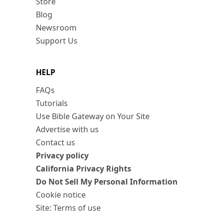
Store
Blog
Newsroom
Support Us
HELP
FAQs
Tutorials
Use Bible Gateway on Your Site
Advertise with us
Contact us
Privacy policy
California Privacy Rights
Do Not Sell My Personal Information
Cookie notice
Site: Terms of use