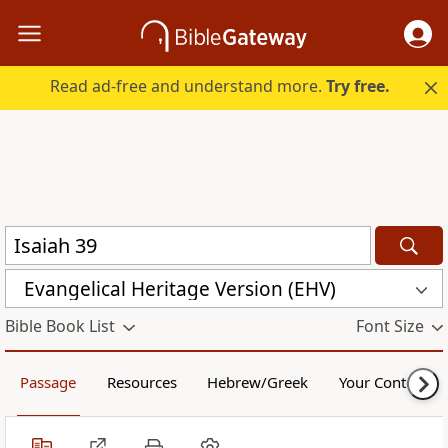
Read ad-free and understand more.
Try free.
Evangelical Heritage Version (EHV)
Bible Book List
Font Size
Passage
Resources
Hebrew/Greek
Your Content