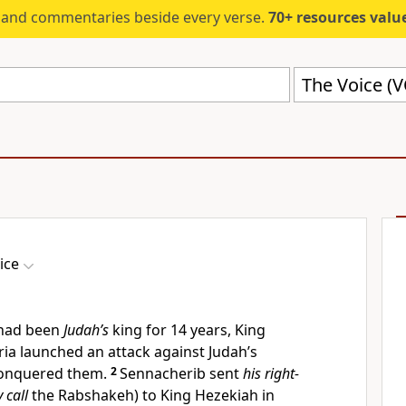
s and commentaries beside every verse.
70+ resources valued at $5,
The Voice (
ice
 had been
Judah’s
king for 14 years, King
ia launched an attack against Judah’s
 conquered them.
2
Sennacherib sent
his right-
 call
the Rabshakeh) to King Hezekiah in