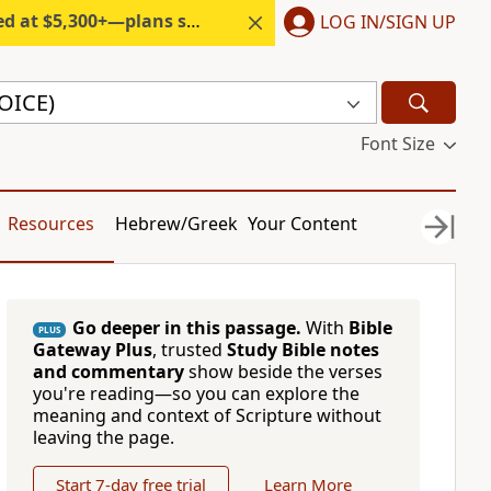
300+—plans start under $6/month.
LOG IN/SIGN UP
VOICE)
Font Size
Resources
Hebrew/Greek
Your Content
Go deeper in this passage.
With
Bible
PLUS
Gateway Plus
, trusted
Study Bible notes
and commentary
show beside the verses
you're reading—so you can explore the
meaning and context of Scripture without
leaving the page.
Start 7-day free trial
Learn More