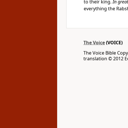
to their king.
In great
everything the Rabs
The Voice
(VOICE)
The Voice Bible Cop
translation © 2012 Ec