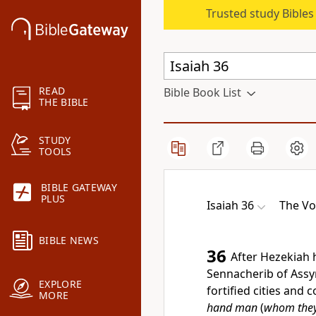
Trusted study Bible
READ
Bible Book List
THE BIBLE
STUDY
TOOLS
BIBLE GATEWAY
PLUS
Isaiah 36
The Vo
BIBLE NEWS
36
After Hezekiah
Sennacherib of Assyr
EXPLORE
fortified cities and
MORE
hand man
(
whom they