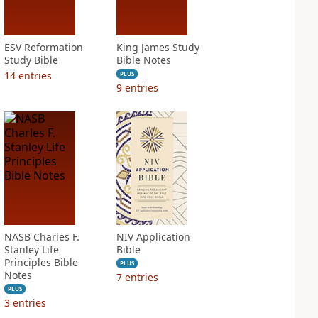
ESV Reformation
King James Study
Study Bible
Bible Notes
14
entries
PLUS
9
entries
NASB Charles F.
NIV Application
Stanley Life
Bible
Principles Bible
PLUS
Notes
7
entries
PLUS
3
entries