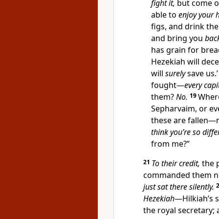
fight it,
but come on
able to
enjoy your
figs, and drink t
and bring you
bac
has grain for bre
Hezekiah will dece
will
surely
save us.
fought—
every capi
them?
No.
19
Where
Sepharvaim, or e
these are fallen—
think you’re so diffe
from me?”
21
To their credit,
the p
commanded them no
just sat there silently.
Hezekiah
—Hilkiah’s 
the royal secretary