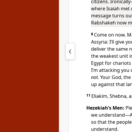
citizens. Ironical
where Isaiah met A
message turns out
Rabshakeh now ma
8
Come on now. Mak
Assyria: I’ll give 
deliver the same 
the weakest unit 
Egypt for chariots
I’m attacking you 
not
. Your God, the
up against that l
11
Eliakim, Shebna, 
Hezekiah’s Men:
Ple
we understand—A
so that the people 
understand.