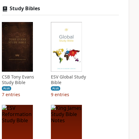
Study Bibles
CSB Tony Evans
ESV Global Study
Study Bible
Bible
PLUS
PLUS
7
entries
9
entries