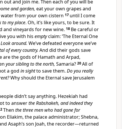
 out and join me. Then each of you will be
 home and garden,
eat your own grapes and
he water from your own cistern
17
until I come
k to my place
. Oh, it’s like yours, to be sure. It
ad and vineyards for new wine.
18
Be careful or
ive you with his
empty
claim: ‘The Eternal One
’
Look around.
We’ve defeated everyone we’ve
tal of every country.
And did their gods save
 are the gods of Hamath and Arpad,
ven
your sibling to the north,
Samaria?
20
All of
not a god
in sight
to save them.
Do you really
rent?
Why should the Eternal save Jerusalem
eople didn’t say anything. Hezekiah had
t to answer
the Rabshakeh, and indeed they
22
Then
the three men who had gone for
son Eliakim, the palace administrator; Shebna,
; and Asaph’s son Joah, the recorder—returned