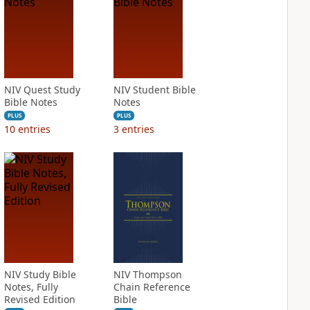
NIV Quest Study
NIV Student Bible
Bible Notes
Notes
PLUS
PLUS
10
entries
3
entries
NIV Study Bible
NIV Thompson
Notes, Fully
Chain Reference
Revised Edition
Bible