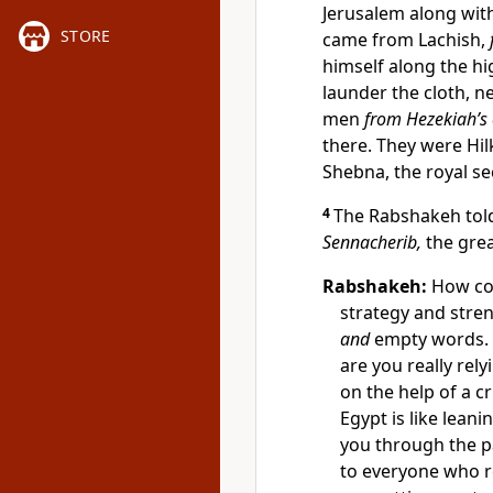
Jerusalem along wi
STORE
came from Lachish,
himself along the hi
launder the cloth, n
men
from Hezekiah’s 
there. They were Hil
Shebna, the royal se
4
The Rabshakeh told
Sennacherib,
the grea
Rabshakeh:
How com
strategy and stre
and
empty words. 
are you really rel
on the help of a c
Egypt is like leani
you through the pa
to everyone who r