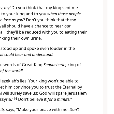
y, my!
Do you think that my king sent me
y to your king and to you
when those people
to lose as you
? Don’t you think that these
wall should have a chance to hear
our
 all, they’ll be reduced with you to eating their
nking their own urine.
stood up and spoke even louder in the
all could hear and understand.
e words of Great King
Sennacherib,
king of
of the world!
 Hezekiah’s lies. Your king won’t be able to
let him convince you to trust the Eternal by
l will surely save us; God will spare Jerusalem
ssyria.’
16
Don’t believe it
for a minute.
”
ib,
says, “Make your peace with me.
Don’t