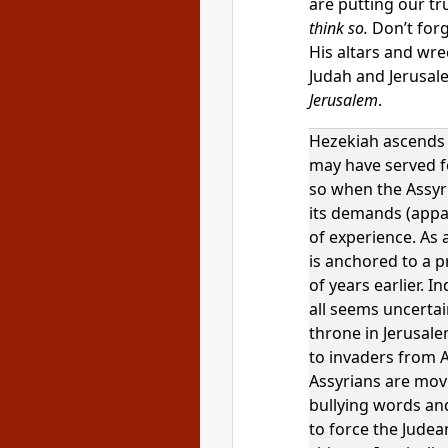
are putting our tr
think so.
Don’t forg
His altars and wre
Judah and Jerusal
Jerusalem
.
Hezekiah ascends 
may have served fo
so when the Assyr
its demands (appa
of experience. As a
is anchored to a 
of years earlier. 
all seems uncertai
throne in Jerusale
to invaders from A
Assyrians are mov
bullying words and
to force the Judea