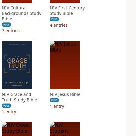
NIV Cultural
NIV First-Century
Backgrounds Study
Study Bible
Bible
PLUS
4
entries
PLUS
7
entries
NIV Grace and
NIV Jesus Bible
Truth Study Bible
PLUS
1
entry
PLUS
1
entry