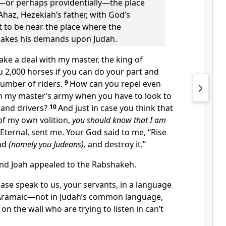
ly—or perhaps providentially—the place
haz, Hezekiah’s father, with God’s
 to be near the place where the
kes his demands upon Judah.
e a deal with my master, the king of
you 2,000 horses if you can do your part and
number of riders.
9
How can you repel even
in my master’s army when you have to look to
 and drivers?
10
And just in case you think that
of my own volition,
you should know that I am
 Eternal, sent me. Your God said to me, “Rise
and
(namely you Judeans),
and destroy it.”
and Joah appealed to the Rabshakeh.
ase speak to us, your servants, in a language
ramaic—not in Judah’s common language,
on the wall who are trying to listen in can’t