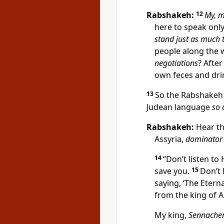
Rabshakeh:
12
My, m
here to speak onl
stand just as much 
people along the 
negotiations
? After
own feces and dri
13
So the Rabshakeh 
Judean language
so 
Rabshakeh:
Hear th
Assyria,
dominator 
14
“Don’t listen to
save you.
15
Don’t 
saying, ‘The Eterna
from the king of A
My king,
Sennacher