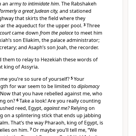
th an army
to intimidate him
. The Rabshakeh
formerly a great Judean city,
and stationed
ghway that skirts the field where they
ear the aqueduct for the upper pool.
3
Three
court
came down
from the palace
to meet him
kiah’s son Eliakim, the palace administrator;
cretary; and Asaph’s son Joah, the recorder.
 them to relay to Hezekiah these words of
t king of Assyria.
e you’re so sure of yourself?
5
Your
ngth for war seem to be limited to
diplomacy
Now that you have rebelled against me, who
ying on?
6
Take a look! Are you really counting
rushed reed, Egypt,
against me?
Relying on
ng on a splintering stick that ends up jabbing
lm. That’s the way Pharaoh, king of Egypt, is
elies on him.
7
Or maybe you’ll tell me, “We