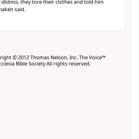
 distress,
they tore their clothes and told him
hakeh said.
yright © 2012 Thomas Nelson, Inc. The Voice™
clesia Bible Society All rights reserved.