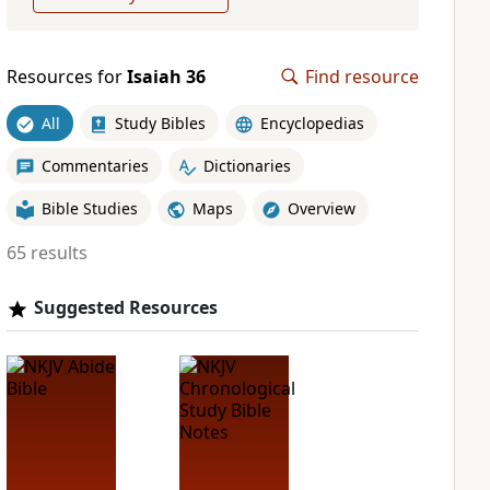
Resources for
Isaiah 36
Find resource
All
Study Bibles
Encyclopedias
Commentaries
Dictionaries
Bible Studies
Maps
Overview
65 results
Suggested Resources