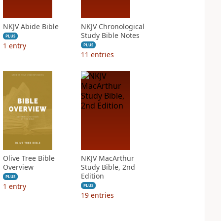
NKJV Abide Bible
NKJV Chronological
Study Bible Notes
PLUS
1
entry
PLUS
11
entries
Olive Tree Bible
NKJV MacArthur
Overview
Study Bible, 2nd
Edition
PLUS
1
entry
PLUS
19
entries