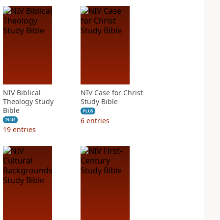
NIV Biblical
NIV Case for Christ
Theology Study
Study Bible
Bible
PLUS
6
entries
PLUS
19
entries