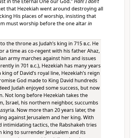
ust in the Eternal One our God.”
Hah! I don’t
et that Hezekiah went around destroying all
cking His places of worship, insisting that
em must worship before the one altar
in
to the throne as Judah’s king in 715
b.c.
He
r a time as co-regent with his father Ahaz,
ian army marches against him and issues
rently in 701
b.c.
), Hezekiah has many years
 king of David’s royal line, Hezekiah’s reign
promise God made to King David hundreds
Indeed Judah enjoyed some success, but now
n. Not long before Hezekiah takes the
m, Israel, his northern neighbor, succumbs
ssyria. Now more than 20 years later, the
ing against Jerusalem and her king. With
 intimidating tactics, the Rabshakeh tries
n king to surrender Jerusalem and its