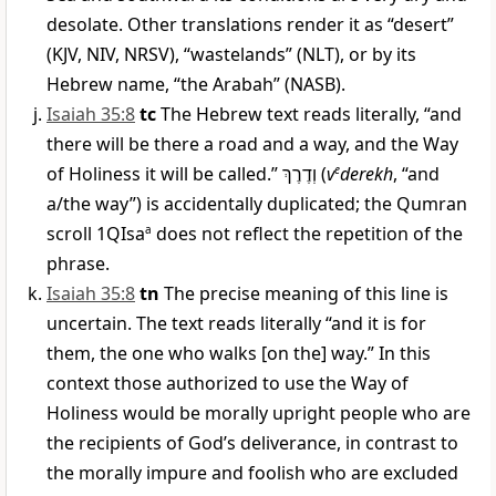
desolate. Other translations render it as “desert”
(KJV, NIV, NRSV), “wastelands” (NLT), or by its
Hebrew name, “the Arabah” (NASB).
Isaiah 35:8
tc
The Hebrew text reads literally, “and
there will be there a road and a way, and the Way
of Holiness it will be called.”
וְדֶרֶךְ
(
v
e
derekh
, “and
a/the way”) is accidentally duplicated; the Qumran
scroll 1QIsa
a
does not reflect the repetition of the
phrase.
Isaiah 35:8
tn
The precise meaning of this line is
uncertain. The text reads literally “and it is for
them, the one who walks [on the] way.” In this
context those authorized to use the Way of
Holiness would be morally upright people who are
the recipients of God’s deliverance, in contrast to
the morally impure and foolish who are excluded