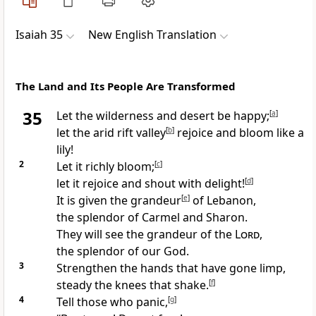
Isaiah 35
New English Translation
The Land and Its People Are Transformed
35
Let the wilderness and desert be happy;
[
a
]
let the arid rift valley
[
b
]
rejoice and bloom like a
lily!
2
Let it richly bloom;
[
c
]
let it rejoice and shout with delight!
[
d
]
It is given the grandeur
[
e
]
of Lebanon,
the splendor of Carmel and Sharon.
They will see the grandeur of the
Lord
,
the splendor of our God.
3
Strengthen the hands that have gone limp,
steady the knees that shake.
[
f
]
4
Tell those who panic,
[
g
]