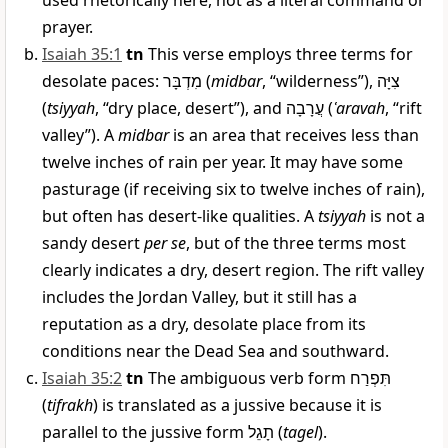
used rhetorically here, not as a literal command or
prayer.
Isaiah 35:1
tn
This verse employs three terms for
desolate paces:
מִדְבָּר
(
midbar
, “wilderness”),
צִיָּה
(
tsiyyah
, “dry place, desert”), and
עֲרָבָה
(
ʿaravah
, “rift
valley”). A
midbar
is an area that receives less than
twelve inches of rain per year. It may have some
pasturage (if receiving six to twelve inches of rain),
but often has desert-like qualities. A
tsiyyah
is not a
sandy desert
per se
, but of the three terms most
clearly indicates a dry, desert region. The rift valley
includes the Jordan Valley, but it still has a
reputation as a dry, desolate place from its
conditions near the Dead Sea and southward.
Isaiah 35:2
tn
The ambiguous verb form
תִּפְרַח
(
tifrakh
) is translated as a jussive because it is
parallel to the jussive form
תָגֵל
(
tagel
).