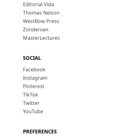
Editorial Vida
Thomas Nelson
WestBow Press
Zondervan
MasterLectures
SOCIAL
Facebook
Instagram
Pinterest
TikTok
Twitter
YouTube
PREFERENCES