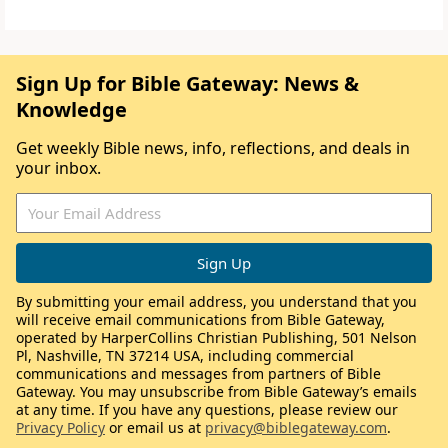
Sign Up for Bible Gateway: News &
Knowledge
Get weekly Bible news, info, reflections, and deals in
your inbox.
By submitting your email address, you understand that you
will receive email communications from Bible Gateway,
operated by HarperCollins Christian Publishing, 501 Nelson
Pl, Nashville, TN 37214 USA, including commercial
communications and messages from partners of Bible
Gateway. You may unsubscribe from Bible Gateway’s emails
at any time. If you have any questions, please review our
Privacy Policy
or email us at
privacy@biblegateway.com
.