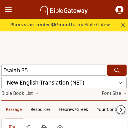
Plans start under $6/month.
Try Bible Gateway Plus.
New English Translation (NET)
Bible Book List
Font Size
Passage
Resources
Hebrew/Greek
Your Content