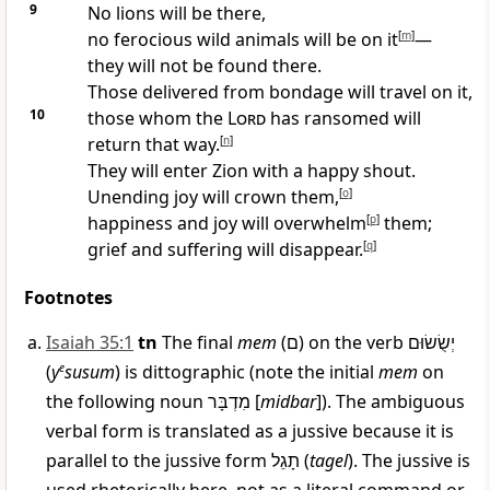
9
No lions will be there,
no ferocious wild animals will be on it
[
m
]
—
they will not be found there.
Those delivered from bondage will travel on it,
10
those whom the
Lord
has ransomed will
return that way.
[
n
]
They will enter Zion with a happy shout.
Unending joy will crown them,
[
o
]
happiness and joy will overwhelm
[
p
]
them;
grief and suffering will disappear.
[
q
]
Footnotes
Isaiah 35:1
tn
The final
mem
(
ם
) on the verb
יְשֻׂשׂוּם
(
y
e
susum
) is dittographic (note the initial
mem
on
the following noun
מִדְבָּר
[
midbar
]). The ambiguous
verbal form is translated as a jussive because it is
parallel to the jussive form
תָגֵל
(
tagel
). The jussive is