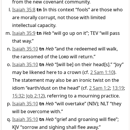
from the new covenant community.
Isaiah 35:8
tn
In this context “fools” are those who
are morally corrupt, not those with limited
intellectual capacity.
Isaiah 35:9
tn
Heb
“will go up on it”; TEV “will pass
that way.”
Isaiah 35:10
tn
Heb
“and the redeemed will walk,
the ransomed of the
Lord
will return.”
Isaiah 35:10
tn
Heb
“[will be] on their head[s].” “Joy”
may be likened here to a crown (cf.
2 Sam 1:10
).
The statement may also be an ironic twist on the
idiom “earth/dust on the head” (cf.
2 Sam 1:2
;
13:19
;
15:32
;
Job 2:12
), referring to a mourning practice.
Isaiah 35:10
tn
Heb
“will overtake” (NIV); NLT “they
will be overcome with.”
Isaiah 35:10
tn
Heb
“grief and groaning will flee”;
KJV “sorrow and sighing shall flee away.”