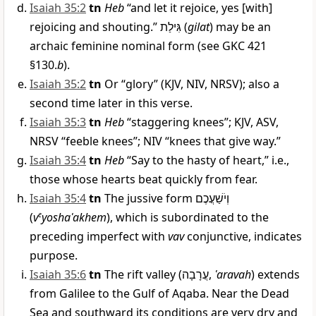
Isaiah 35:2
tn
Heb
“and let it rejoice, yes [with]
rejoicing and shouting.”
גִּילַת
(
gilat
) may be an
archaic feminine nominal form (see GKC 421
§130.
b
).
Isaiah 35:2
tn
Or “glory” (KJV, NIV, NRSV); also a
second time later in this verse.
Isaiah 35:3
tn
Heb
“staggering knees”; KJV, ASV,
NRSV “feeble knees”; NIV “knees that give way.”
Isaiah 35:4
tn
Heb
“Say to the hasty of heart,” i.e.,
those whose hearts beat quickly from fear.
Isaiah 35:4
tn
The jussive form
וְיֹשַׁעֲכֶם
(
v
e
yoshaʿakhem
), which is subordinated to the
preceding imperfect with
vav
conjunctive, indicates
purpose.
Isaiah 35:6
tn
The rift valley (
עֲרָבָה
,
ʿaravah
) extends
from Galilee to the Gulf of Aqaba. Near the Dead
Sea and southward its conditions are very dry and