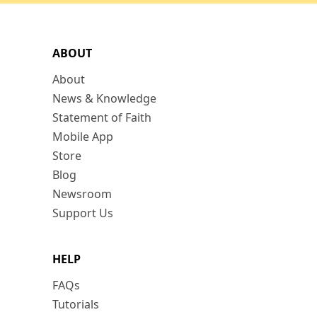
ABOUT
About
News & Knowledge
Statement of Faith
Mobile App
Store
Blog
Newsroom
Support Us
HELP
FAQs
Tutorials