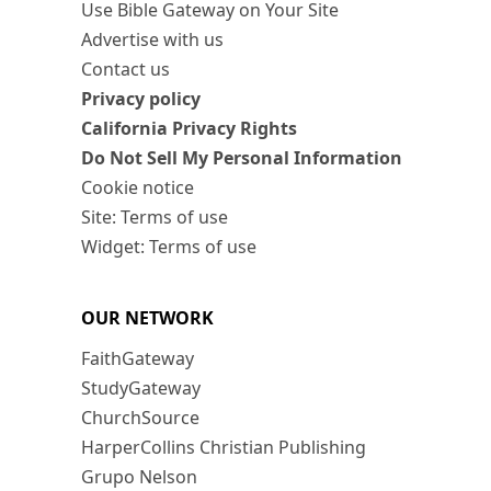
Use Bible Gateway on Your Site
Advertise with us
Contact us
Privacy policy
California Privacy Rights
Do Not Sell My Personal Information
Cookie notice
Site: Terms of use
Widget: Terms of use
OUR NETWORK
FaithGateway
StudyGateway
ChurchSource
HarperCollins Christian Publishing
Grupo Nelson