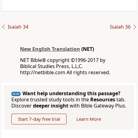
Isaiah 34
Isaiah 36
New English Translation
(NET)
NET Bible® copyright ©1996-2017 by
Biblical Studies Press, L.L.C.
http://netbible.com All rights reserved.
Want help understanding this passage?
PLUS
Explore trusted study tools in the
Resources
tab.
Discover
deeper insight
with Bible Gateway Plus.
Start 7-day free trial
Learn More