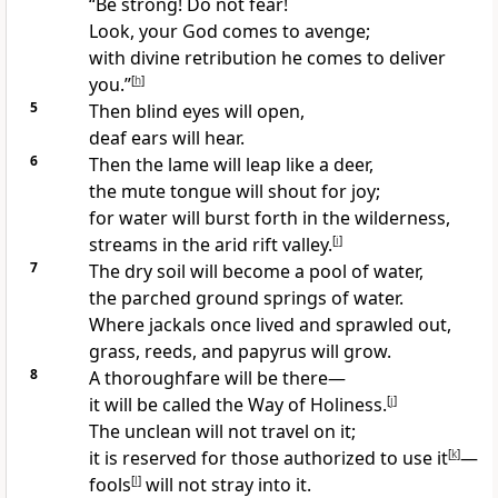
“Be strong! Do not fear!
Look, your God comes to avenge;
with divine retribution he comes to deliver
you.”
[
h
]
5
Then blind eyes will open,
deaf ears will hear.
6
Then the lame will leap like a deer,
the mute tongue will shout for joy;
for water will burst forth in the wilderness,
streams in the arid rift valley.
[
i
]
7
The dry soil will become a pool of water,
the parched ground springs of water.
Where jackals once lived and sprawled out,
grass, reeds, and papyrus will grow.
8
A thoroughfare will be there—
it will be called the Way of Holiness.
[
j
]
The unclean will not travel on it;
it is reserved for those authorized to use it
[
k
]
—
fools
[
l
]
will not stray into it.