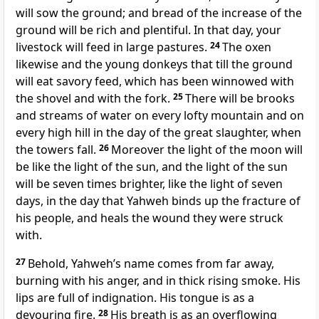
will sow the ground; and bread of the increase of the
ground will be rich and plentiful. In that day, your
livestock will feed in large pastures.
24
The oxen
likewise and the young donkeys that till the ground
will eat savory feed, which has been winnowed with
the shovel and with the fork.
25
There will be brooks
and streams of water on every lofty mountain and on
every high hill in the day of the great slaughter, when
the towers fall.
26
Moreover the light of the moon will
be like the light of the sun, and the light of the sun
will be seven times brighter, like the light of seven
days, in the day that Yahweh binds up the fracture of
his people, and heals the wound they were struck
with.
27
Behold, Yahweh’s name comes from far away,
burning with his anger, and in thick rising smoke. His
lips are full of indignation. His tongue is as a
devouring fire.
28
His breath is as an overflowing