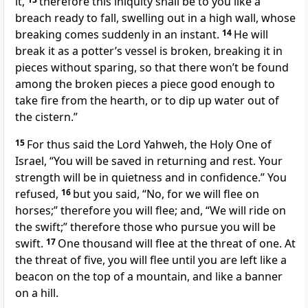
it,
therefore this iniquity shall be to you like a
breach ready to fall, swelling out in a high wall, whose
breaking comes suddenly in an instant.
14
He will
break it as a potter’s vessel is broken, breaking it in
pieces without sparing, so that there won’t be found
among the broken pieces a piece good enough to
take fire from the hearth, or to dip up water out of
the cistern.”
15
For thus said the Lord Yahweh, the Holy One of
Israel, “You will be saved in returning and rest. Your
strength will be in quietness and in confidence.” You
refused,
16
but you said, “No, for we will flee on
horses;” therefore you will flee; and, “We will ride on
the swift;” therefore those who pursue you will be
swift.
17
One thousand will flee at the threat of one. At
the threat of five, you will flee until you are left like a
beacon on the top of a mountain, and like a banner
on a hill.