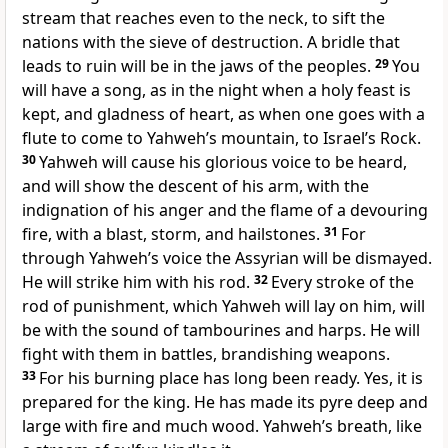
stream that reaches even to the neck, to sift the
nations with the sieve of destruction. A bridle that
leads to ruin will be in the jaws of the peoples.
29
You
will have a song, as in the night when a holy feast is
kept, and gladness of heart, as when one goes with a
flute to come to Yahweh’s mountain, to Israel’s Rock.
30
Yahweh will cause his glorious voice to be heard,
and will show the descent of his arm, with the
indignation of his anger and the flame of a devouring
fire, with a blast, storm, and hailstones.
31
For
through Yahweh’s voice the Assyrian will be dismayed.
He will strike him with his rod.
32
Every stroke of the
rod of punishment, which Yahweh will lay on him, will
be with the sound of tambourines and harps. He will
fight with them in battles, brandishing weapons.
33
For his burning place has long been ready. Yes, it is
prepared for the king. He has made its pyre deep and
large with fire and much wood. Yahweh’s breath, like