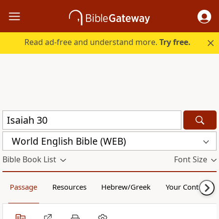
Read ad-free and understand more.
Try free.
World English Bible (WEB)
Bible Book List
Font Size
Passage
Resources
Hebrew/Greek
Your Content