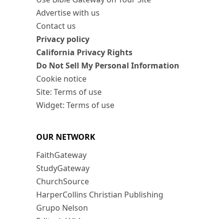
Advertise with us
Contact us
Privacy policy
California Privacy Rights
Do Not Sell My Personal Information
Cookie notice
Site: Terms of use
Widget: Terms of use
OUR NETWORK
FaithGateway
StudyGateway
ChurchSource
HarperCollins Christian Publishing
Grupo Nelson