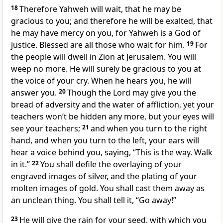
18
Therefore Yahweh will wait, that he may be
gracious to you; and therefore he will be exalted, that
he may have mercy on you, for Yahweh is a God of
justice. Blessed are all those who wait for him.
19
For
the people will dwell in Zion at Jerusalem. You will
weep no more. He will surely be gracious to you at
the voice of your cry. When he hears you, he will
answer you.
20
Though the Lord may give you the
bread of adversity and the water of affliction, yet your
teachers won’t be hidden any more, but your eyes will
see your teachers;
21
and when you turn to the right
hand, and when you turn to the left, your ears will
hear a voice behind you, saying, “This is the way. Walk
in it.”
22
You shall defile the overlaying of your
engraved images of silver, and the plating of your
molten images of gold. You shall cast them away as
an unclean thing. You shall tell it, “Go away!”
23
He will give the rain for your seed, with which you