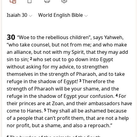
Isaiah 30
World English Bible
30
“Woe to the rebellious children”, says Yahweh,
“who take counsel, but not from me; and who make
an alliance, but not with my Spirit, that they may add
sin to sin;
2
who set out to go down into Egypt
without asking for my advice, to strengthen
themselves in the strength of Pharaoh, and to take
refuge in the shadow of Egypt!
3
Therefore the
strength of Pharaoh will be your shame, and the
refuge in the shadow of Egypt your confusion.
4
For
their princes are at Zoan, and their ambassadors have
come to Hanes.
5
They shall all be ashamed because
of a people that can’t profit them, that are not a help
nor profit, but a shame, and also a reproach.”
6