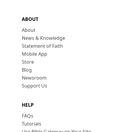
ABOUT
About
News & Knowledge
Statement of Faith
Mobile App
Store
Blog
Newsroom
Support Us
HELP
FAQs
Tutorials
Use Bible Gateway on Your Site