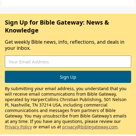
Sign Up for Bible Gateway: News &
Knowledge
Get weekly Bible news, info, reflections, and deals in
your inbox.
By submitting your email address, you understand that you
will receive email communications from Bible Gateway,
operated by HarperCollins Christian Publishing, 501 Nelson
Pl, Nashville, TN 37214 USA, including commercial
communications and messages from partners of Bible
Gateway. You may unsubscribe from Bible Gateway’s emails
at any time. If you have any questions, please review our
Privacy Policy
or email us at
privacy@biblegateway.com
.