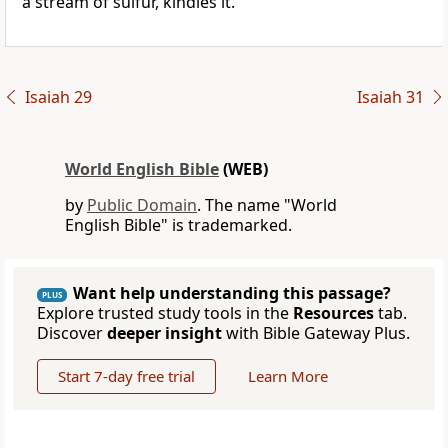
a stream of sulfur, kindles it.
Isaiah 29
Isaiah 31
World English Bible
(WEB)
by
Public Domain
. The name "World
English Bible" is trademarked.
Want help understanding this passage?
PLUS
Explore trusted study tools in the
Resources
tab.
Discover
deeper insight
with Bible Gateway Plus.
Start 7-day free trial
Learn More