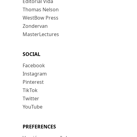
Editorial Vida
Thomas Nelson
WestBow Press
Zondervan
MasterLectures
SOCIAL
Facebook
Instagram
Pinterest
TikTok
Twitter
YouTube
PREFERENCES