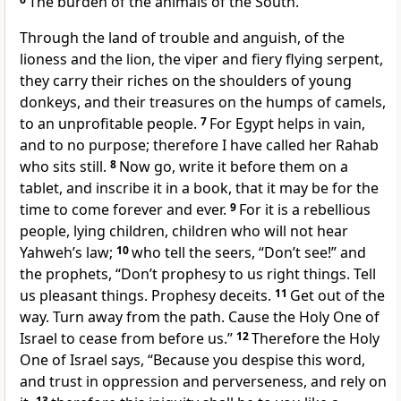
The burden of the animals of the South.
Through the land of trouble and anguish, of the
lioness and the lion, the viper and fiery flying serpent,
they carry their riches on the shoulders of young
donkeys, and their treasures on the humps of camels,
to an unprofitable people.
7
For Egypt helps in vain,
and to no purpose; therefore I have called her Rahab
who sits still.
8
Now go, write it before them on a
tablet, and inscribe it in a book, that it may be for the
time to come forever and ever.
9
For it is a rebellious
people, lying children, children who will not hear
Yahweh’s law;
10
who tell the seers, “Don’t see!” and
the prophets, “Don’t prophesy to us right things. Tell
us pleasant things. Prophesy deceits.
11
Get out of the
way. Turn away from the path. Cause the Holy One of
Israel to cease from before us.”
12
Therefore the Holy
One of Israel says, “Because you despise this word,
and trust in oppression and perverseness, and rely on
13