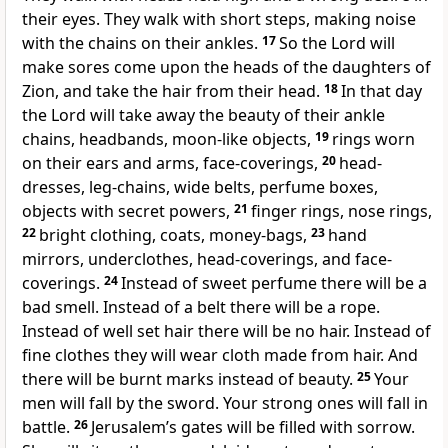
their eyes. They walk with short steps, making noise
with the chains on their ankles.
17
So the Lord will
make sores come upon the heads of the daughters of
Zion, and take the hair from their head.
18
In that day
the Lord will take away the beauty of their ankle
chains, headbands, moon-like objects,
19
rings worn
on their ears and arms, face-coverings,
20
head-
dresses, leg-chains, wide belts, perfume boxes,
objects with secret powers,
21
finger rings, nose rings,
22
bright clothing, coats, money-bags,
23
hand
mirrors, underclothes, head-coverings, and face-
coverings.
24
Instead of sweet perfume there will be a
bad smell. Instead of a belt there will be a rope.
Instead of well set hair there will be no hair. Instead of
fine clothes they will wear cloth made from hair. And
there will be burnt marks instead of beauty.
25
Your
men will fall by the sword. Your strong ones will fall in
battle.
26
Jerusalem’s gates will be filled with sorrow.