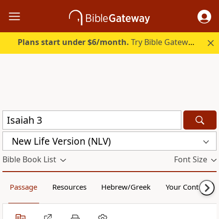
Plans start under $6/month.
Try Bible Gateway Plus.
New Life Version (NLV)
Bible Book List
Font Size
Passage
Resources
Hebrew/Greek
Your Content