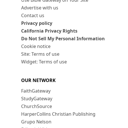
Use Bible Gateway on Your Site
Advertise with us
Contact us
Privacy policy
California Privacy Rights
Do Not Sell My Personal Information
Cookie notice
Site: Terms of use
Widget: Terms of use
OUR NETWORK
FaithGateway
StudyGateway
ChurchSource
HarperCollins Christian Publishing
Grupo Nelson