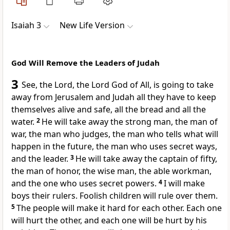
Isaiah 3
New Life Version
God Will Remove the Leaders of Judah
3
See, the Lord, the Lord God of All, is going to take
away from Jerusalem and Judah all they have to keep
themselves alive and safe, all the bread and all the
water.
2
He will take away the strong man, the man of
war, the man who judges, the man who tells what will
happen in the future, the man who uses secret ways,
and the leader.
3
He will take away the captain of fifty,
the man of honor, the wise man, the able workman,
and the one who uses secret powers.
4
I will make
boys their rulers. Foolish children will rule over them.
5
The people will make it hard for each other. Each one
will hurt the other, and each one will be hurt by his