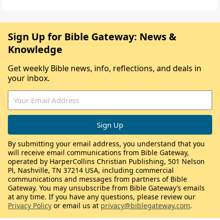
Sign Up for Bible Gateway: News &
Knowledge
Get weekly Bible news, info, reflections, and deals in
your inbox.
By submitting your email address, you understand that you
will receive email communications from Bible Gateway,
operated by HarperCollins Christian Publishing, 501 Nelson
Pl, Nashville, TN 37214 USA, including commercial
communications and messages from partners of Bible
Gateway. You may unsubscribe from Bible Gateway’s emails
at any time. If you have any questions, please review our
Privacy Policy
or email us at
privacy@biblegateway.com
.