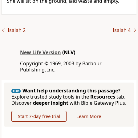
She will sit on the ground, laid waste and empty.
Isaiah 2
Isaiah 4
New Life Version
(NLV)
Copyright © 1969, 2003 by Barbour
Publishing, Inc.
Want help understanding this passage?
PLUS
Explore trusted study tools in the
Resources
tab.
Discover
deeper insight
with Bible Gateway Plus.
Start 7-day free trial
Learn More