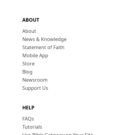
ABOUT
About
News & Knowledge
Statement of Faith
Mobile App
Store
Blog
Newsroom
Support Us
HELP
FAQs
Tutorials