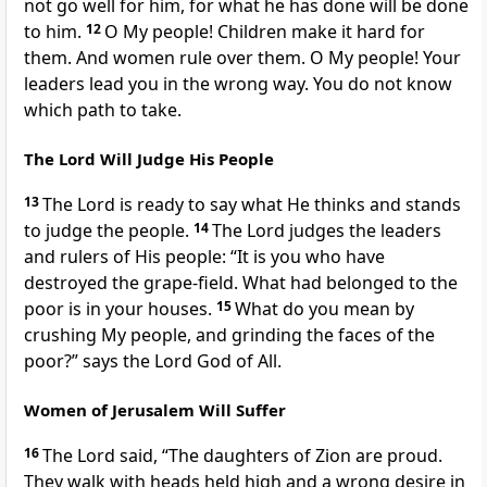
not go well for him, for what he has done will be done
to him.
12
O My people! Children make it hard for
them. And women rule over them. O My people! Your
leaders lead you in the wrong way. You do not know
which path to take.
The Lord Will Judge His People
13
The Lord is ready to say what He thinks and stands
to judge the people.
14
The Lord judges the leaders
and rulers of His people: “It is you who have
destroyed the grape-field. What had belonged to the
poor is in your houses.
15
What do you mean by
crushing My people, and grinding the faces of the
poor?” says the Lord God of All.
Women of Jerusalem Will Suffer
16
The Lord said, “The daughters of Zion are proud.
They walk with heads held high and a wrong desire in