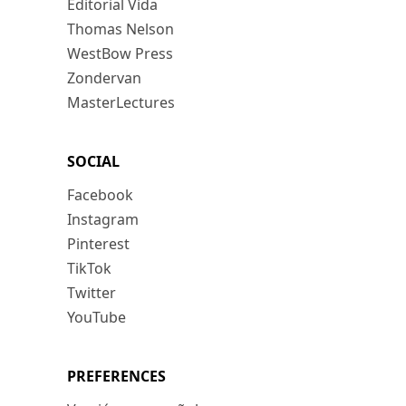
Editorial Vida
Thomas Nelson
WestBow Press
Zondervan
MasterLectures
SOCIAL
Facebook
Instagram
Pinterest
TikTok
Twitter
YouTube
PREFERENCES