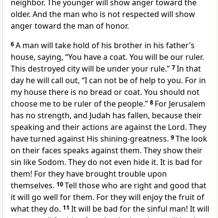
neighbor. The younger will show anger toward the
older. And the man who is not respected will show
anger toward the man of honor.
6
A man will take hold of his brother in his father’s
house, saying, “You have a coat. You will be our ruler.
This destroyed city will be under your rule.”
7
In that
day he will call out, “I can not be of help to you. For in
my house there is no bread or coat. You should not
choose me to be ruler of the people.”
8
For Jerusalem
has no strength, and Judah has fallen, because their
speaking and their actions are against the Lord. They
have turned against His shining-greatness.
9
The look
on their faces speaks against them. They show their
sin like Sodom. They do not even hide it. It is bad for
them! For they have brought trouble upon
themselves.
10
Tell those who are right and good that
it will go well for them. For they will enjoy the fruit of
what they do.
11
It will be bad for the sinful man! It will