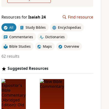
Resources for
Isaiah 24
Find resource
All
Study Bibles
Encyclopedias
Commentaries
Dictionaries
Bible Studies
Maps
Overview
62 results
Suggested Resources