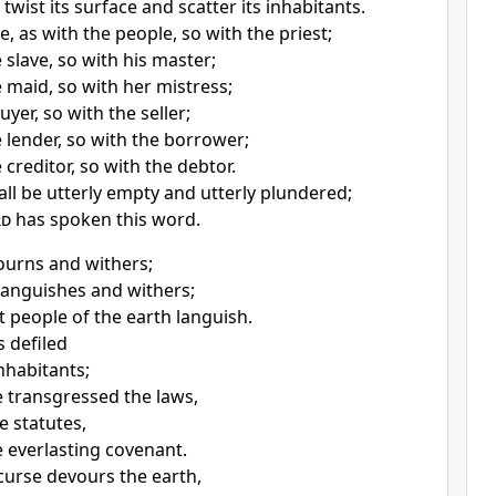
 twist its surface and scatter its inhabitants.
be, as with the people, so with the priest;
 slave, so with his master;
e maid, so with her mistress;
uyer, so with the seller;
e lender, so with the borrower;
 creditor, so with the debtor.
all be utterly empty and utterly plundered;
rd
has spoken this word.
urns and withers;
languishes and withers;
t people of the earth languish.
es
defiled
nhabitants;
 transgressed the laws,
e statutes,
 everlasting covenant.
curse devours the earth,