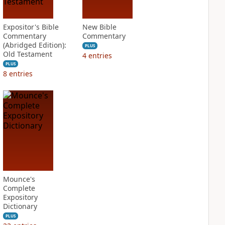
Expositor's Bible
New Bible
Commentary
Commentary
(Abridged Edition):
PLUS
Old Testament
4
entries
PLUS
8
entries
Mounce's
Complete
Expository
Dictionary
PLUS