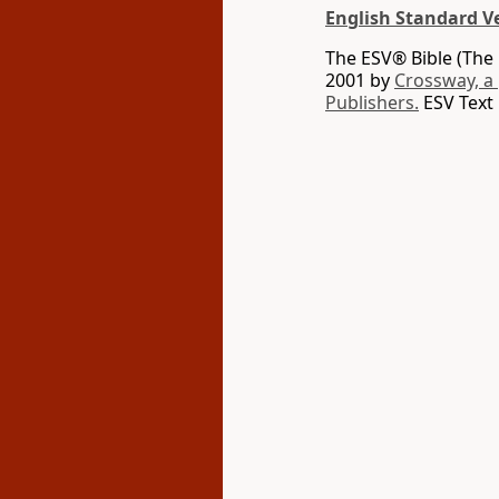
English Standard V
The ESV® Bible (The 
2001 by
Crossway, a
Publishers.
ESV Text 