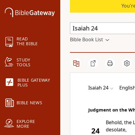
You're
READ
Bible Book List
THE BIBLE
STUDY
TOOLS
BIBLE GATEWAY
PLUS
Isaiah 24
Englis
BIBLE NEWS
Judgment on the Wh
EXPLORE
Behold,
the
MORE
24
desolate,