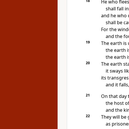
18
He who flees
shall fall i
and he who c
shall be ca
For
the wind
and
the fo
19
The earth is 
the earth i
the earth i
20
The earth
st
it sways li
its transgres
and it falls
21
On that day
the host o
and
the ki
22
They will be
as prisoner