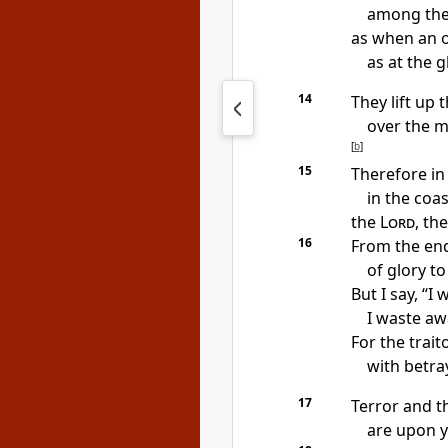
among the
as when an ol
as at the 
14
They lift up t
over the m
[
b
]
15
Therefore in
in the coas
the
Lord
, th
16
From the end
of glory t
But I say, “I
I waste aw
For
the trait
with betra
17
Terror and t
are upon y