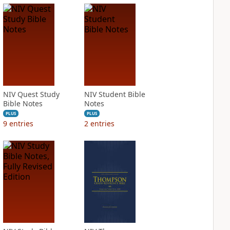
NIV Quest Study
NIV Student Bible
Bible Notes
Notes
PLUS
PLUS
9
entries
2
entries