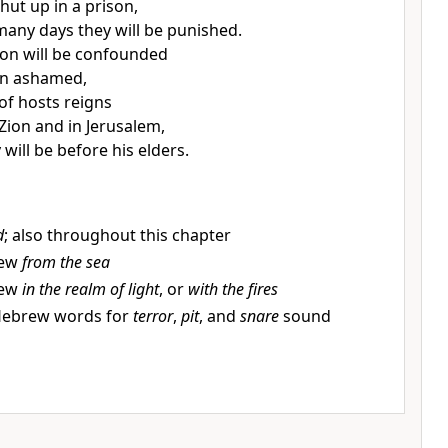
shut up in a prison,
 many days
they will be punished.
on will be confounded
un ashamed,
of hosts reigns
ion and in Jerusalem,
 will be before his elders.
d
; also throughout this chapter
rew
from the sea
rew
in the realm of light
, or
with the fires
Hebrew words for
terror
,
pit
, and
snare
sound