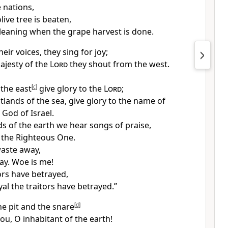
 nations,
ive tree is beaten,
gleaning when the grape harvest is done.
heir voices, they sing for joy;
ajesty of the
Lord
they shout from the west.
 the east
[
c
]
give glory to the
Lord
;
tlands of the sea, give glory to the name of
e God of Israel.
s of the earth we hear songs of praise,
o
the Righteous One.
 waste away,
ay. Woe is me!
ors have betrayed,
yal the traitors have betrayed.”
he pit and the snare
[
d
]
ou, O inhabitant of the earth!