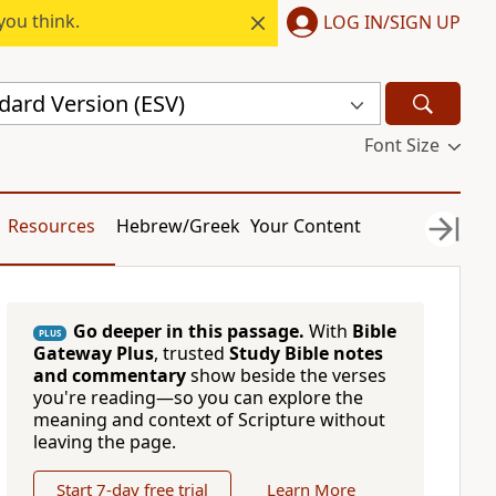
you think.
LOG IN/SIGN UP
dard Version (ESV)
Font Size
Resources
Hebrew/Greek
Your Content
Go deeper in this passage.
With
Bible
PLUS
Gateway Plus
, trusted
Study Bible notes
and commentary
show beside the verses
you're reading—so you can explore the
meaning and context of Scripture without
leaving the page.
Start 7-day free trial
Learn More