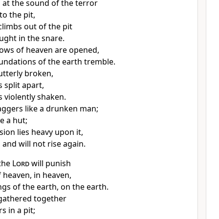
 at the sound of the terror
nto the pit,
limbs out of the pit
ught in the snare.
ows of heaven are opened,
undations of the earth tremble.
utterly broken,
s split apart,
s violently shaken.
aggers like a drunken man;
ke a hut;
sion lies heavy upon it,
, and will not rise again.
 the
Lord
will punish
f heaven, in heaven,
ngs of the earth, on the earth.
 gathered together
s in a pit;