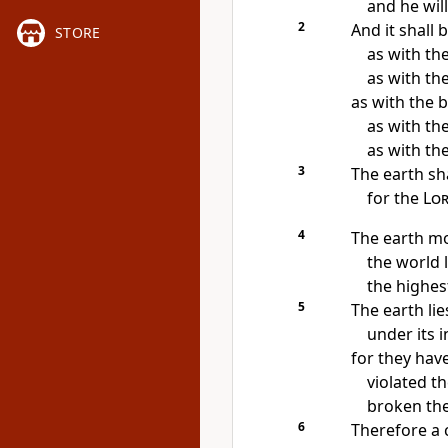
and he will
2
And it shall 
STORE
as with the
as with th
as with the b
as with th
as with the
3
The earth sh
for the
Lo
4
The earth mo
the world 
the highes
5
The earth li
under its i
for
they have
violated th
broken the
6
Therefore
a 