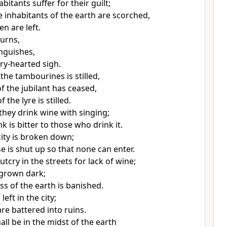
habitants
suffer for their guilt;
e inhabitants of the earth are scorched,
n are left.
urns,
anguishes,
rry-hearted sigh.
the tambourines is stilled,
f the jubilant has ceased,
 the lyre is stilled.
they drink wine
with singing;
k is bitter to those who drink it.
ity is broken down;
e is shut up so that none can enter.
utcry in the streets for lack of wine;
s grown dark;
ss of the earth is banished.
left in the city;
re battered into ruins.
hall be in the midst of the earth