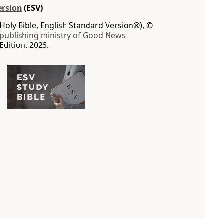
ersion
(ESV)
Holy Bible, English Standard Version®), ©
 publishing ministry of Good News
Edition: 2025.