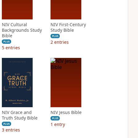
NIV Cultural
NIV First-Century
Backgrounds Study
Study Bible
Bible
PLUS
2
entries
PLUS
5
entries
NIV Grace and
NIV Jesus Bible
Truth Study Bible
PLUS
1
entry
PLUS
3
entries