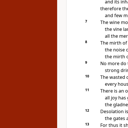
and its in
therefore th
and few me
7
The wine mo
the vine l
all the me
8
The mirth of 
the noise o
the mirth of
9
No more do 
strong drin
10
The wasted c
every hous
11
There is an o
all joy ha
the gladne
12
Desolation is 
the gates a
13
For thus it s