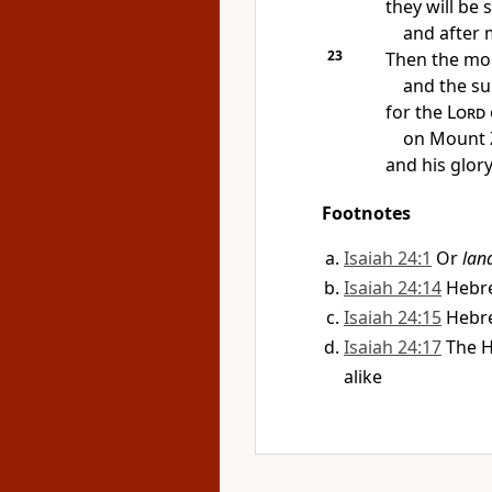
they will be 
and after
23
Then the mo
and the s
for
the
Lord
on Mount Z
and his glory
Footnotes
Isaiah 24:1
Or
lan
Isaiah 24:14
Heb
Isaiah 24:15
Heb
Isaiah 24:17
The 
alike