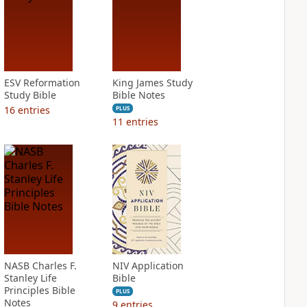
ESV Reformation
King James Study
Study Bible
Bible Notes
16
entries
PLUS
11
entries
NASB Charles F.
NIV Application
Stanley Life
Bible
Principles Bible
PLUS
Notes
9
entries