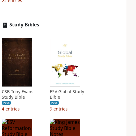
22
entries
Study Bibles
CSB Tony Evans
ESV Global Study
Study Bible
Bible
PLUS
PLUS
4
entries
9
entries