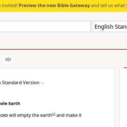
 invited!
Preview the new Bible Gateway
and tell us what 
English Stan
h Standard Version
ole Earth
Lord
will empty the earth
[
a
]
and make it