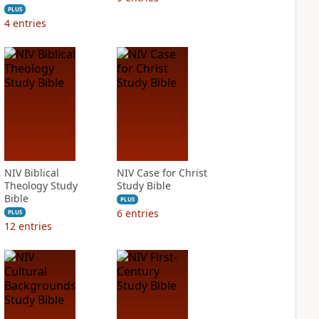
PLUS
4
entries
NIV Biblical
NIV Case for Christ
Theology Study
Study Bible
Bible
PLUS
6
entries
PLUS
12
entries