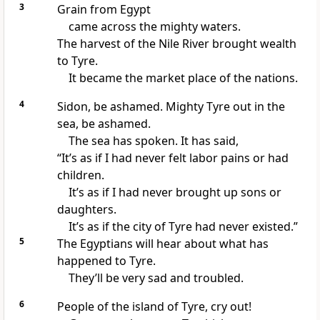
3
Grain from Egypt
came across the mighty waters.
The harvest of the Nile River brought wealth
to Tyre.
It became the market place of the nations.
4
Sidon, be ashamed. Mighty Tyre out in the
sea, be ashamed.
The sea has spoken. It has said,
“It’s as if I had never felt labor pains or had
children.
It’s as if I had never brought up sons or
daughters.
It’s as if the city of Tyre had never existed.”
5
The Egyptians will hear about what has
happened to Tyre.
They’ll be very sad and troubled.
6
People of the island of Tyre, cry out!