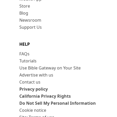
Store
Blog
Newsroom
Support Us
HELP
FAQs
Tutorials
Use Bible Gateway on Your Site
Advertise with us
Contact us
Privacy policy
California Privacy Rights
Do Not Sell My Personal Information
Cookie notice