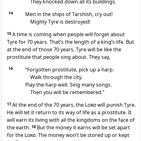
They knocked down all its buildings.
14
Men in the ships of Tarshish, cry out!
Mighty Tyre is destroyed!
15
A time is coming when people will forget about
Tyre for 70 years. That’s the length of a king’s life. But
at the end of those 70 years, Tyre will be like the
prostitute that people sing about. They say,
16
“Forgotten prostitute, pick up a harp.
Walk through the city.
Play the harp well. Sing many songs.
Then you will be remembered.”
17
At the end of the 70 years, the
Lord
will punish Tyre.
He will let it return to its way of life as a prostitute. It
will earn its living with all the kingdoms on the face of
the earth.
18
But the money it earns will be set apart
for the
Lord
. The money won’t be stored up or kept