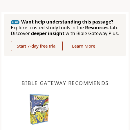
Want help understanding this passage?
PLUS
Explore trusted study tools in the
Resources
tab.
Discover
deeper insight
with Bible Gateway Plus.
Start 7-day free trial
Learn More
BIBLE GATEWAY RECOMMENDS