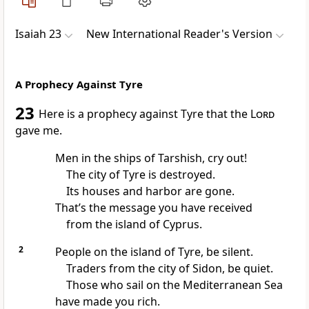
Isaiah 23
New International Reader's Version
A Prophecy Against Tyre
23
Here is a prophecy against Tyre that the
Lord
gave me.
Men in the ships of Tarshish, cry out!
The city of Tyre is destroyed.
Its houses and harbor are gone.
That’s the message you have received
from the island of Cyprus.
2
People on the island of Tyre, be silent.
Traders from the city of Sidon, be quiet.
Those who sail on the Mediterranean Sea
have made you rich.