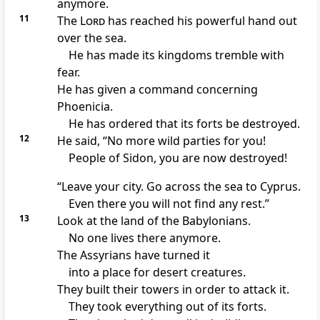
anymore.
11
The
Lord
has reached his powerful hand out
over the sea.
He has made its kingdoms tremble with
fear.
He has given a command concerning
Phoenicia.
He has ordered that its forts be destroyed.
12
He said, “No more wild parties for you!
People of Sidon, you are now destroyed!
“Leave your city. Go across the sea to Cyprus.
Even there you will not find any rest.”
13
Look at the land of the Babylonians.
No one lives there anymore.
The Assyrians have turned it
into a place for desert creatures.
They built their towers in order to attack it.
They took everything out of its forts.