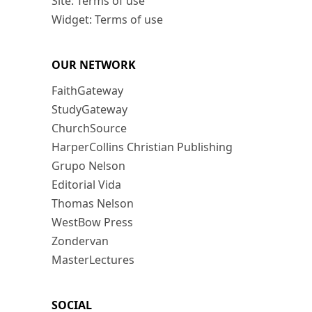
Site: Terms of use
Widget: Terms of use
OUR NETWORK
FaithGateway
StudyGateway
ChurchSource
HarperCollins Christian Publishing
Grupo Nelson
Editorial Vida
Thomas Nelson
WestBow Press
Zondervan
MasterLectures
SOCIAL