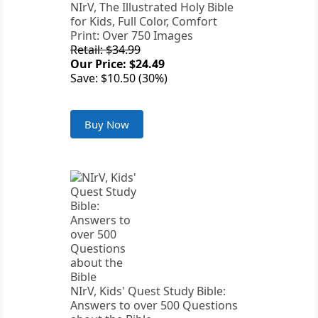
NIrV, The Illustrated Holy Bible
for Kids, Full Color, Comfort
Print: Over 750 Images
Retail: $34.99
Our Price: $24.49
Save: $10.50 (30%)
Buy Now
NIrV, Kids' Quest Study Bible:
Answers to over 500 Questions