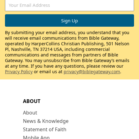
By submitting your email address, you understand that you
will receive email communications from Bible Gateway,
operated by HarperCollins Christian Publishing, 501 Nelson
Pl, Nashville, TN 37214 USA, including commercial
communications and messages from partners of Bible
Gateway. You may unsubscribe from Bible Gateway’s emails
at any time. If you have any questions, please review our
Privacy Policy
or email us at
privacy@biblegateway.com
.
ABOUT
About
News & Knowledge
Statement of Faith
Mobile App