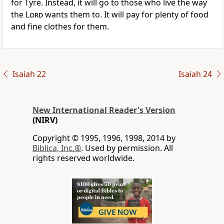
for Tyre. Instead, it will go to those who live the way
the
Lord
wants them to. It will pay for plenty of food
and fine clothes for them.
Isaiah 22
Isaiah 24
New International Reader's Version
(NIRV)
Copyright © 1995, 1996, 1998, 2014 by
Biblica, Inc.®
. Used by permission. All
rights reserved worldwide.