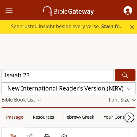
See trusted insight beside every verse.
Start free.
New International Reader's Version (NIRV)
Bible Book List
Font Size
Passage
Resources
Hebrew/Greek
Your Content