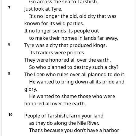
Go across the sea to Tarshish.
7
Just look at Tyre.
It’s no longer the old, old city that was
known for its wild parties.
It no longer sends its people out
to make their homes in lands far away.
8
Tyre was a city that produced kings.
Its traders were princes.
They were honored all over the earth.
So who planned to destroy such a city?
9
The
Lord
who rules over all planned to do it.
He wanted to bring down all its pride and
glory.
He wanted to shame those who were
honored all over the earth.
10
People of Tarshish, farm your land
as they do along the Nile River.
That’s because you don’t have a harbor