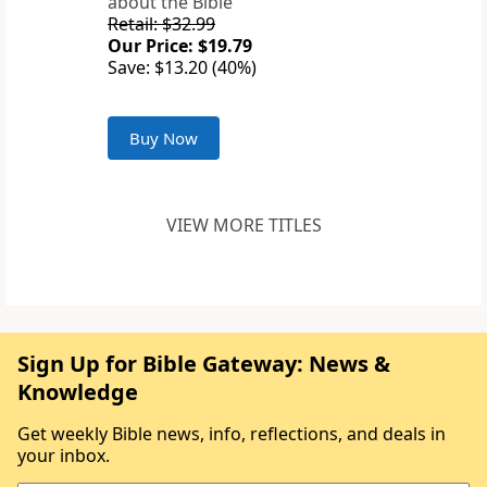
about the Bible
Retail: $32.99
Our Price: $19.79
Save: $13.20 (40%)
Buy Now
VIEW MORE TITLES
Sign Up for Bible Gateway: News &
Knowledge
Get weekly Bible news, info, reflections, and deals in
your inbox.