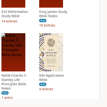
ESV Reformation
King James Study
Study Bible
Bible Notes
14
entries
PLUS
10
entries
NASB Charles F.
NIV Application
Stanley Life
Bible
Principles Bible
PLUS
Notes
9
entries
PLUS
1
entry