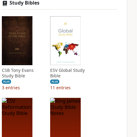
Study Bibles
CSB Tony Evans
ESV Global Study
Study Bible
Bible
PLUS
PLUS
3
entries
11
entries