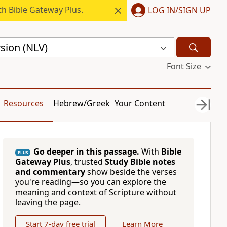
h Bible Gateway Plus.
LOG IN/SIGN UP
sion (NLV)
Font Size
Resources
Hebrew/Greek
Your Content
Go deeper in this passage.
With
Bible
PLUS
Gateway Plus
, trusted
Study Bible notes
and commentary
show beside the verses
you're reading—so you can explore the
meaning and context of Scripture without
leaving the page.
Start 7-day free trial
Learn More