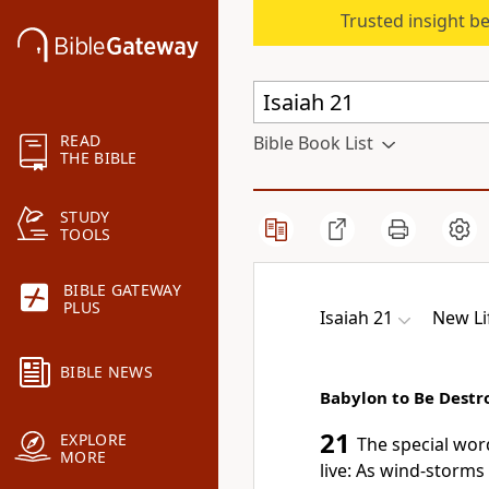
Trusted insight b
READ
Bible Book List
THE BIBLE
STUDY
TOOLS
BIBLE GATEWAY
PLUS
Isaiah 21
New Li
BIBLE NEWS
Babylon to Be Destr
21
EXPLORE
The special wor
MORE
live: As wind-storms