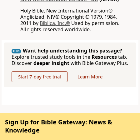
Holy Bible, New International Version®
Anglicized, NIV® Copyright © 1979, 1984,
2011 by
Biblica, Inc.®
Used by permission.
All rights reserved worldwide.
Want help understanding this passage?
PLUS
Explore trusted study tools in the
Resources
tab.
Discover
deeper insight
with Bible Gateway Plus.
Start 7-day free trial
Learn More
Sign Up for Bible Gateway: News &
Knowledge