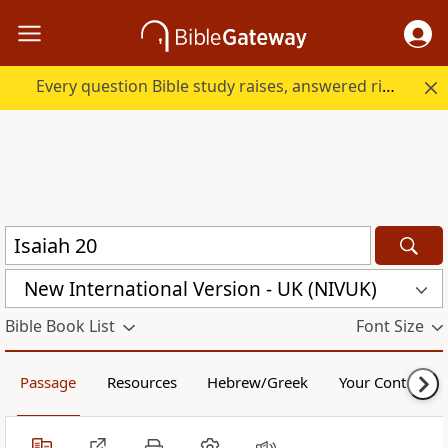
Every question Bible study raises, answered right here.
New International Version - UK (NIVUK)
Bible Book List
Font Size
Passage
Resources
Hebrew/Greek
Your Content