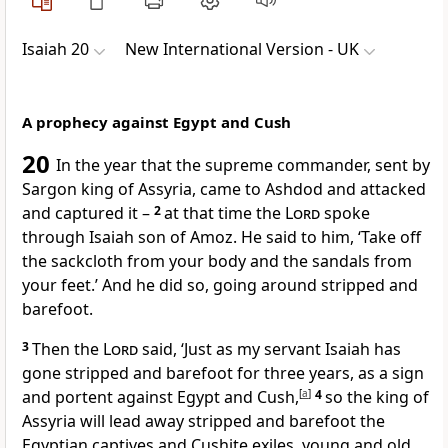
Isaiah 20
New International Version - UK
A prophecy against Egypt and Cush
20
In the year that the supreme commander, sent by
Sargon king of Assyria, came to Ashdod and attacked
and captured it –
2
at that time the
Lord
spoke
through Isaiah son of Amoz. He said to him, ‘Take off
the sackcloth from your body and the sandals from
your feet.’ And he did so, going around stripped and
barefoot.
3
Then the
Lord
said, ‘Just as my servant Isaiah has
gone stripped and barefoot for three years, as a sign
and portent against Egypt and Cush,
[
a
]
4
so the king of
Assyria will lead away stripped and barefoot the
Egyptian captives and Cushite exiles, young and old,