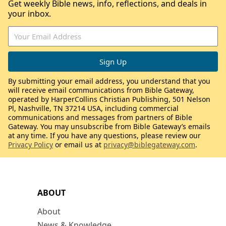
Get weekly Bible news, info, reflections, and deals in
your inbox.
By submitting your email address, you understand that you
will receive email communications from Bible Gateway,
operated by HarperCollins Christian Publishing, 501 Nelson
Pl, Nashville, TN 37214 USA, including commercial
communications and messages from partners of Bible
Gateway. You may unsubscribe from Bible Gateway’s emails
at any time. If you have any questions, please review our
Privacy Policy
or email us at
privacy@biblegateway.com
.
ABOUT
About
News & Knowledge