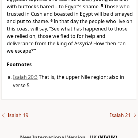
with buttocks bared – to Egypt’s shame.
5
Those who
trusted in Cush and boasted in Egypt will be dismayed
and put to shame.
6
In that day the people who live on
this coast will say, “See what has happened to those
we relied on, those we fled to for help and
deliverance from the king of Assyria! How then can
we escape?”’
Footnotes
Isaiah 20:3
That is, the upper Nile region; also in
verse 5
Isaiah 19
Isaiah 21
New International Version - UK
(NIVUK)