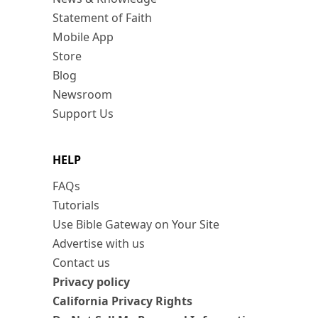
Statement of Faith
Mobile App
Store
Blog
Newsroom
Support Us
HELP
FAQs
Tutorials
Use Bible Gateway on Your Site
Advertise with us
Contact us
Privacy policy
California Privacy Rights