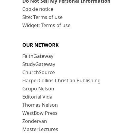
Do Not Sell My Personal Information
Cookie notice
Site: Terms of use
Widget: Terms of use
OUR NETWORK
FaithGateway
StudyGateway
ChurchSource
HarperCollins Christian Publishing
Grupo Nelson
Editorial Vida
Thomas Nelson
WestBow Press
Zondervan
MasterLectures