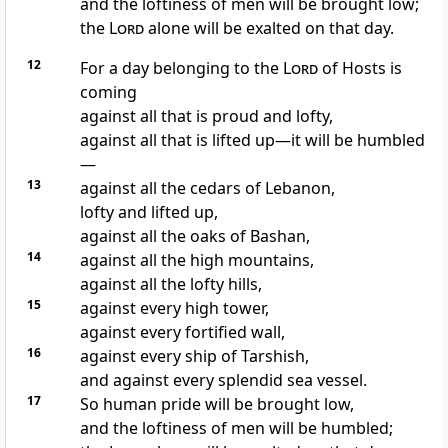
and the loftiness of men will be brought low;
the
Lord
alone will be exalted on that day.
12
For a day belonging to the
Lord
of Hosts is
coming
against all that is proud and lofty,
against all that is lifted up—it will be humbled
—
13
against all the cedars of Lebanon,
lofty and lifted up,
against all the oaks of Bashan,
14
against all the high mountains,
against all the lofty hills,
15
against every high tower,
against every fortified wall,
16
against every ship of Tarshish,
and against every splendid sea vessel.
17
So human pride will be brought low,
and the loftiness of men will be humbled;