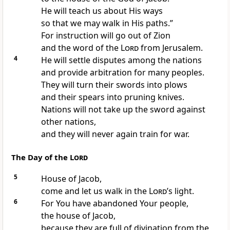
He will teach us about His ways
so that we may walk in His paths.”
For instruction will go out of Zion
and the word of the
Lord
from Jerusalem.
4
He will settle disputes among the nations
and provide arbitration for many peoples.
They will turn their swords into plows
and their spears into pruning knives.
Nations will not take up the sword against
other nations,
and they will never again train for war.
The Day of the
Lord
5
House of Jacob,
come and let us walk in the
Lord
’s light.
6
For You have abandoned
Your people,
the house of Jacob,
because they are full of divination from the