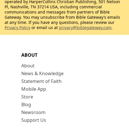
operated by HarperCollins Christian Publishing, 501 Nelson
Pl, Nashville, TN 37214 USA, including commercial
communications and messages from partners of Bible
Gateway. You may unsubscribe from Bible Gateway’s emails
at any time. If you have any questions, please review our
Privacy Policy
or email us at
privacy@biblegateway.com
.
ABOUT
About
News & Knowledge
Statement of Faith
Mobile App
Store
Blog
Newsroom
Support Us