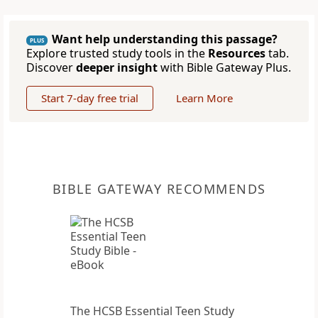
Want help understanding this passage?
PLUS
Explore trusted study tools in the
Resources
tab.
Discover
deeper insight
with Bible Gateway Plus.
Start 7-day free trial
Learn More
BIBLE GATEWAY RECOMMENDS
The HCSB Essential Teen Study