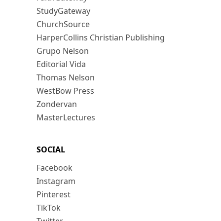
StudyGateway
ChurchSource
HarperCollins Christian Publishing
Grupo Nelson
Editorial Vida
Thomas Nelson
WestBow Press
Zondervan
MasterLectures
SOCIAL
Facebook
Instagram
Pinterest
TikTok