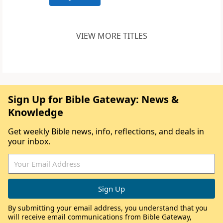
VIEW MORE TITLES
Sign Up for Bible Gateway: News &
Knowledge
Get weekly Bible news, info, reflections, and deals in
your inbox.
By submitting your email address, you understand that you
will receive email communications from Bible Gateway,