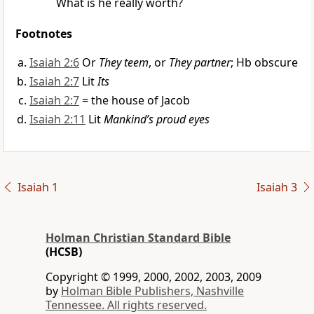
What is he really worth?
Footnotes
Isaiah 2:6
Or
They teem
, or
They partner
; Hb obscure
Isaiah 2:7
Lit
Its
Isaiah 2:7
= the house of Jacob
Isaiah 2:11
Lit
Mankind’s proud eyes
Isaiah 1
Isaiah 3
Holman Christian Standard Bible
(HCSB)
Copyright © 1999, 2000, 2002, 2003, 2009
by
Holman Bible Publishers, Nashville
Tennessee. All rights reserved.