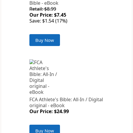
Bible - eBook
Retail: $8.99
Our Price: $7.45
Save: $1.54 (17%)
Buy Now
FCA Athlete's Bible: All-In / Digital
original - eBook
Our Price: $24.99
Buy Now