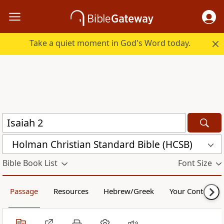
Take a quiet moment in God's Word today.
Holman Christian Standard Bible (HCSB)
Bible Book List
Font Size
Passage
Resources
Hebrew/Greek
Your Content