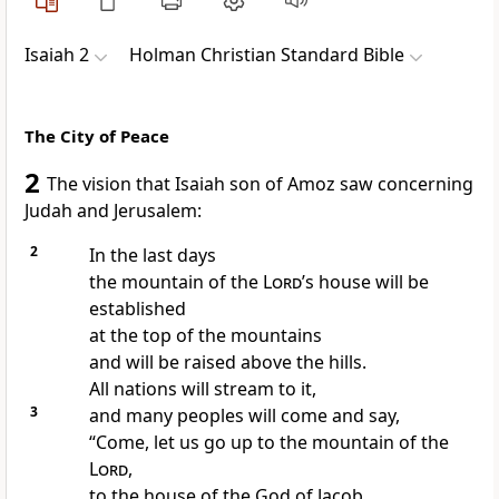
Isaiah 2
Holman Christian Standard Bible
The City of Peace
2
The vision that Isaiah
son of Amoz saw concerning
Judah and Jerusalem:
2
In
the last days
the mountain of the
Lord
’s house
will be
established
at the top of the mountains
and will be raised above the hills.
All nations will stream to it,
3
and many peoples will come and say,
“Come, let us go up to the mountain of the
Lord
,
to the house of the God of Jacob.