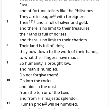
East
and of fortune-tellers
like the Philistines.
They are in league
[
a
]
with foreigners.
7
Their
[
b
]
[
c
]
land is full of silver and gold,
and there is no limit to their treasures;
their land is full of horses,
and there is no limit to their chariots.
8
Their land is full of idols;
they bow down to the work of their hands,
to what their fingers have made.
9
So humanity is brought low,
and man is humbled.
Do not forgive them!
10
Go into the rocks
and hide in the dust
from the terror of the
Lord
and from His majestic splendor.
11
Human pride
[
d
]
will be humbled,