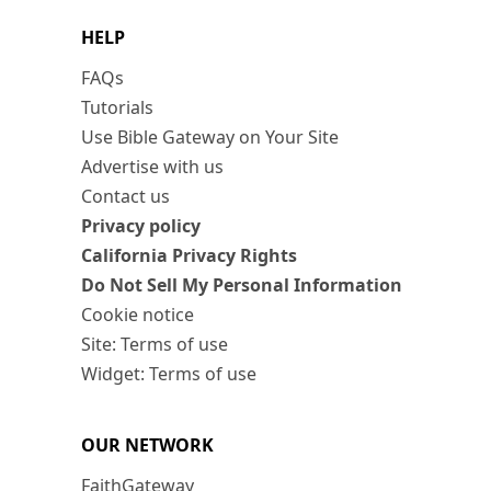
HELP
FAQs
Tutorials
Use Bible Gateway on Your Site
Advertise with us
Contact us
Privacy policy
California Privacy Rights
Do Not Sell My Personal Information
Cookie notice
Site: Terms of use
Widget: Terms of use
OUR NETWORK
FaithGateway