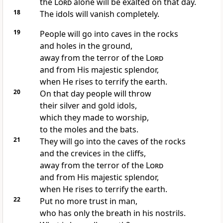
the
Lord
alone will be exalted on that day.
18
The idols will vanish completely.
19
People will go into caves in the rocks
and holes in the ground,
away from the terror of the
Lord
and from His majestic splendor,
when He rises to terrify the earth.
20
On that day people will throw
their silver and gold idols,
which they made to worship,
to the moles and the bats.
21
They will go into the caves of the rocks
and the crevices in the cliffs,
away from the terror of the
Lord
and from His majestic splendor,
when He rises to terrify the earth.
22
Put no more trust in man,
who has only the breath in his nostrils.