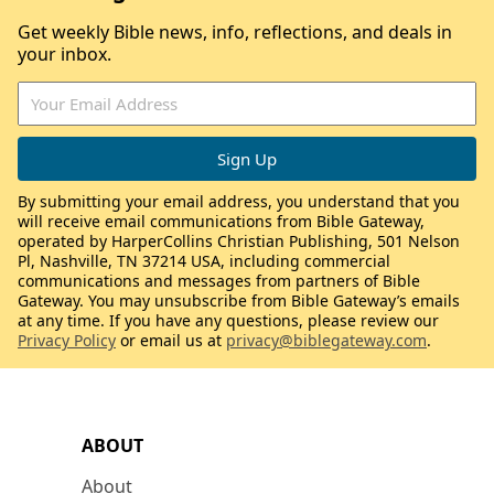
Get weekly Bible news, info, reflections, and deals in
your inbox.
By submitting your email address, you understand that you
will receive email communications from Bible Gateway,
operated by HarperCollins Christian Publishing, 501 Nelson
Pl, Nashville, TN 37214 USA, including commercial
communications and messages from partners of Bible
Gateway. You may unsubscribe from Bible Gateway’s emails
at any time. If you have any questions, please review our
Privacy Policy
or email us at
privacy@biblegateway.com
.
ABOUT
About