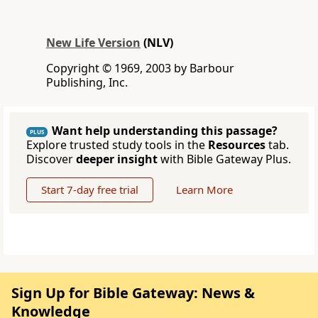
New Life Version
(NLV)
Copyright © 1969, 2003 by Barbour
Publishing, Inc.
Want help understanding this passage?
PLUS
Explore trusted study tools in the
Resources
tab.
Discover
deeper insight
with Bible Gateway Plus.
Start 7-day free trial
Learn More
Sign Up for Bible Gateway: News &
Knowledge