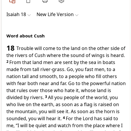
Isaiah 18
New Life Version
Word about Cush
18
Trouble will come to the land on the other side of
the rivers of Cush where the sound of wings is heard.
2
From that land men are sent by the sea in boats
made from tall river-grass. Go, you fast men, to a
nation tall and smooth, to a people who fill others
with fear both near and far. Go to the powerful nation
that rules over those who hate it, whose land is
divided by rivers.
3
All you people of the world, you
who live on the earth, as soon as a flag is raised on
the mountain, you will see it. As soon as the horn is
sounded, you will hear it.
4
For the Lord has said to
me, “I will be quiet and watch from the place where I