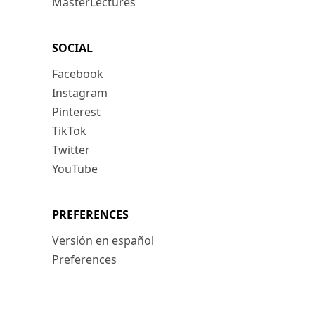
MasterLectures
SOCIAL
Facebook
Instagram
Pinterest
TikTok
Twitter
YouTube
PREFERENCES
Versión en español
Preferences