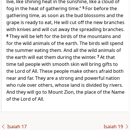
live, like shining heat in the sunshine, like a cloud of
fog in the heat of gathering time.”
5
For before the
gathering time, as soon as the bud blossoms and the
grape is ready to eat, He will cut off the new branches
with knives and will cut away the spreading branches.
6
They will be left for the birds of the mountains and
for the wild animals of the earth. The birds will spend
the summer eating them. And all the wild animals of
the earth will eat them during the winter.
7
At that
time tall people with smooth skin will bring gifts to
the Lord of All. These people make others afraid both
near and far. They are a strong and powerful nation
who rule over others, whose land is divided by rivers.
And they will go to Mount Zion, the place of the Name
of the Lord of All.
Isaiah 17
Isaiah 19