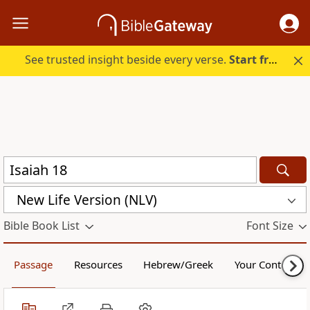
See trusted insight beside every verse.
Start free.
New Life Version (NLV)
Bible Book List
Font Size
Passage
Resources
Hebrew/Greek
Your Content