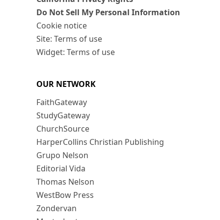
Do Not Sell My Personal Information
Cookie notice
Site: Terms of use
Widget: Terms of use
OUR NETWORK
FaithGateway
StudyGateway
ChurchSource
HarperCollins Christian Publishing
Grupo Nelson
Editorial Vida
Thomas Nelson
WestBow Press
Zondervan