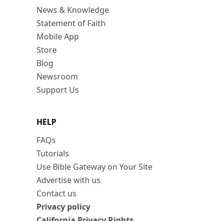
News & Knowledge
Statement of Faith
Mobile App
Store
Blog
Newsroom
Support Us
HELP
FAQs
Tutorials
Use Bible Gateway on Your Site
Advertise with us
Contact us
Privacy policy
California Privacy Rights