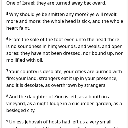
One of Israel; they are turned away backward.
5
Why should ye be smitten any more? ye will revolt
more and more: the whole head is sick, and the whole
heart faint.
6
From the sole of the foot even unto the head there
is no soundness in him; wounds, and weals, and open
sores: they have not been dressed, nor bound up, nor
mollified with oil.
7
Your country is desolate; your cities are burned with
fire; your land, strangers eat it up in your presence,
and it is desolate, as overthrown by strangers.
8
And the daughter of Zion is left, as a booth in a
vineyard, as a night-lodge in a cucumber-garden, as a
besieged city.
9
Unless Jehovah of hosts had left us a very small