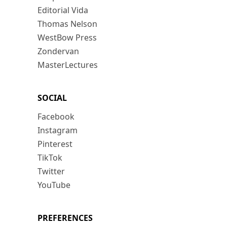
Editorial Vida
Thomas Nelson
WestBow Press
Zondervan
MasterLectures
SOCIAL
Facebook
Instagram
Pinterest
TikTok
Twitter
YouTube
PREFERENCES