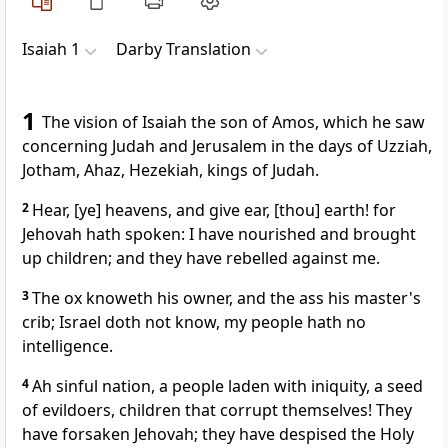
Isaiah 1
Darby Translation
1
The vision of Isaiah the son of Amos, which he saw
concerning Judah and Jerusalem in the days of Uzziah,
Jotham, Ahaz, Hezekiah, kings of Judah.
2
Hear, [ye] heavens, and give ear, [thou] earth! for
Jehovah hath spoken: I have nourished and brought
up children; and they have rebelled against me.
3
The ox knoweth his owner, and the ass his master's
crib; Israel doth not know, my people hath no
intelligence.
4
Ah sinful nation, a people laden with iniquity, a seed
of evildoers, children that corrupt themselves! They
have forsaken Jehovah; they have despised the Holy