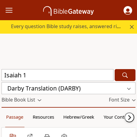
Every question Bible study raises, answered right here.
Darby Translation (DARBY)
Bible Book List
Font Size
Passage
Resources
Hebrew/Greek
Your Content