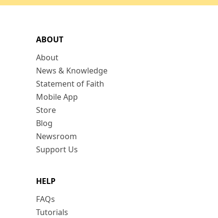
ABOUT
About
News & Knowledge
Statement of Faith
Mobile App
Store
Blog
Newsroom
Support Us
HELP
FAQs
Tutorials