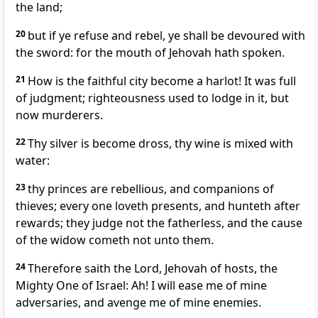
the land;
20
but if ye refuse and rebel, ye shall be devoured with
the sword: for the mouth of Jehovah hath spoken.
21
How is the faithful city become a harlot! It was full
of judgment; righteousness used to lodge in it, but
now murderers.
22
Thy silver is become dross, thy wine is mixed with
water:
23
thy princes are rebellious, and companions of
thieves; every one loveth presents, and hunteth after
rewards; they judge not the fatherless, and the cause
of the widow cometh not unto them.
24
Therefore saith the Lord, Jehovah of hosts, the
Mighty One of Israel: Ah! I will ease me of mine
adversaries, and avenge me of mine enemies.