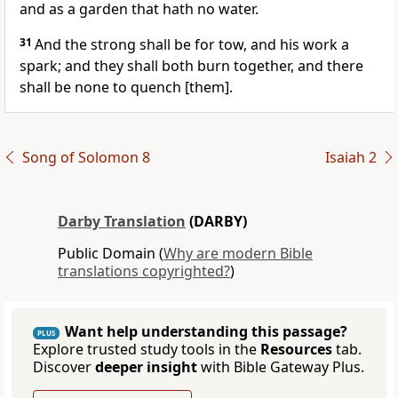
and as a garden that hath no water.
31
And the strong shall be for tow, and his work a
spark; and they shall both burn together, and there
shall be none to quench [them].
Song of Solomon 8
Isaiah 2
Darby Translation
(DARBY)
Public Domain (
Why are modern Bible
translations copyrighted?
)
Want help understanding this passage?
PLUS
Explore trusted study tools in the
Resources
tab.
Discover
deeper insight
with Bible Gateway Plus.