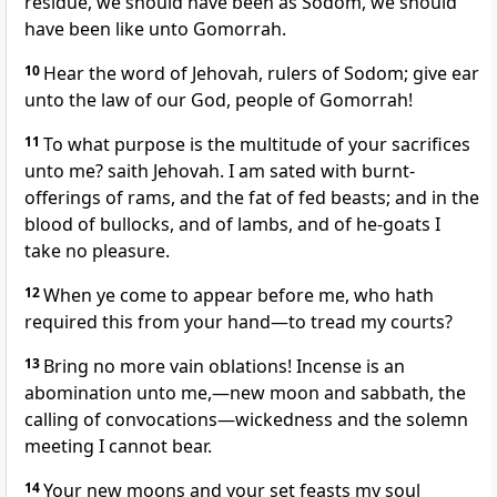
residue, we should have been as Sodom, we should
have been like unto Gomorrah.
10
Hear the word of Jehovah, rulers of Sodom; give ear
unto the law of our God, people of Gomorrah!
11
To what purpose is the multitude of your sacrifices
unto me? saith Jehovah. I am sated with burnt-
offerings of rams, and the fat of fed beasts; and in the
blood of bullocks, and of lambs, and of he-goats I
take no pleasure.
12
When ye come to appear before me, who hath
required this from your hand—to tread my courts?
13
Bring no more vain oblations! Incense is an
abomination unto me,—new moon and sabbath, the
calling of convocations—wickedness and the solemn
meeting I cannot bear.
14
Your new moons and your set feasts my soul