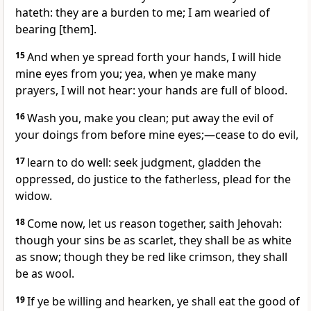
hateth: they are a burden to me; I am wearied of
bearing [them].
15
And when ye spread forth your hands, I will hide
mine eyes from you; yea, when ye make many
prayers, I will not hear: your hands are full of blood.
16
Wash you, make you clean; put away the evil of
your doings from before mine eyes;—cease to do evil,
17
learn to do well: seek judgment, gladden the
oppressed, do justice to the fatherless, plead for the
widow.
18
Come now, let us reason together, saith Jehovah:
though your sins be as scarlet, they shall be as white
as snow; though they be red like crimson, they shall
be as wool.
19
If ye be willing and hearken, ye shall eat the good of