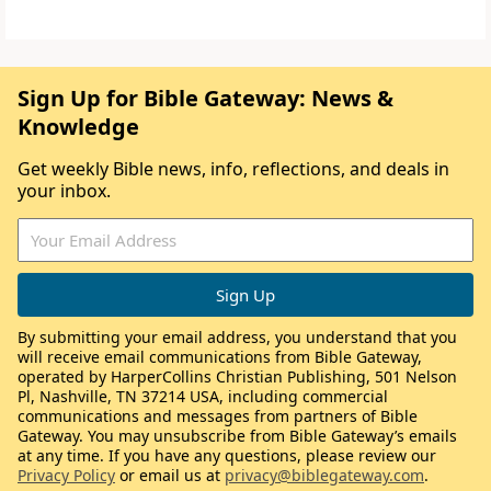
Sign Up for Bible Gateway: News &
Knowledge
Get weekly Bible news, info, reflections, and deals in
your inbox.
By submitting your email address, you understand that you
will receive email communications from Bible Gateway,
operated by HarperCollins Christian Publishing, 501 Nelson
Pl, Nashville, TN 37214 USA, including commercial
communications and messages from partners of Bible
Gateway. You may unsubscribe from Bible Gateway’s emails
at any time. If you have any questions, please review our
Privacy Policy
or email us at
privacy@biblegateway.com
.