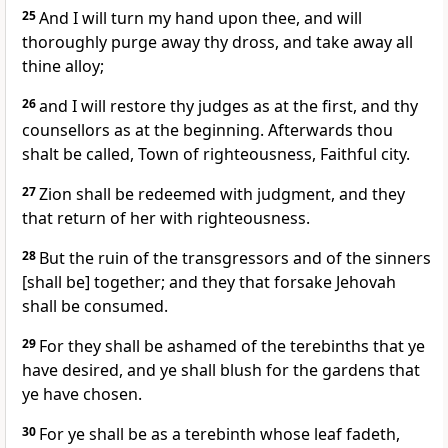
25
And I will turn my hand upon thee, and will
thoroughly purge away thy dross, and take away all
thine alloy;
26
and I will restore thy judges as at the first, and thy
counsellors as at the beginning. Afterwards thou
shalt be called, Town of righteousness, Faithful city.
27
Zion shall be redeemed with judgment, and they
that return of her with righteousness.
28
But the ruin of the transgressors and of the sinners
[shall be] together; and they that forsake Jehovah
shall be consumed.
29
For they shall be ashamed of the terebinths that ye
have desired, and ye shall blush for the gardens that
ye have chosen.
30
For ye shall be as a terebinth whose leaf fadeth,