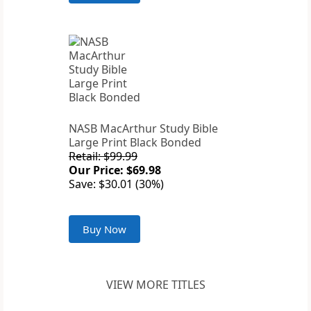
NASB MacArthur Study Bible
Large Print Black Bonded
Retail: $99.99
Our Price: $69.98
Save: $30.01 (30%)
Buy Now
VIEW MORE TITLES