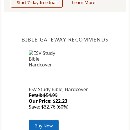
Start 7-day free trial
Learn More
BIBLE GATEWAY RECOMMENDS
ESV Study Bible, Hardcover
Retail: $54.99
Our Price: $22.23
Save: $32.76 (60%)
Buy Now