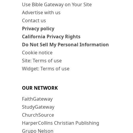
Use Bible Gateway on Your Site
Advertise with us
Contact us
Privacy policy
California Privacy Rights
Do Not Sell My Personal Information
Cookie notice
Site: Terms of use
Widget: Terms of use
OUR NETWORK
FaithGateway
StudyGateway
ChurchSource
HarperCollins Christian Publishing
Grupo Nelson