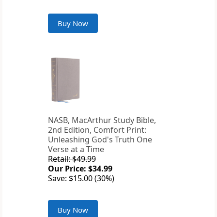
Buy Now
NASB, MacArthur Study Bible,
2nd Edition, Comfort Print:
Unleashing God's Truth One
Verse at a Time
Retail: $49.99
Our Price: $34.99
Save: $15.00 (30%)
Buy Now