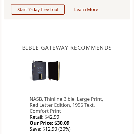
Start 7-day free trial
Learn More
BIBLE GATEWAY RECOMMENDS
NASB, Thinline Bible, Large Print,
Red Letter Edition, 1995 Text,
Comfort Print
Retail: $42.99
Our Price: $30.09
Save: $12.90 (30%)