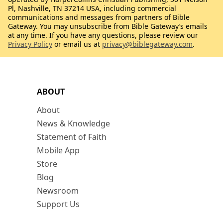
Pl, Nashville, TN 37214 USA, including commercial
communications and messages from partners of Bible
Gateway. You may unsubscribe from Bible Gateway’s emails
at any time. If you have any questions, please review our
Privacy Policy
or email us at
privacy@biblegateway.com
.
ABOUT
About
News & Knowledge
Statement of Faith
Mobile App
Store
Blog
Newsroom
Support Us