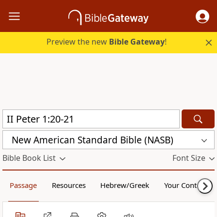
Preview the new
Bible Gateway
!
New American Standard Bible (NASB)
Bible Book List
Font Size
Passage
Resources
Hebrew/Greek
Your Content