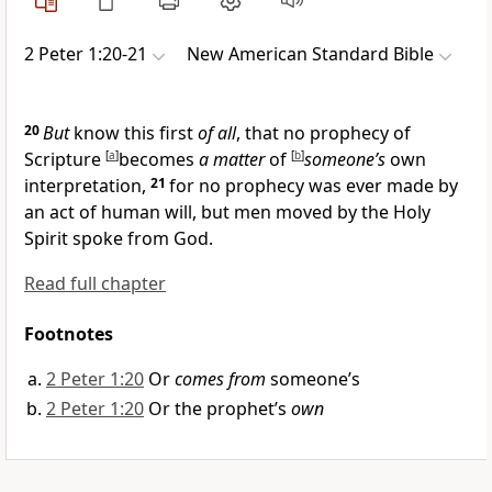
2 Peter 1:20-21
New American Standard Bible
20
But
know this first
of all
, that
no prophecy of
Scripture
[
a
]
becomes
a matter
of
[
b
]
someone’s
own
interpretation,
21
for
no prophecy was ever made by
an act of human will, but men
moved by the Holy
Spirit spoke from God.
Read full chapter
Footnotes
2 Peter 1:20
Or
comes from
someone’s
2 Peter 1:20
Or the prophet’s
own