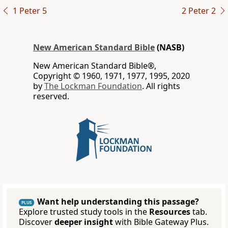
1 Peter 5
2 Peter 2
New American Standard Bible
(NASB)
New American Standard Bible®,
Copyright © 1960, 1971, 1977, 1995, 2020
by
The Lockman Foundation
. All rights
reserved.
Want help understanding this passage?
PLUS
Explore trusted study tools in the
Resources
tab.
Discover
deeper insight
with Bible Gateway Plus.