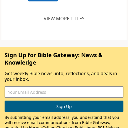
VIEW MORE TITLES
Sign Up for Bible Gateway: News &
Knowledge
Get weekly Bible news, info, reflections, and deals in
your inbox.
By submitting your email address, you understand that you
will receive email communications from Bible Gateway,
operated by HarperCollins Christian Publishing, 501 Nelson