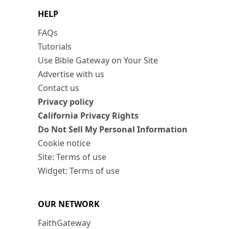
HELP
FAQs
Tutorials
Use Bible Gateway on Your Site
Advertise with us
Contact us
Privacy policy
California Privacy Rights
Do Not Sell My Personal Information
Cookie notice
Site: Terms of use
Widget: Terms of use
OUR NETWORK
FaithGateway