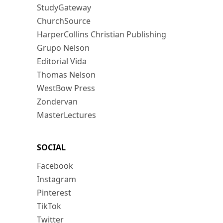
StudyGateway
ChurchSource
HarperCollins Christian Publishing
Grupo Nelson
Editorial Vida
Thomas Nelson
WestBow Press
Zondervan
MasterLectures
SOCIAL
Facebook
Instagram
Pinterest
TikTok
Twitter