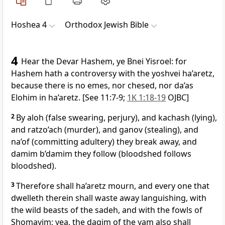
Hoshea 4
Orthodox Jewish Bible
4
Hear the Devar Hashem, ye Bnei Yisroel: for
Hashem hath a controversy with the yoshvei ha’aretz,
because there is no emes, nor chesed, nor da’as
Elohim in ha’aretz. [See 11:7-9;
1K 1:18-19
OJBC]
2
By aloh (false swearing, perjury), and kachash (lying),
and ratzo’ach (murder), and ganov (stealing), and
na’of (committing adultery) they break away, and
damim b’damim they follow (bloodshed follows
bloodshed).
3
Therefore shall ha’aretz mourn, and every one that
dwelleth therein shall waste away languishing, with
the wild beasts of the sadeh, and with the fowls of
Shomayim; yea, the dagim of the yam also shall