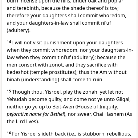
burn incense upon the hills, under oak and poplar
and terebinth, because the shade thereof is tov;
therefore your daughters shall commit whoredom,
and your daughters-in-law shall commit ni’uf
(adultery).
14
I will not visit punishment upon your daughters
when they commit whoredom, nor your daughters-in-
law when they commit ni’uf (adultery); because the
men consort with zonot, and they sacrifice with
kedeshot (temple prostitutes); thus the Am without
binah (understanding) shall come to ruin.
15
Though thou, Yisroel, play the zonah, yet let not
Yehudah become guilty; and come not ye unto Gilgal,
neither go ye up to Beit-Aven (House of Iniquity,
pejorative name for Bethel
), nor swear, Chai Hashem (As
the L-rd lives).
16
For Yisroel slideth back (i.e., is stubborn, rebellious,