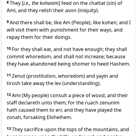
8
They [
i.e., the kohanim
] feed on the chattat (sin) of
Ami, and they relish their avon (iniquity).
9
And there shall be, like Am (People), like kohen; and I
will visit them with punishment for their ways, and
repay them for their doings.
10
For they shall eat, and not have enough; they shall
commit whoredom, and shall not increase; because
they have abandoned being shomer to heed Hashem.
11
Zenut (prostitution, whoredom) and yayin and
tirosh take away the lev (understanding).
12
Ami (My people) consult a piece of wood, and their
staff declareth unto them; for the ruach zenunim
hath caused them to err, and they have played the
zonah, forsaking Eloheihem.
13
They sacrifice upon the tops of the mountains, and