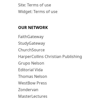
Site: Terms of use
Widget: Terms of use
OUR NETWORK
FaithGateway
StudyGateway
ChurchSource
HarperCollins Christian Publishing
Grupo Nelson
Editorial Vida
Thomas Nelson
WestBow Press
Zondervan
MasterLectures