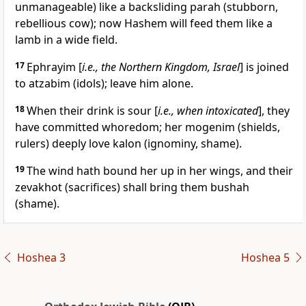
unmanageable) like a backsliding parah (stubborn,
rebellious cow); now Hashem will feed them like a
lamb in a wide field.
17
Ephrayim [
i.e., the Northern Kingdom, Israel
] is joined
to atzabim (idols); leave him alone.
18
When their drink is sour [
i.e., when intoxicated
], they
have committed whoredom; her mogenim (shields,
rulers) deeply love kalon (ignominy, shame).
19
The wind hath bound her up in her wings, and their
zevakhot (sacrifices) shall bring them bushah
(shame).
Hoshea 3
Hoshea 5