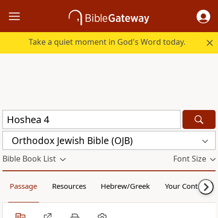
Take a quiet moment in God's Word today.
Orthodox Jewish Bible (OJB)
Bible Book List
Font Size
Passage
Resources
Hebrew/Greek
Your Content