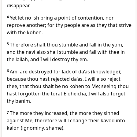
disappear.
4
Yet let no ish bring a point of contention, nor
reprove another; for thy people are as they that strive
with the kohen.
5
Therefore shalt thou stumble and fall in the yom,
and the navi also shall stumble and fall with thee in
the lailah, and I will destroy thy em.
6
Ami are destroyed for lack of da’as (knowledge);
because thou hast rejected da’as, I will also reject
thee, that thou shalt be no kohen to Me; seeing thou
hast forgotten the torat Eloheicha, I will also forget
thy banim.
7
The more they increased, the more they sinned
against Me; therefore will I change their kavod into
kalon (ignominy, shame).