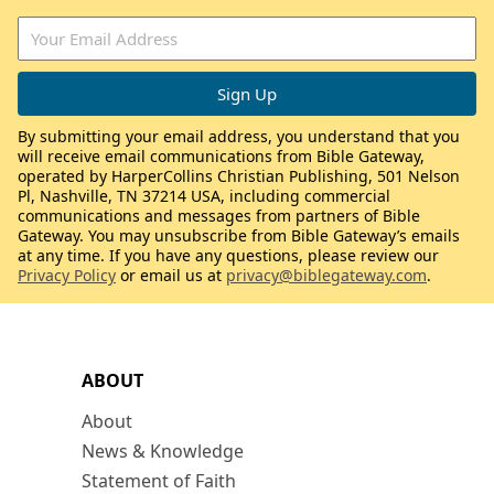
By submitting your email address, you understand that you
will receive email communications from Bible Gateway,
operated by HarperCollins Christian Publishing, 501 Nelson
Pl, Nashville, TN 37214 USA, including commercial
communications and messages from partners of Bible
Gateway. You may unsubscribe from Bible Gateway’s emails
at any time. If you have any questions, please review our
Privacy Policy
or email us at
privacy@biblegateway.com
.
ABOUT
About
News & Knowledge
Statement of Faith