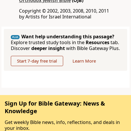
Orthodox Jewish Bible
(OJB)
Copyright © 2002, 2003, 2008, 2010, 2011
by Artists for Israel International
Want help understanding this passage?
PLUS
Explore trusted study tools in the
Resources
tab.
Discover
deeper insight
with Bible Gateway Plus.
Start 7-day free trial
Learn More
Sign Up for Bible Gateway: News &
Knowledge
Get weekly Bible news, info, reflections, and deals in
your inbox.