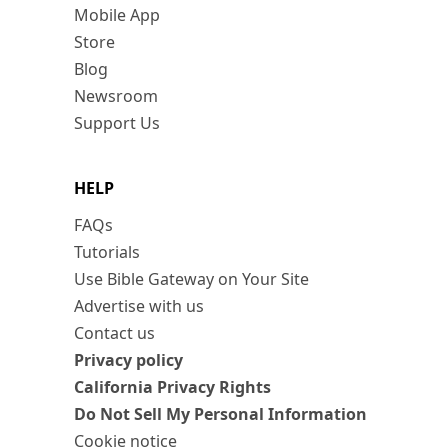
Mobile App
Store
Blog
Newsroom
Support Us
HELP
FAQs
Tutorials
Use Bible Gateway on Your Site
Advertise with us
Contact us
Privacy policy
California Privacy Rights
Do Not Sell My Personal Information
Cookie notice