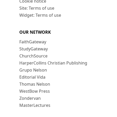
Cookie notice
Site: Terms of use
Widget: Terms of use
OUR NETWORK
FaithGateway
StudyGateway
ChurchSource
HarperCollins Christian Publishing
Grupo Nelson
Editorial Vida
Thomas Nelson
WestBow Press
Zondervan
MasterLectures