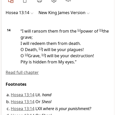
Hosea 13:14
New King James Version
14
“I will ransom them from the
[
a
]
power of
[
b
]
the
grave;
I will redeem them from death.
O Death,
[
c
]
I will be your plagues!
O
[
d
]
Grave,
[
e
]
I will be your destruction!
Pity is hidden from My eyes.”
Read full chapter
Footnotes
Hosea 13:14
Lit.
hand
Hosea 13:14
Or
Sheol
Hosea 13:14
LXX
where is your punishment?