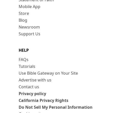
Mobile App
Store
Blog
Newsroom
Support Us
HELP
FAQs
Tutorials
Use Bible Gateway on Your Site
Advertise with us
Contact us
Privacy policy
California Privacy Rights
Do Not Sell My Personal Information