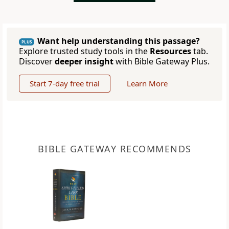
Want help understanding this passage?
PLUS
Explore trusted study tools in the
Resources
tab.
Discover
deeper insight
with Bible Gateway Plus.
Start 7-day free trial
Learn More
BIBLE GATEWAY RECOMMENDS