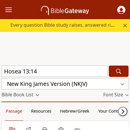
Every question Bible study raises, answered right here.
New King James Version (NKJV)
Bible Book List
Font Size
Passage
Resources
Hebrew/Greek
Your Content