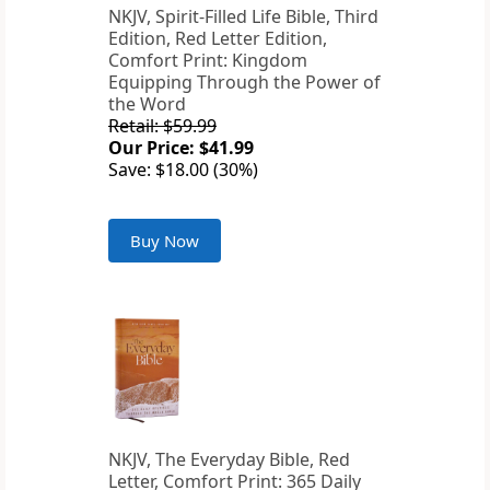
NKJV, Spirit-Filled Life Bible, Third
Edition, Red Letter Edition,
Comfort Print: Kingdom
Equipping Through the Power of
the Word
Retail: $59.99
Our Price: $41.99
Save: $18.00 (30%)
Buy Now
NKJV, The Everyday Bible, Red
Letter, Comfort Print: 365 Daily