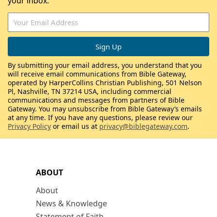
your inbox.
By submitting your email address, you understand that you
will receive email communications from Bible Gateway,
operated by HarperCollins Christian Publishing, 501 Nelson
Pl, Nashville, TN 37214 USA, including commercial
communications and messages from partners of Bible
Gateway. You may unsubscribe from Bible Gateway’s emails
at any time. If you have any questions, please review our
Privacy Policy
or email us at
privacy@biblegateway.com
.
ABOUT
About
News & Knowledge
Statement of Faith