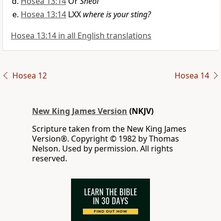
Hosea 13:14
Or
Sheol
Hosea 13:14
LXX
where is your sting?
Hosea 13:14 in all English translations
Hosea 12
Hosea 14
New King James Version
(NKJV)
Scripture taken from the New King James
Version®. Copyright © 1982 by Thomas
Nelson. Used by permission. All rights
reserved.