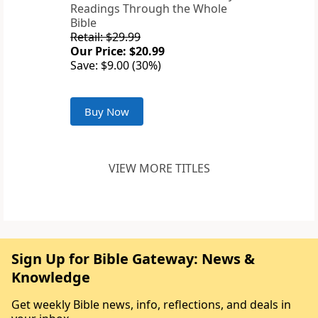
Readings Through the Whole
Bible
Retail: $29.99
Our Price: $20.99
Save: $9.00 (30%)
Buy Now
VIEW MORE TITLES
Sign Up for Bible Gateway: News &
Knowledge
Get weekly Bible news, info, reflections, and deals in