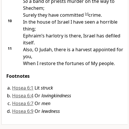
So
a band of priests
murder on the way to
Shechem;
Surely they have committed
[
d
]
crime.
10
In the house of Israel I have seen a
horrible
thing;
Ephraim’s
harlotry is there, Israel has defiled
itself.
11
Also, O Judah, there is a
harvest appointed for
you,
When I
restore the fortunes of My people.
Footnotes
Hosea 6:1
Lit
struck
Hosea 6:4
Or
lovingkindness
Hosea 6:7
Or
men
Hosea 6:9
Or
lewdness