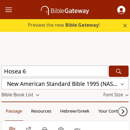
Preview the new
Bible Gateway
!
New American Standard Bible 1995 (NASB1995)
Bible Book List
Font Size
Passage
Resources
Hebrew/Greek
Your Content