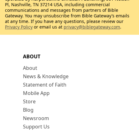
Pl, Nashville, TN 37214 USA, including commercial
communications and messages from partners of Bible
Gateway. You may unsubscribe from Bible Gateway’s emails
at any time. If you have any questions, please review our
Privacy Policy
or email us at
privacy@biblegateway.com
.
ABOUT
About
News & Knowledge
Statement of Faith
Mobile App
Store
Blog
Newsroom
Support Us