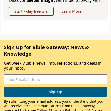
Discover
deeper insight
with Bible Gateway Plus.
Start 7-day free trial
Learn More
Sign Up for Bible Gateway: News &
Knowledge
Get weekly Bible news, info, reflections, and deals in
your inbox.
By submitting your email address, you understand that you
will receive email communications from Bible Gateway,
operated by HarperCollins Christian Publishing, 501 Nelson