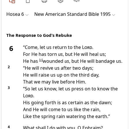
Hosea 6
New American Standard Bible 1995
The Response to God’s Rebuke
6
“
Come, let us return to the
Lord
.
For
He has torn
us
, but
He will heal us;
He has
[
a
]
wounded
us
, but He will
bandage us.
2
“He will
revive us after two days;
He will
raise us up on the third day,
That we may live before Him.
3
“So let us
know, let us press on to know the
Lord
.
His
going forth is as certain as the dawn;
And He will come to us like the
rain,
Like the spring rain watering the earth.”
4
What shall I do with you, O
Ephraim?