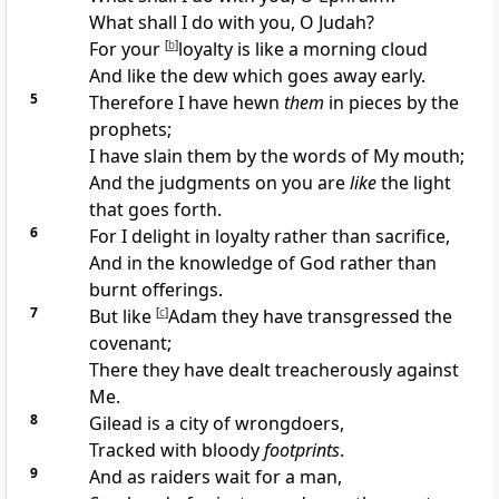
What shall I do with you, O Judah?
For your
[
b
]
loyalty is like a
morning cloud
And like the dew which goes away early.
5
Therefore I have
hewn
them
in pieces by the
prophets;
I have slain them by the
words of My mouth;
And the judgments on you are
like
the light
that goes forth.
6
For
I delight in loyalty
rather than sacrifice,
And in the knowledge of God rather than
burnt offerings.
7
But
like
[
c
]
Adam they have
transgressed the
covenant;
There they have
dealt treacherously against
Me.
8
Gilead is a city of wrongdoers,
Tracked with
bloody
footprints
.
9
And as
raiders wait for a man,