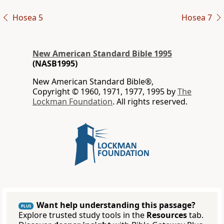
Hosea 5
Hosea 7
New American Standard Bible 1995
(NASB1995)
New American Standard Bible®,
Copyright © 1960, 1971, 1977, 1995 by
The
Lockman Foundation
. All rights reserved.
Want help understanding this passage?
PLUS
Explore trusted study tools in the
Resources
tab.