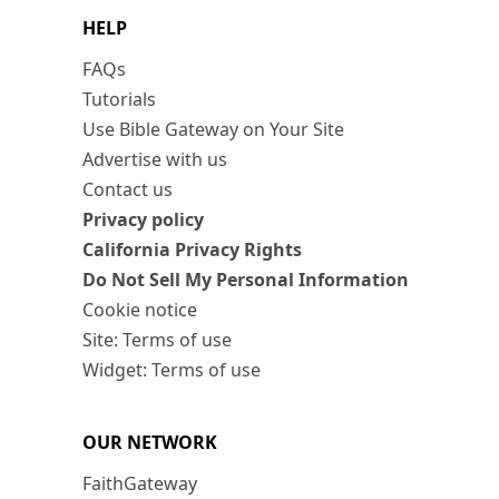
HELP
FAQs
Tutorials
Use Bible Gateway on Your Site
Advertise with us
Contact us
Privacy policy
California Privacy Rights
Do Not Sell My Personal Information
Cookie notice
Site: Terms of use
Widget: Terms of use
OUR NETWORK
FaithGateway