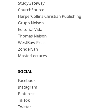
StudyGateway
ChurchSource
HarperCollins Christian Publishing
Grupo Nelson
Editorial Vida
Thomas Nelson
WestBow Press
Zondervan
MasterLectures
SOCIAL
Facebook
Instagram
Pinterest
TikTok
Twitter