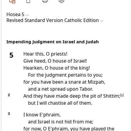
Hosea 5
Revised Standard Version Catholic Edition
Impending Judgment on Israel and Judah
5
Hear this, O priests!
Give heed, O house of Israel!
Hearken, O house of the king!
For the judgment pertains to you;
for you have been a snare at Mizpah,
and a net spread upon Tabor.
2
And they have made deep the pit of Shittim;
[
a
]
but I will chastise all of them.
3
I know E′phraim,
and Israel is not hid from me;
for now, O E′phraim, you have played the