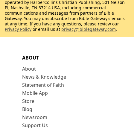
operated by HarperCollins Christian Publishing, 501 Nelson
Pl, Nashville, TN 37214 USA, including commercial
communications and messages from partners of Bible
Gateway. You may unsubscribe from Bible Gateway’s emails
at any time. If you have any questions, please review our
Privacy Policy
or email us at
privacy@biblegateway.com
.
ABOUT
About
News & Knowledge
Statement of Faith
Mobile App
Store
Blog
Newsroom
Support Us