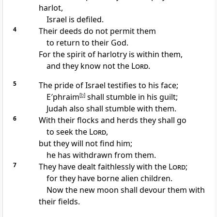
harlot,
Israel is defiled.
4
Their deeds do not permit them
to return to their God.
For the spirit of harlotry is within them,
and they know not the
Lord
.
5
The pride of Israel testifies to his face;
E′phraim
[
b
]
shall stumble in his guilt;
Judah also shall stumble with them.
6
With their flocks and herds they shall go
to seek the
Lord
,
but they will not find him;
he has withdrawn from them.
7
They have dealt faithlessly with the
Lord
;
for they have borne alien children.
Now the new moon shall devour them with
their fields.