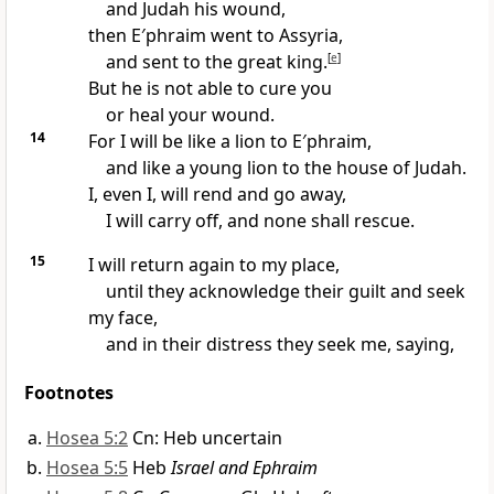
and Judah his wound,
then E′phraim went to Assyria,
and sent to the great king.
[
e
]
But he is not able to cure you
or heal your wound.
14
For I will be like a lion to E′phraim,
and like a young lion to the house of Judah.
I, even I, will rend and go away,
I will carry off, and none shall rescue.
15
I will return again to my place,
until they acknowledge their guilt and seek
my face,
and in their distress they seek me, saying,
Footnotes
Hosea 5:2
Cn: Heb uncertain
Hosea 5:5
Heb
Israel and Ephraim