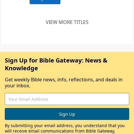
VIEW MORE TITLES
Sign Up for Bible Gateway: News &
Knowledge
Get weekly Bible news, info, reflections, and deals in
your inbox.
By submitting your email address, you understand that you
will receive email communications from Bible Gateway,