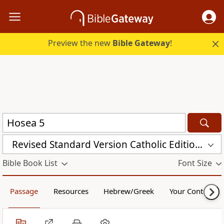
Preview the new
Bible Gateway
!
Revised Standard Version Catholic Edition (RSVCE)
Bible Book List
Font Size
Passage
Resources
Hebrew/Greek
Your Content