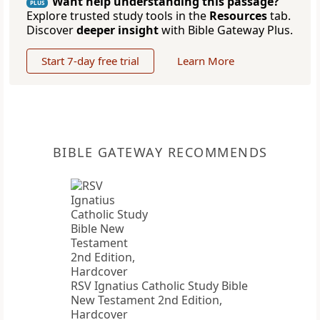
Want help understanding this passage?
PLUS
Explore trusted study tools in the
Resources
tab.
Discover
deeper insight
with Bible Gateway Plus.
Start 7-day free trial
Learn More
BIBLE GATEWAY RECOMMENDS
RSV Ignatius Catholic Study Bible
New Testament 2nd Edition,
Hardcover