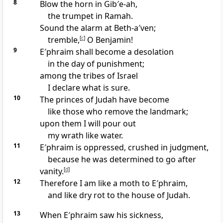
8
Blow the horn in Gib′e-ah,
the trumpet in Ramah.
Sound the alarm at Beth-a′ven;
tremble,
[
c
]
O Benjamin!
9
E′phraim shall become a desolation
in the day of punishment;
among the tribes of Israel
I declare what is sure.
10
The princes of Judah have become
like those who remove the landmark;
upon them I will pour out
my wrath like water.
11
E′phraim is oppressed, crushed in judgment,
because he was determined to go after
vanity.
[
d
]
12
Therefore I am like a moth to E′phraim,
and like dry rot to the house of Judah.
13
When E′phraim saw his sickness,