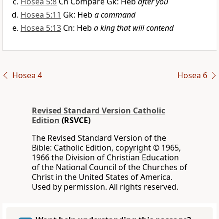
Hosea 5:8
Cn Compare Gk: Heb
after you
Hosea 5:11
Gk: Heb
a command
Hosea 5:13
Cn: Heb
a king that will contend
Hosea 4
Hosea 6
Revised Standard Version Catholic
Edition
(RSVCE)
The Revised Standard Version of the
Bible: Catholic Edition, copyright © 1965,
1966 the Division of Christian Education
of the National Council of the Churches of
Christ in the United States of America.
Used by permission. All rights reserved.