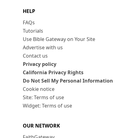
HELP
FAQs
Tutorials
Use Bible Gateway on Your Site
Advertise with us
Contact us
Privacy policy
California Privacy Rights
Do Not Sell My Personal Information
Cookie notice
Site: Terms of use
Widget: Terms of use
OUR NETWORK
FaithGateway