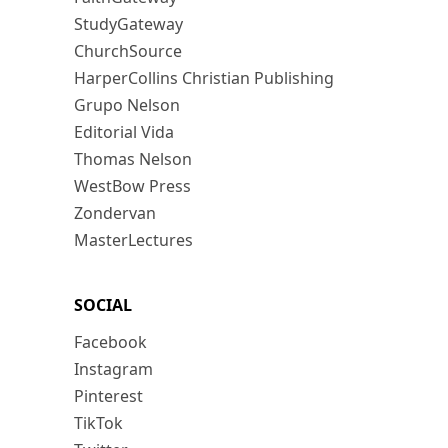
StudyGateway
ChurchSource
HarperCollins Christian Publishing
Grupo Nelson
Editorial Vida
Thomas Nelson
WestBow Press
Zondervan
MasterLectures
SOCIAL
Facebook
Instagram
Pinterest
TikTok