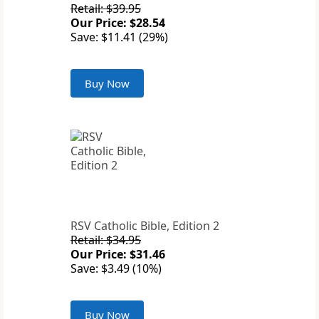
Retail: $39.95
Our Price: $28.54
Save: $11.41 (29%)
Buy Now
RSV Catholic Bible, Edition 2
Retail: $34.95
Our Price: $31.46
Save: $3.49 (10%)
Buy Now