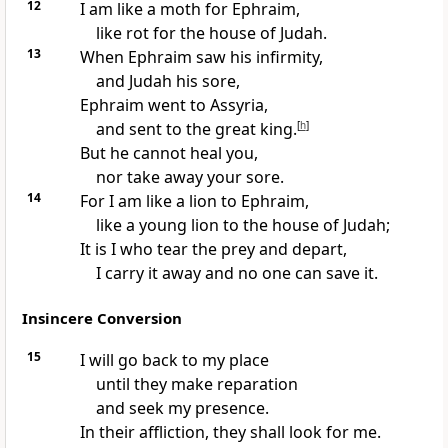
12
I am like a moth for Ephraim,
like rot for the house of Judah.
13
When Ephraim saw his infirmity,
and Judah his sore,
Ephraim went to Assyria,
and sent to the great king.
[
h
]
But he cannot heal you,
nor take away your sore.
14
For I am like a lion to Ephraim,
like a young lion to the house of Judah;
It is I who tear the prey and depart,
I carry it away and no one can save it.
Insincere Conversion
15
I will go back to my place
until they make reparation
and seek my presence.
In their affliction, they shall look for me.