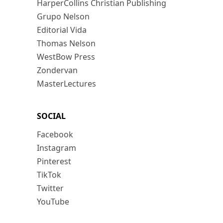
HarperCollins Christian Publishing
Grupo Nelson
Editorial Vida
Thomas Nelson
WestBow Press
Zondervan
MasterLectures
SOCIAL
Facebook
Instagram
Pinterest
TikTok
Twitter
YouTube