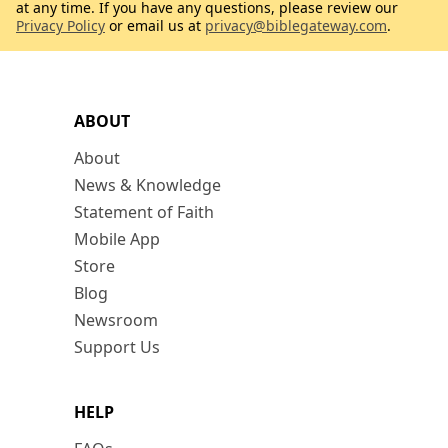
at any time. If you have any questions, please review our
Privacy Policy
or email us at
privacy@biblegateway.com
.
ABOUT
About
News & Knowledge
Statement of Faith
Mobile App
Store
Blog
Newsroom
Support Us
HELP