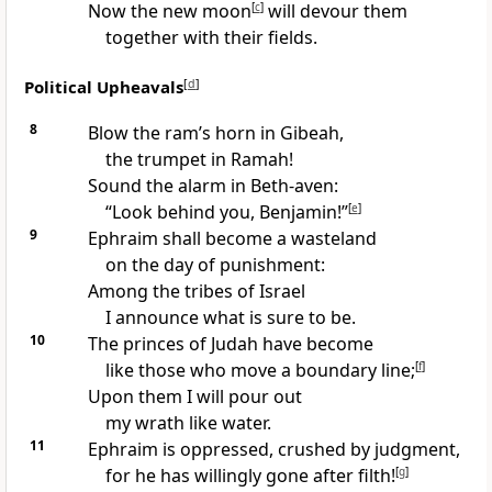
Now the new moon
[
c
]
will devour them
together with their fields.
Political Upheavals
[
d
]
8
Blow the ram’s horn in Gibeah,
the trumpet in Ramah!
Sound the alarm in Beth-aven:
“Look behind you, Benjamin!”
[
e
]
9
Ephraim shall become a wasteland
on the day of punishment:
Among the tribes of Israel
I announce what is sure to be.
10
The princes of Judah have become
like those who move a boundary line;
[
f
]
Upon them I will pour out
my wrath like water.
11
Ephraim is oppressed, crushed by judgment,
for he has willingly gone after filth!
[
g
]