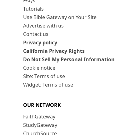
FAQs
Tutorials
Use Bible Gateway on Your Site
Advertise with us
Contact us
Privacy policy
California Privacy Rights
Do Not Sell My Personal Information
Cookie notice
Site: Terms of use
Widget: Terms of use
OUR NETWORK
FaithGateway
StudyGateway
ChurchSource