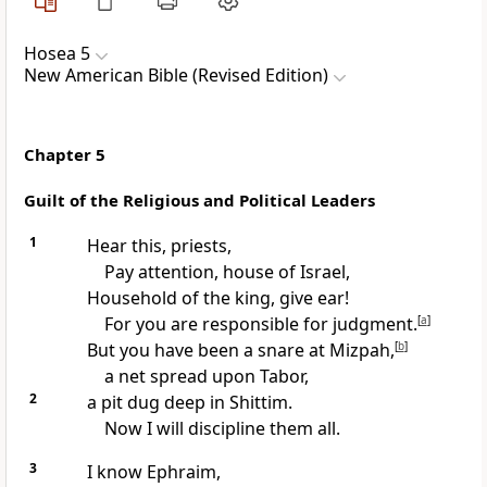
Hosea 5
New American Bible (Revised Edition)
Chapter 5
Guilt of the Religious and Political Leaders
1
Hear this, priests,
Pay attention, house of Israel,
Household of the king, give ear!
For you are responsible for judgment.
[
a
]
But you have been a snare at Mizpah,
[
b
]
a net spread upon Tabor,
2
a pit dug deep in Shittim.
Now I will discipline them all.
3
I know Ephraim,