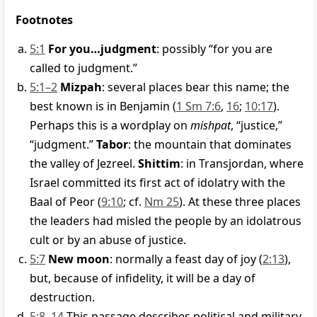
Footnotes
5:1
For you…judgment
: possibly “for you are
called to judgment.”
5:1–2
Mizpah
: several places bear this name; the
best known is in Benjamin (
1 Sm 7:6
,
16
;
10:17
).
Perhaps this is a wordplay on
mishpat
, “justice,”
“judgment.”
Tabor
: the mountain that dominates
the valley of Jezreel.
Shittim
: in Transjordan, where
Israel committed its first act of idolatry with the
Baal of Peor (
9:10
; cf.
Nm 25
). At these three places
the leaders had misled the people by an idolatrous
cult or by an abuse of justice.
5:7
New moon
: normally a feast day of joy (
2:13
),
but, because of infidelity, it will be a day of
destruction.
5:8–14
This passage describes political and military