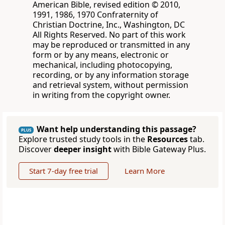
American Bible, revised edition © 2010,
1991, 1986, 1970 Confraternity of
Christian Doctrine, Inc., Washington, DC
All Rights Reserved. No part of this work
may be reproduced or transmitted in any
form or by any means, electronic or
mechanical, including photocopying,
recording, or by any information storage
and retrieval system, without permission
in writing from the copyright owner.
Want help understanding this passage?
PLUS
Explore trusted study tools in the
Resources
tab.
Discover
deeper insight
with Bible Gateway Plus.
Start 7-day free trial
Learn More