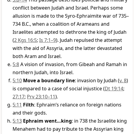
conflict between Judah and Israel. Perhaps some
allusion is made to the Syro-Ephraimite war of 735–
734 B.C., when a coalition of Arameans and
Israelites attempted to dethrone the king of Judah
(
2 Kgs 16:5
;
Is 7:1–9
). Judah repulsed the attempt
with the aid of Assyria, and the latter devastated
both Aram and Israel.
5:8
A vision of invasion, from Gibeah and Ramah in
northern Judah, into Israel.
5:10
Move a boundary line
: invasion by Judah (
v. 8
)
is compared to a case of social injustice (
Dt 19:14
;
27:17
;
Prv 23:10–11
).
5:11
Filth
: Ephraim’s reliance on foreign nations
and their gods.
5:13
Ephraim went…king
: in 738 the Israelite king
Menahem had to pay tribute to the Assyrian king