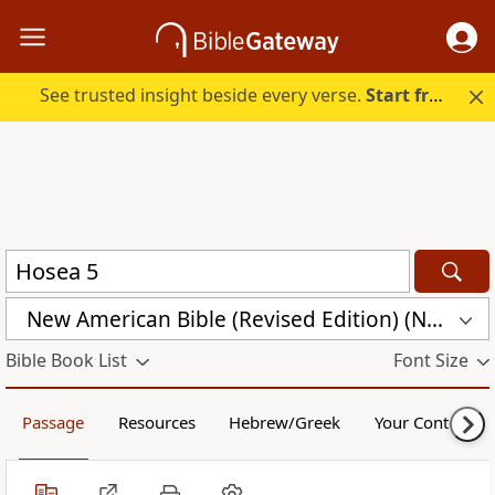
See trusted insight beside every verse.
Start free.
New American Bible (Revised Edition) (NABRE)
Bible Book List
Font Size
Passage
Resources
Hebrew/Greek
Your Content