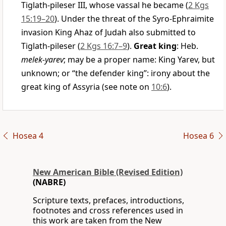
Tiglath-pileser III, whose vassal he became (
2 Kgs
15:19–20
). Under the threat of the Syro-Ephraimite
invasion King Ahaz of Judah also submitted to
Tiglath-pileser (
2 Kgs 16:7–9
).
Great king
: Heb.
melek-yarev
; may be a proper name: King Yarev, but
unknown; or “the defender king”: irony about the
great king of Assyria (see note on
10:6
).
Hosea 4
Hosea 6
New American Bible (Revised Edition)
(NABRE)
Scripture texts, prefaces, introductions,
footnotes and cross references used in
this work are taken from the New