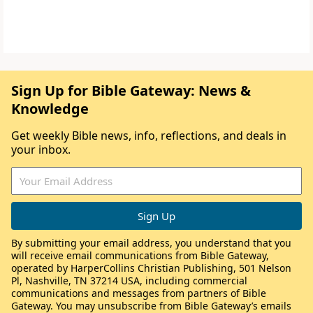
Sign Up for Bible Gateway: News &
Knowledge
Get weekly Bible news, info, reflections, and deals in
your inbox.
By submitting your email address, you understand that you
will receive email communications from Bible Gateway,
operated by HarperCollins Christian Publishing, 501 Nelson
Pl, Nashville, TN 37214 USA, including commercial
communications and messages from partners of Bible
Gateway. You may unsubscribe from Bible Gateway’s emails