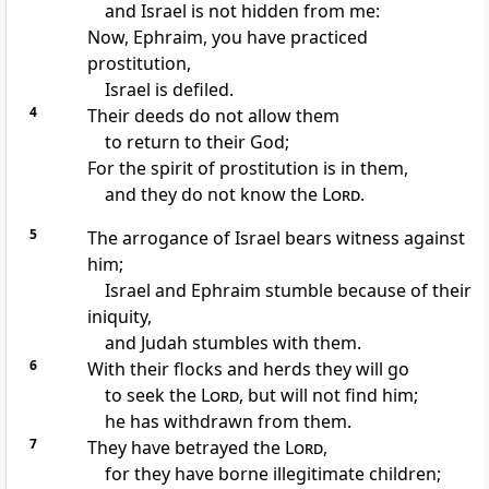
and Israel is not hidden from me:
Now, Ephraim, you have practiced
prostitution,
Israel is defiled.
4
Their deeds do not allow them
to return to their God;
For the spirit of prostitution is in them,
and they do not know the
Lord
.
5
The arrogance of Israel bears witness against
him;
Israel and Ephraim stumble because of their
iniquity,
and Judah stumbles with them.
6
With their flocks and herds they will go
to seek the
Lord
, but will not find him;
he has withdrawn from them.
7
They have betrayed the
Lord
,
for they have borne illegitimate children;