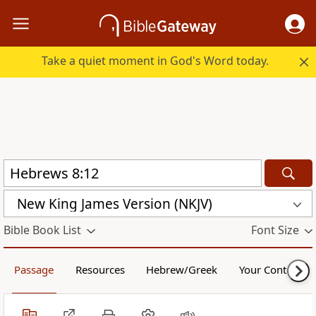
Take a quiet moment in God's Word today.
New King James Version (NKJV)
Bible Book List
Font Size
Passage
Resources
Hebrew/Greek
Your Content