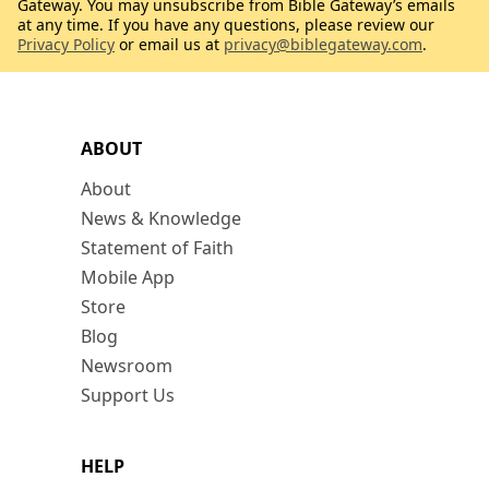
Gateway. You may unsubscribe from Bible Gateway’s emails
at any time. If you have any questions, please review our
Privacy Policy
or email us at
privacy@biblegateway.com
.
ABOUT
About
News & Knowledge
Statement of Faith
Mobile App
Store
Blog
Newsroom
Support Us
HELP