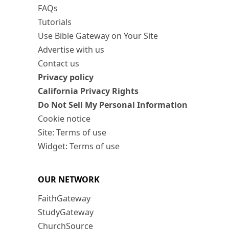
FAQs
Tutorials
Use Bible Gateway on Your Site
Advertise with us
Contact us
Privacy policy
California Privacy Rights
Do Not Sell My Personal Information
Cookie notice
Site: Terms of use
Widget: Terms of use
OUR NETWORK
FaithGateway
StudyGateway
ChurchSource