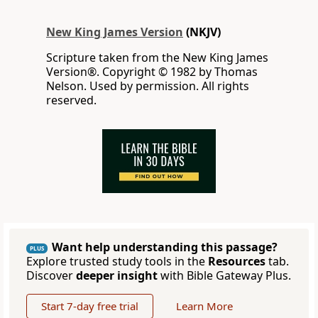
New King James Version
(NKJV)
Scripture taken from the New King James
Version®. Copyright © 1982 by Thomas
Nelson. Used by permission. All rights
reserved.
Want help understanding this passage?
PLUS
Explore trusted study tools in the
Resources
tab.
Discover
deeper insight
with Bible Gateway Plus.
Start 7-day free trial
Learn More