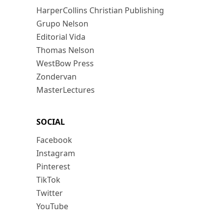
HarperCollins Christian Publishing
Grupo Nelson
Editorial Vida
Thomas Nelson
WestBow Press
Zondervan
MasterLectures
SOCIAL
Facebook
Instagram
Pinterest
TikTok
Twitter
YouTube