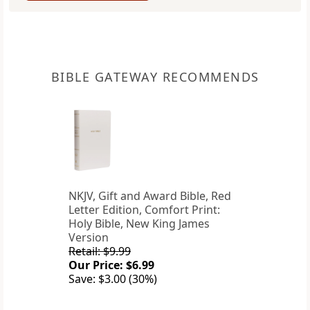
BIBLE GATEWAY RECOMMENDS
NKJV, Gift and Award Bible, Red
Letter Edition, Comfort Print:
Holy Bible, New King James
Version
Retail: $9.99
Our Price: $6.99
Save: $3.00 (30%)