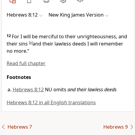
Hebrews 8:12
New King James Version
12
For I will be merciful to their unrighteousness,
and
their sins
[
a
]
and their lawless deeds I will remember
no more.”
Read full chapter
Footnotes
Hebrews 8:12
NU omits
and their lawless deeds
Hebrews 8:12 in all English translations
Hebrews 7
Hebrews 9