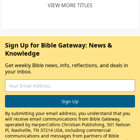
VIEW MORE TITLES
Sign Up for Bible Gateway: News &
Knowledge
Get weekly Bible news, info, reflections, and deals in
your inbox.
By submitting your email address, you understand that you
will receive email communications from Bible Gateway,
operated by HarperCollins Christian Publishing, 501 Nelson
Pl, Nashville, TN 37214 USA, including commercial
communications and messages from partners of Bible