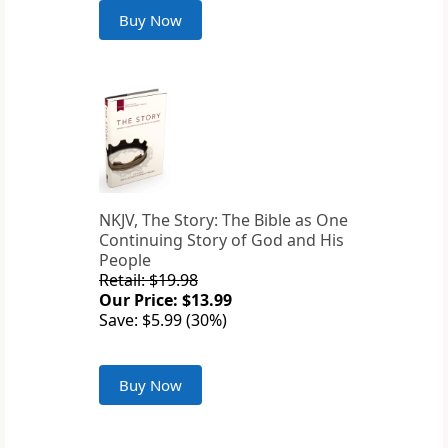
Buy Now
NKJV, The Story: The Bible as One
Continuing Story of God and His
People
Retail: $19.98
Our Price: $13.99
Save: $5.99 (30%)
Buy Now