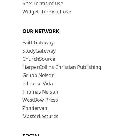
Site: Terms of use
Widget: Terms of use
OUR NETWORK
FaithGateway
StudyGateway
ChurchSource
HarperCollins Christian Publishing
Grupo Nelson
Editorial Vida
Thomas Nelson
WestBow Press
Zondervan
MasterLectures