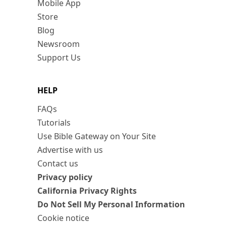
Mobile App
Store
Blog
Newsroom
Support Us
HELP
FAQs
Tutorials
Use Bible Gateway on Your Site
Advertise with us
Contact us
Privacy policy
California Privacy Rights
Do Not Sell My Personal Information
Cookie notice