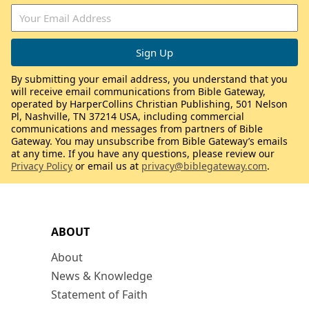
By submitting your email address, you understand that you
will receive email communications from Bible Gateway,
operated by HarperCollins Christian Publishing, 501 Nelson
Pl, Nashville, TN 37214 USA, including commercial
communications and messages from partners of Bible
Gateway. You may unsubscribe from Bible Gateway’s emails
at any time. If you have any questions, please review our
Privacy Policy
or email us at
privacy@biblegateway.com
.
ABOUT
About
News & Knowledge
Statement of Faith