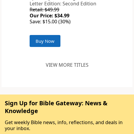
Letter Edition: Second Edition
Retail: $49.99
Our Price: $34.99
Save: $15.00 (30%)
Buy Now
VIEW MORE TITLES
Sign Up for Bible Gateway: News &
Knowledge
Get weekly Bible news, info, reflections, and deals in
your inbox.