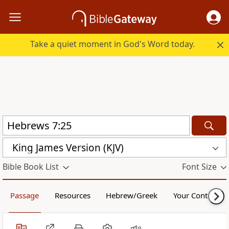
Take a quiet moment in God's Word today.
King James Version (KJV)
Bible Book List
Font Size
Passage
Resources
Hebrew/Greek
Your Content