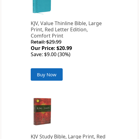
KJV, Value Thinline Bible, Large
Print, Red Letter Edition,
Comfort Print
Retail: $29.99
Our Price: $20.99
Save: $9.00 (30%)
Buy Now
KJV Study Bible, Large Print, Red