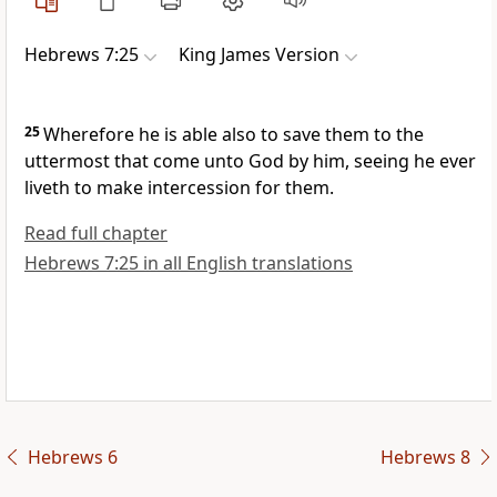
Hebrews 7:25
King James Version
25
Wherefore he is able also to save them to the
uttermost that come unto God by him, seeing he ever
liveth to make intercession for them.
Read full chapter
Hebrews 7:25 in all English translations
Hebrews 6
Hebrews 8