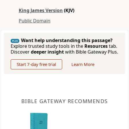
King James Version
(KJV)
Public Domain
Want help understanding this passage?
PLUS
Explore trusted study tools in the
Resources
tab.
Discover
deeper insight
with Bible Gateway Plus.
Start 7-day free trial
Learn More
BIBLE GATEWAY RECOMMENDS