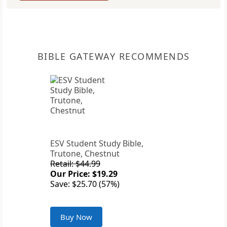
BIBLE GATEWAY RECOMMENDS
ESV Student Study Bible,
Trutone, Chestnut
Retail: $44.99
Our Price: $19.29
Save: $25.70 (57%)
Buy Now