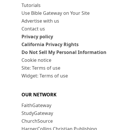
Tutorials
Use Bible Gateway on Your Site
Advertise with us
Contact us
Privacy policy
California Privacy Rights
Do Not Sell My Personal Information
Cookie notice
Site: Terms of use
Widget: Terms of use
OUR NETWORK
FaithGateway
StudyGateway
ChurchSource
HarperCollins Christian Publishing