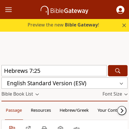
Preview the new
Bible Gateway
!
English Standard Version (ESV)
Bible Book List
Font Size
Passage
Resources
Hebrew/Greek
Your Content