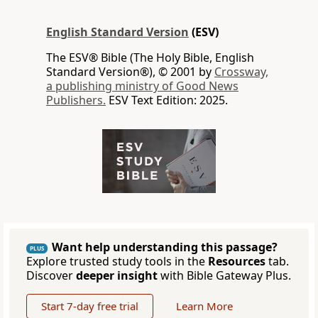
English Standard Version
(ESV)
The ESV® Bible (The Holy Bible, English
Standard Version®), © 2001 by
Crossway,
a publishing ministry of Good News
Publishers.
ESV Text Edition: 2025.
Want help understanding this passage?
PLUS
Explore trusted study tools in the
Resources
tab.
Discover
deeper insight
with Bible Gateway Plus.
Start 7-day free trial
Learn More