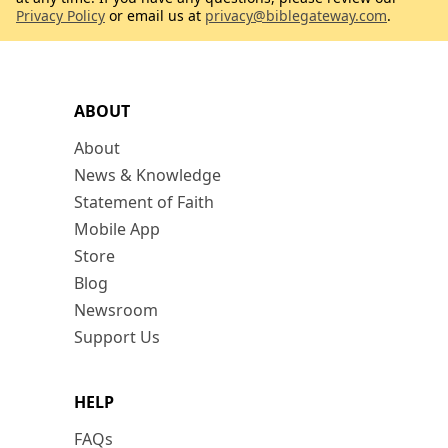
Privacy Policy
or email us at
privacy@biblegateway.com
.
ABOUT
About
News & Knowledge
Statement of Faith
Mobile App
Store
Blog
Newsroom
Support Us
HELP
FAQs