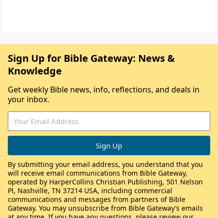
Sign Up for Bible Gateway: News &
Knowledge
Get weekly Bible news, info, reflections, and deals in
your inbox.
By submitting your email address, you understand that you
will receive email communications from Bible Gateway,
operated by HarperCollins Christian Publishing, 501 Nelson
Pl, Nashville, TN 37214 USA, including commercial
communications and messages from partners of Bible
Gateway. You may unsubscribe from Bible Gateway’s emails
at any time. If you have any questions, please review our