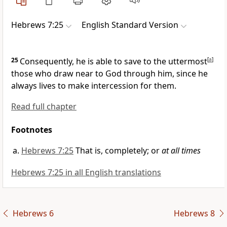
Hebrews 7:25
English Standard Version
25
Consequently, he is able to save to the uttermost
[
a
]
those who draw near to God
through him, since he
always lives
to make intercession for them.
Read full chapter
Footnotes
Hebrews 7:25
That is, completely; or
at all times
Hebrews 7:25 in all English translations
Hebrews 6
Hebrews 8