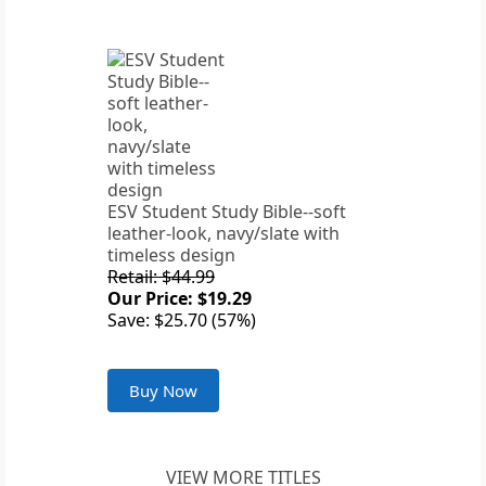
ESV Student Study Bible--soft
leather-look, navy/slate with
timeless design
Retail: $44.99
Our Price: $19.29
Save: $25.70 (57%)
Buy Now
VIEW MORE TITLES