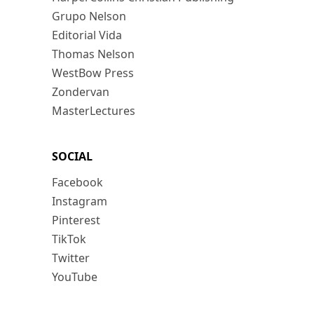
Grupo Nelson
Editorial Vida
Thomas Nelson
WestBow Press
Zondervan
MasterLectures
SOCIAL
Facebook
Instagram
Pinterest
TikTok
Twitter
YouTube