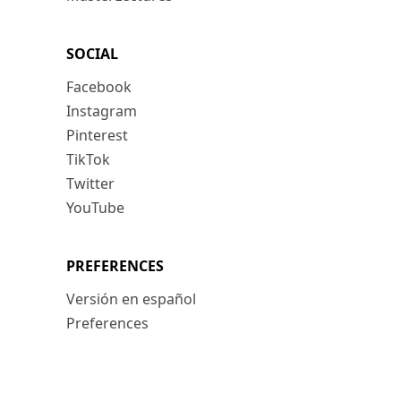
SOCIAL
Facebook
Instagram
Pinterest
TikTok
Twitter
YouTube
PREFERENCES
Versión en español
Preferences