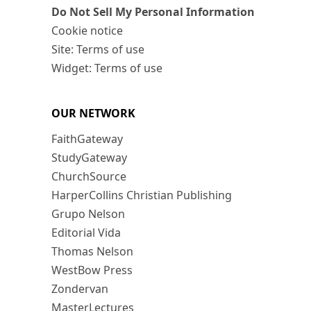
Do Not Sell My Personal Information
Cookie notice
Site: Terms of use
Widget: Terms of use
OUR NETWORK
FaithGateway
StudyGateway
ChurchSource
HarperCollins Christian Publishing
Grupo Nelson
Editorial Vida
Thomas Nelson
WestBow Press
Zondervan
MasterLectures