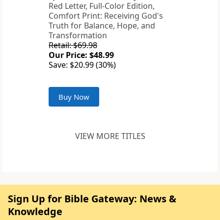
Red Letter, Full-Color Edition,
Comfort Print: Receiving God's
Truth for Balance, Hope, and
Transformation
Retail: $69.98
Our Price: $48.99
Save: $20.99 (30%)
Buy Now
VIEW MORE TITLES
Sign Up for Bible Gateway: News &
Knowledge