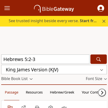
See trusted insight beside every verse.
Start free.
King James Version (KJV)
Bible Book List
Font Size
Passage
Resources
Hebrew/Greek
Your Content