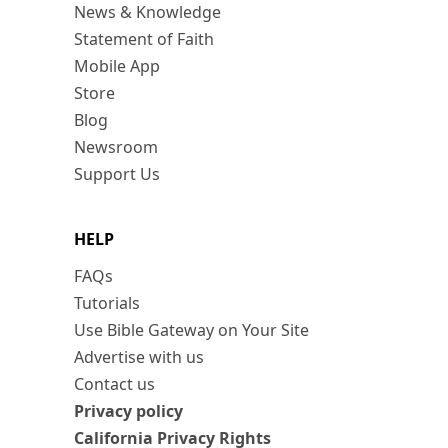
News & Knowledge
Statement of Faith
Mobile App
Store
Blog
Newsroom
Support Us
HELP
FAQs
Tutorials
Use Bible Gateway on Your Site
Advertise with us
Contact us
Privacy policy
California Privacy Rights