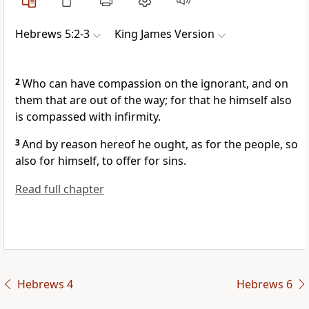
Hebrews 5:2-3
King James Version
2
Who can have compassion on the ignorant, and on
them that are out of the way; for that he himself also
is compassed with infirmity.
3
And by reason hereof he ought, as for the people, so
also for himself, to offer for sins.
Read full chapter
Hebrews 4
Hebrews 6