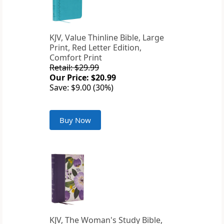
KJV, Value Thinline Bible, Large
Print, Red Letter Edition,
Comfort Print
Retail: $29.99
Our Price: $20.99
Save: $9.00 (30%)
Buy Now
KJV, The Woman's Study Bible,