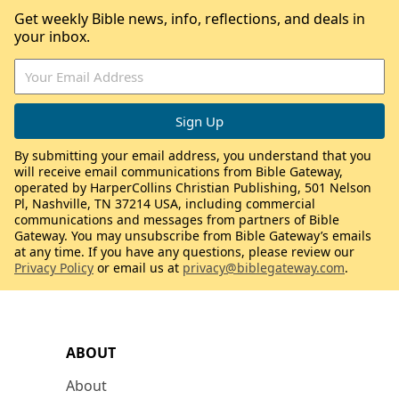
Get weekly Bible news, info, reflections, and deals in
your inbox.
By submitting your email address, you understand that you
will receive email communications from Bible Gateway,
operated by HarperCollins Christian Publishing, 501 Nelson
Pl, Nashville, TN 37214 USA, including commercial
communications and messages from partners of Bible
Gateway. You may unsubscribe from Bible Gateway’s emails
at any time. If you have any questions, please review our
Privacy Policy
or email us at
privacy@biblegateway.com
.
ABOUT
About