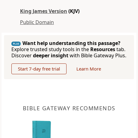
King James Version
(KJV)
Public Domain
Want help understanding this passage?
PLUS
Explore trusted study tools in the
Resources
tab.
Discover
deeper insight
with Bible Gateway Plus.
Start 7-day free trial
Learn More
BIBLE GATEWAY RECOMMENDS