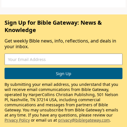
Sign Up for Bible Gateway: News &
Knowledge
Get weekly Bible news, info, reflections, and deals in
your inbox.
By submitting your email address, you understand that you
will receive email communications from Bible Gateway,
operated by HarperCollins Christian Publishing, 501 Nelson
Pl, Nashville, TN 37214 USA, including commercial
communications and messages from partners of Bible
Gateway. You may unsubscribe from Bible Gateway’s emails
at any time. If you have any questions, please review our
Privacy Policy
or email us at
privacy@biblegateway.com
.