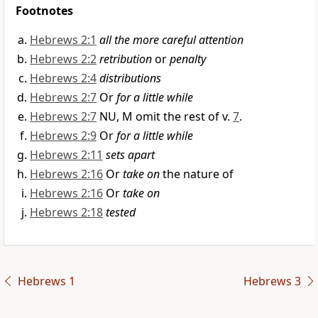
Footnotes
Hebrews 2:1
all the more careful attention
Hebrews 2:2
retribution
or
penalty
Hebrews 2:4
distributions
Hebrews 2:7
Or
for a little while
Hebrews 2:7
NU, M omit the rest of v.
7
.
Hebrews 2:9
Or
for a little while
Hebrews 2:11
sets apart
Hebrews 2:16
Or
take on
the nature of
Hebrews 2:16
Or
take on
Hebrews 2:18
tested
Hebrews 1
Hebrews 3