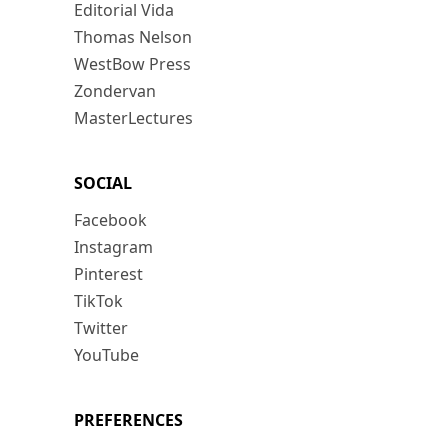
Editorial Vida
Thomas Nelson
WestBow Press
Zondervan
MasterLectures
SOCIAL
Facebook
Instagram
Pinterest
TikTok
Twitter
YouTube
PREFERENCES