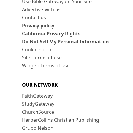
Use Bible Gateway on Your Site
Advertise with us
Contact us
Privacy policy
California Privacy Rights
Do Not Sell My Personal Information
Cookie notice
Site: Terms of use
Widget: Terms of use
OUR NETWORK
FaithGateway
StudyGateway
ChurchSource
HarperCollins Christian Publishing
Grupo Nelson