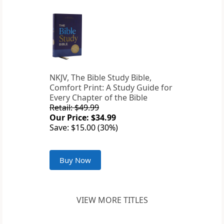
NKJV, The Bible Study Bible,
Comfort Print: A Study Guide for
Every Chapter of the Bible
Retail: $49.99
Our Price: $34.99
Save: $15.00 (30%)
Buy Now
VIEW MORE TITLES