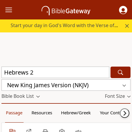
Start your day in God's Word with the Verse of the Day.
New King James Version (NKJV)
Bible Book List
Font Size
Passage
Resources
Hebrew/Greek
Your Content