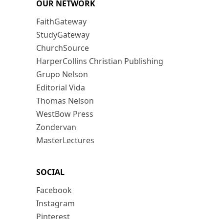
OUR NETWORK
FaithGateway
StudyGateway
ChurchSource
HarperCollins Christian Publishing
Grupo Nelson
Editorial Vida
Thomas Nelson
WestBow Press
Zondervan
MasterLectures
SOCIAL
Facebook
Instagram
Pinterest