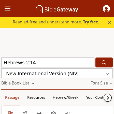
Read ad-free and understand more.
Try free.
New International Version (NIV)
Bible Book List
Font Size
Passage
Resources
Hebrew/Greek
Your Content