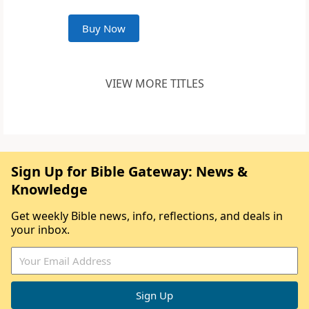
Buy Now
VIEW MORE TITLES
Sign Up for Bible Gateway: News &
Knowledge
Get weekly Bible news, info, reflections, and deals in
your inbox.