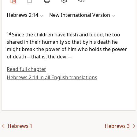
Hebrews 2:14
New International Version
14
Since the children have flesh and blood,
he too
shared in their humanity
so that by his death he
might break the power
of him who holds the power
of death—that is, the devil
—
Read full chapter
Hebrews 2:14 in all English translations
Hebrews 1
Hebrews 3