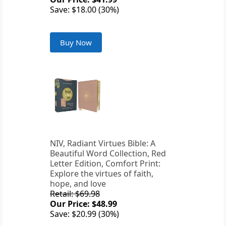
Save: $18.00 (30%)
Buy Now
NIV, Radiant Virtues Bible: A
Beautiful Word Collection, Red
Letter Edition, Comfort Print:
Explore the virtues of faith,
hope, and love
Retail: $69.98
Our Price: $48.99
Save: $20.99 (30%)