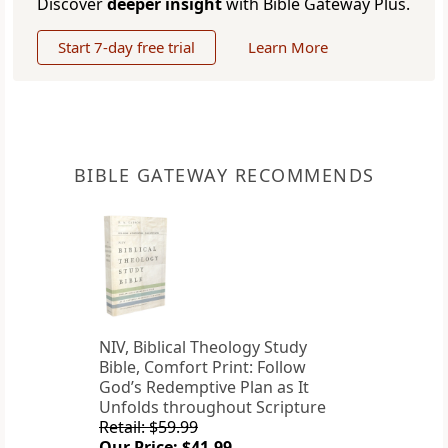
Discover
deeper insight
with Bible Gateway Plus.
Start 7-day free trial
Learn More
BIBLE GATEWAY RECOMMENDS
NIV, Biblical Theology Study
Bible, Comfort Print: Follow
God’s Redemptive Plan as It
Unfolds throughout Scripture
Retail: $59.99
Our Price: $41.99