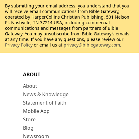
By submitting your email address, you understand that you
will receive email communications from Bible Gateway,
operated by HarperCollins Christian Publishing, 501 Nelson
Pl, Nashville, TN 37214 USA, including commercial
communications and messages from partners of Bible
Gateway. You may unsubscribe from Bible Gateway’s emails
at any time. If you have any questions, please review our
Privacy Policy
or email us at
privacy@biblegateway.com
.
ABOUT
About
News & Knowledge
Statement of Faith
Mobile App
Store
Blog
Newsroom