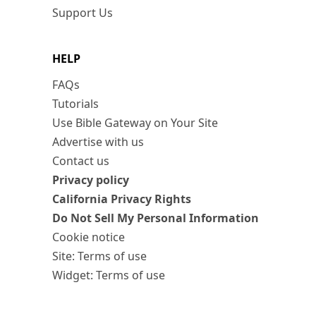
Support Us
HELP
FAQs
Tutorials
Use Bible Gateway on Your Site
Advertise with us
Contact us
Privacy policy
California Privacy Rights
Do Not Sell My Personal Information
Cookie notice
Site: Terms of use
Widget: Terms of use