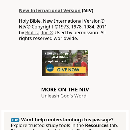
New International Version
(NIV)
Holy Bible, New International Version®,
NIV® Copyright ©1973, 1978, 1984, 2011
by
Biblica, Inc.®
Used by permission. All
rights reserved worldwide.
MORE ON THE NIV
Unleash God's Word!
Want help understanding this passage?
PLUS
Explore trusted study tools in the
Resources
tab.