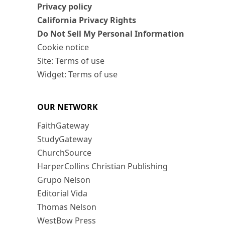
Privacy policy
California Privacy Rights
Do Not Sell My Personal Information
Cookie notice
Site: Terms of use
Widget: Terms of use
OUR NETWORK
FaithGateway
StudyGateway
ChurchSource
HarperCollins Christian Publishing
Grupo Nelson
Editorial Vida
Thomas Nelson
WestBow Press