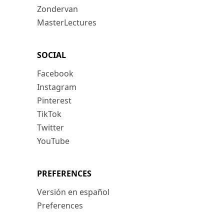
Zondervan
MasterLectures
SOCIAL
Facebook
Instagram
Pinterest
TikTok
Twitter
YouTube
PREFERENCES
Versión en español
Preferences