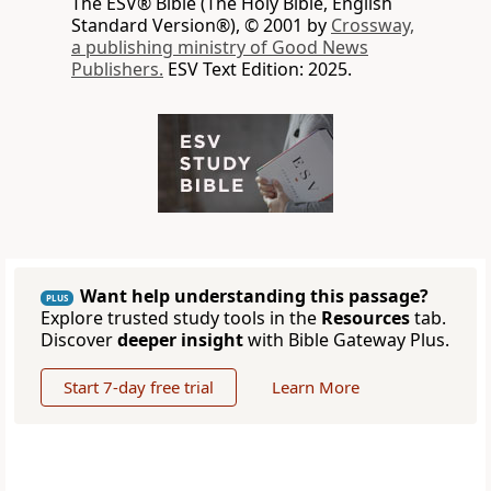
The ESV® Bible (The Holy Bible, English
Standard Version®), © 2001 by
Crossway,
a publishing ministry of Good News
Publishers.
ESV Text Edition: 2025.
Want help understanding this passage?
PLUS
Explore trusted study tools in the
Resources
tab.
Discover
deeper insight
with Bible Gateway Plus.
Start 7-day free trial
Learn More