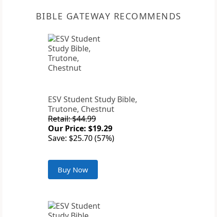
BIBLE GATEWAY RECOMMENDS
ESV Student Study Bible,
Trutone, Chestnut
Retail: $44.99
Our Price: $19.29
Save: $25.70 (57%)
Buy Now