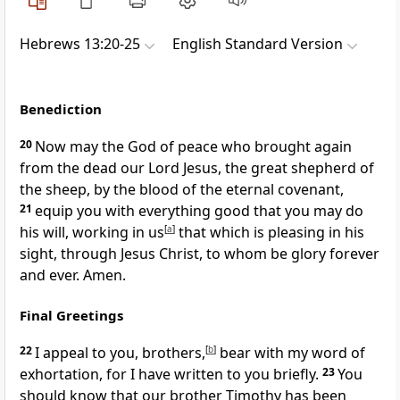
Hebrews 13:20-25
English Standard Version
Benediction
20
Now
may the God of peace
who brought again
from the dead our Lord Jesus,
the great shepherd of
the sheep, by
the blood of the eternal covenant,
21
equip you with everything good that you may do
his will,
working in us
[
a
]
that which is pleasing in his
sight, through Jesus Christ,
to whom be glory forever
and ever. Amen.
Final Greetings
22
I appeal to you, brothers,
[
b
]
bear with my word of
exhortation, for
I have written to you briefly.
23
You
should know that
our brother Timothy has been