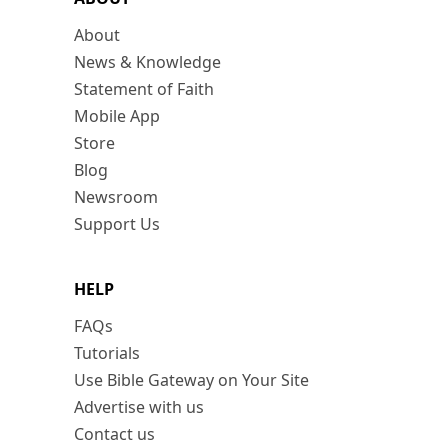
About
News & Knowledge
Statement of Faith
Mobile App
Store
Blog
Newsroom
Support Us
HELP
FAQs
Tutorials
Use Bible Gateway on Your Site
Advertise with us
Contact us