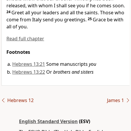
released, with whom I shall see you if he comes soon.
24
Greet all
your leaders and all the saints. Those who
come from Italy send you greetings.
25
Grace be with
all of you.
Read full chapter
Footnotes
Hebrews 13:21
Some manuscripts
you
Hebrews 13:22
Or
brothers and sisters
Hebrews 12
James 1
English Standard Version
(ESV)