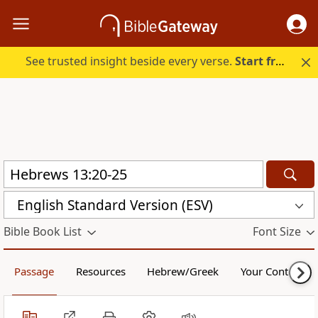
See trusted insight beside every verse.
Start free.
English Standard Version (ESV)
Bible Book List
Font Size
Passage
Resources
Hebrew/Greek
Your Content