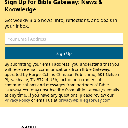
Sign Up for Bible Gateway: News &
Knowledge
Get weekly Bible news, info, reflections, and deals in
your inbox.
By submitting your email address, you understand that you
will receive email communications from Bible Gateway,
operated by HarperCollins Christian Publishing, 501 Nelson
Pl, Nashville, TN 37214 USA, including commercial
communications and messages from partners of Bible
Gateway. You may unsubscribe from Bible Gateway’s emails
at any time. If you have any questions, please review our
Privacy Policy
or email us at
privacy@biblegateway.com
.
ABOUT