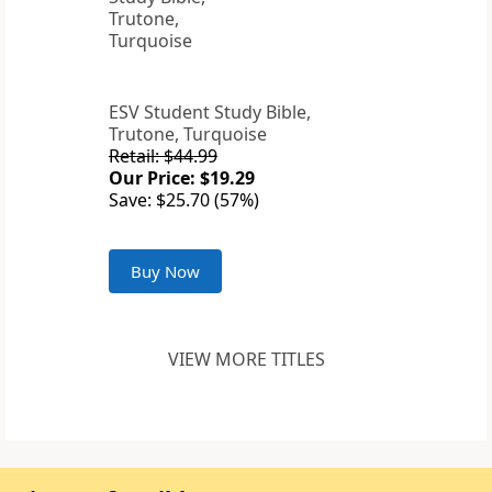
ESV Student Study Bible,
Trutone, Turquoise
Retail: $44.99
Our Price: $19.29
Save: $25.70 (57%)
Buy Now
VIEW MORE TITLES