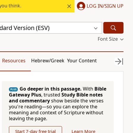
you think.
LOG IN/SIGN UP
dard Version (ESV)
Font Size
Resources
Hebrew/Greek
Your Content
Go deeper in this passage.
With
Bible
PLUS
Gateway Plus
, trusted
Study Bible notes
and commentary
show beside the verses
you're reading—so you can explore the
meaning and context of Scripture without
leaving the page.
Start 7-day free trial
Learn More