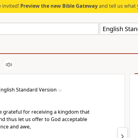
 invited!
Preview the new Bible Gateway
and tell us what 
English Stan
English Standard Version
e grateful for receiving
a kingdom that
and thus
let us offer to God acceptable
ence and awe,