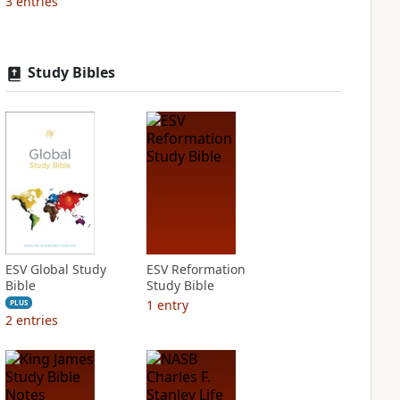
3
entries
Study Bibles
ESV Global Study
ESV Reformation
Bible
Study Bible
1
entry
PLUS
2
entries