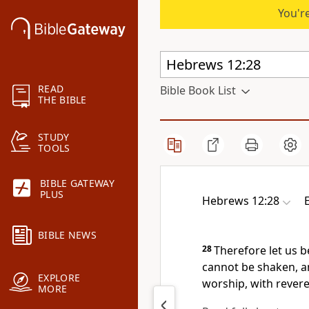
You're
READ
Bible Book List
THE BIBLE
STUDY
TOOLS
BIBLE GATEWAY
PLUS
Hebrews 12:28
BIBLE NEWS
28
Therefore let us b
cannot be shaken, 
EXPLORE
worship, with rever
MORE