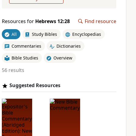
Resources for
Hebrews 12:28
Find resource
All
Study Bibles
Encyclopedias
Commentaries
Dictionaries
Bible Studies
Overview
56 results
Suggested Resources