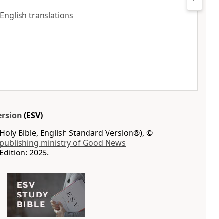
 English translations
ersion
(ESV)
Holy Bible, English Standard Version®), ©
 publishing ministry of Good News
Edition: 2025.