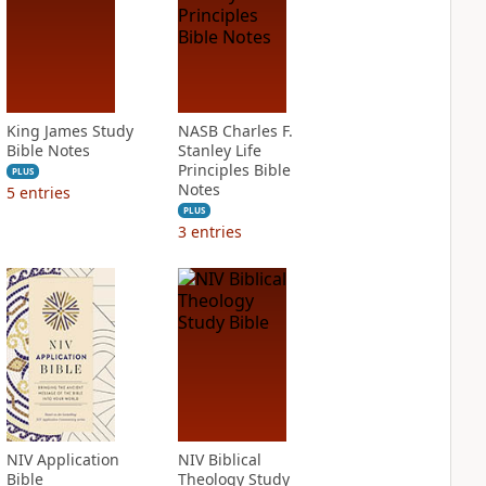
King James Study
NASB Charles F.
Bible Notes
Stanley Life
Principles Bible
PLUS
Notes
5
entries
PLUS
3
entries
NIV Application
NIV Biblical
Bible
Theology Study