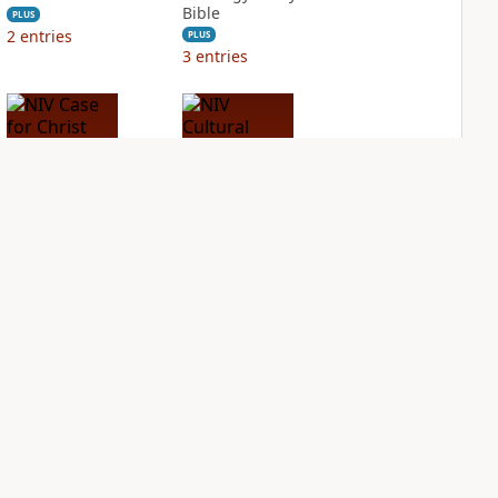
Bible
PLUS
2
entries
PLUS
3
entries
NIV Case for Christ
NIV Cultural
Study Bible
Backgrounds Study
Bible
PLUS
2
entries
PLUS
2
entries