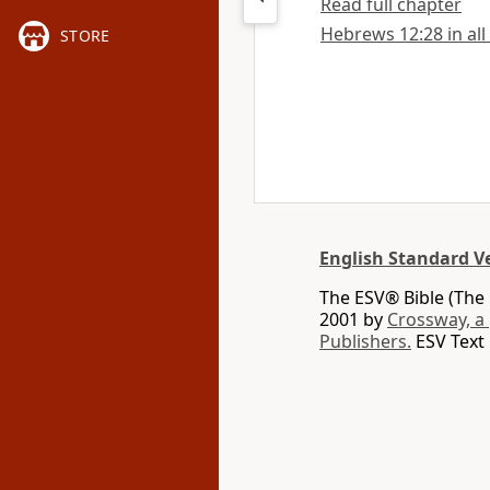
Read full chapter
Hebrews 12:28 in all
STORE
English Standard V
The ESV® Bible (The 
2001 by
Crossway, a
Publishers.
ESV Text 