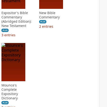
Expositor's Bible
New Bible
Commentary
Commentary
(Abridged Edition):
PLUS
New Testament
2
entries
PLUS
3
entries
Mounce's
Complete
Expository
Dictionary
PLUS