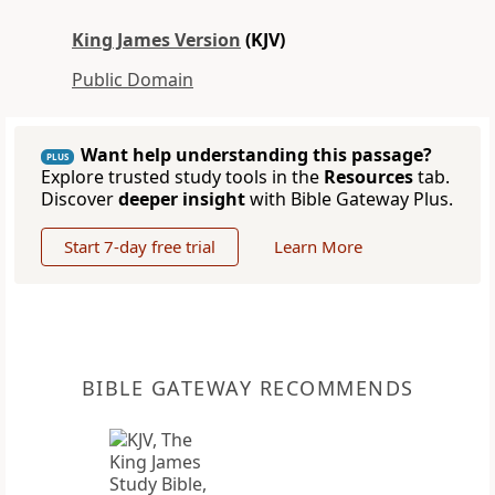
King James Version
(KJV)
Public Domain
Want help understanding this passage?
PLUS
Explore trusted study tools in the
Resources
tab.
Discover
deeper insight
with Bible Gateway Plus.
Start 7-day free trial
Learn More
BIBLE GATEWAY RECOMMENDS