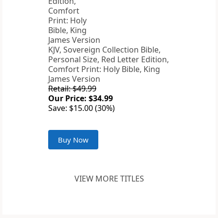
KJV, Sovereign Collection Bible,
Personal Size, Red Letter Edition,
Comfort Print: Holy Bible, King
James Version
Retail: $49.99
Our Price: $34.99
Save: $15.00 (30%)
Buy Now
VIEW MORE TITLES