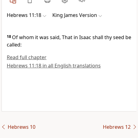
Hebrews 11:18
King James Version
18
Of whom it was said, That in Isaac shall thy seed be
called:
Read full chapter
Hebrews 11:18 in all English translations
Hebrews 10
Hebrews 12