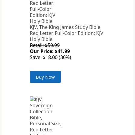
KJV, The King James Study Bible,
Red Letter, Full-Color Edition: KJV
Holy Bible
Retail: $59.99
Our Price: $41.99
Save: $18.00 (30%)
Buy Now