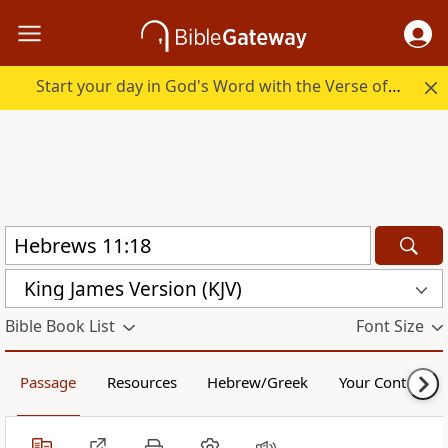
Start your day in God's Word with the Verse of the Day.
King James Version (KJV)
Bible Book List
Font Size
Passage
Resources
Hebrew/Greek
Your Content