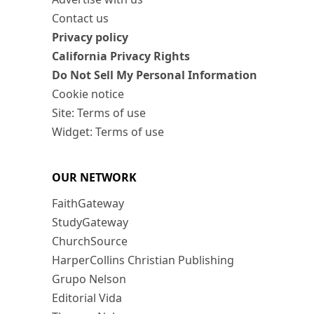
Contact us
Privacy policy
California Privacy Rights
Do Not Sell My Personal Information
Cookie notice
Site: Terms of use
Widget: Terms of use
OUR NETWORK
FaithGateway
StudyGateway
ChurchSource
HarperCollins Christian Publishing
Grupo Nelson
Editorial Vida