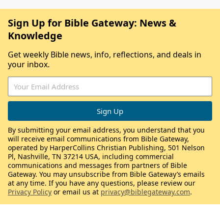
Sign Up for Bible Gateway: News &
Knowledge
Get weekly Bible news, info, reflections, and deals in
your inbox.
By submitting your email address, you understand that you
will receive email communications from Bible Gateway,
operated by HarperCollins Christian Publishing, 501 Nelson
Pl, Nashville, TN 37214 USA, including commercial
communications and messages from partners of Bible
Gateway. You may unsubscribe from Bible Gateway’s emails
at any time. If you have any questions, please review our
Privacy Policy
or email us at
privacy@biblegateway.com
.