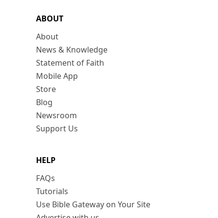
ABOUT
About
News & Knowledge
Statement of Faith
Mobile App
Store
Blog
Newsroom
Support Us
HELP
FAQs
Tutorials
Use Bible Gateway on Your Site
Advertise with us