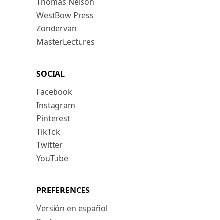
Thomas Nelson
WestBow Press
Zondervan
MasterLectures
SOCIAL
Facebook
Instagram
Pinterest
TikTok
Twitter
YouTube
PREFERENCES
Versión en español