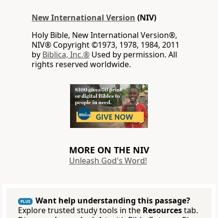
New International Version
(NIV)
Holy Bible, New International Version®,
NIV® Copyright ©1973, 1978, 1984, 2011
by
Biblica, Inc.®
Used by permission. All
rights reserved worldwide.
MORE ON THE NIV
Unleash God's Word!
Want help understanding this passage?
PLUS
Explore trusted study tools in the
Resources
tab.