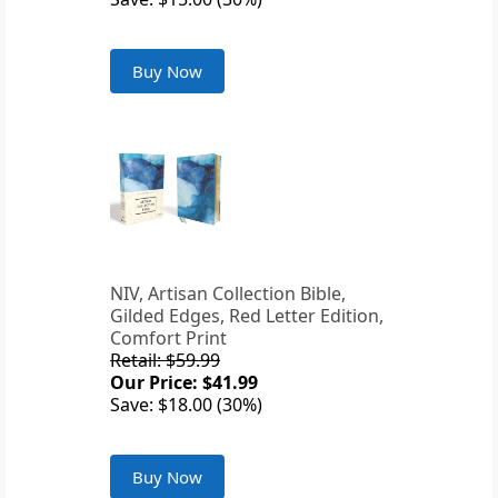
Buy Now
NIV, Artisan Collection Bible,
Gilded Edges, Red Letter Edition,
Comfort Print
Retail: $59.99
Our Price: $41.99
Save: $18.00 (30%)
Buy Now