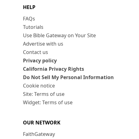
HELP
FAQs
Tutorials
Use Bible Gateway on Your Site
Advertise with us
Contact us
Privacy policy
California Privacy Rights
Do Not Sell My Personal Information
Cookie notice
Site: Terms of use
Widget: Terms of use
OUR NETWORK
FaithGateway