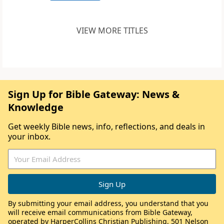
VIEW MORE TITLES
Sign Up for Bible Gateway: News &
Knowledge
Get weekly Bible news, info, reflections, and deals in
your inbox.
By submitting your email address, you understand that you
will receive email communications from Bible Gateway,
operated by HarperCollins Christian Publishing, 501 Nelson