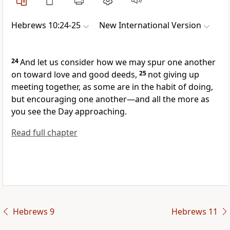
Hebrews 10:24-25
New International Version
24
And let us consider how we may spur one another
on toward love and good deeds,
25
not giving up
meeting together,
as some are in the habit of doing,
but encouraging one another
—and all the more as
you see the Day approaching.
Read full chapter
Hebrews 9
Hebrews 11