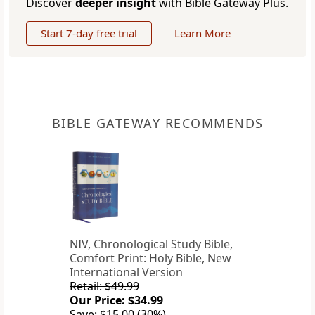
Discover
deeper insight
with Bible Gateway Plus.
Start 7-day free trial
Learn More
BIBLE GATEWAY RECOMMENDS
NIV, Chronological Study Bible,
Comfort Print: Holy Bible, New
International Version
Retail: $49.99
Our Price: $34.99
Save: $15.00 (30%)