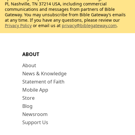
Pl, Nashville, TN 37214 USA, including commercial
communications and messages from partners of Bible
Gateway. You may unsubscribe from Bible Gateway’s emails
at any time. If you have any questions, please review our
Privacy Policy
or email us at
privacy@biblegateway.com
.
ABOUT
About
News & Knowledge
Statement of Faith
Mobile App
Store
Blog
Newsroom
Support Us