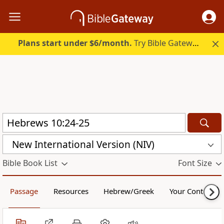
Plans start under $6/month.
Try Bible Gateway Plus.
New International Version (NIV)
Bible Book List
Font Size
Passage
Resources
Hebrew/Greek
Your Content