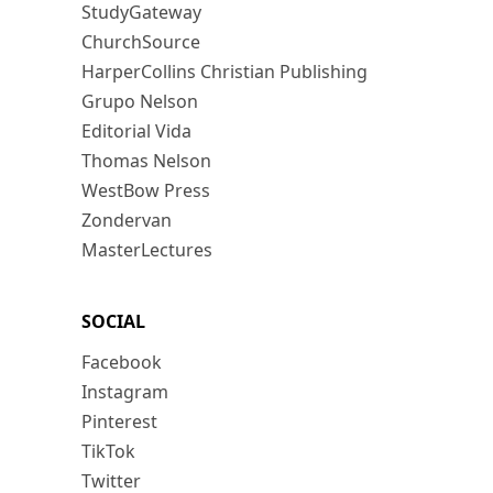
StudyGateway
ChurchSource
HarperCollins Christian Publishing
Grupo Nelson
Editorial Vida
Thomas Nelson
WestBow Press
Zondervan
MasterLectures
SOCIAL
Facebook
Instagram
Pinterest
TikTok
Twitter