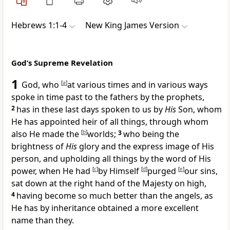
Hebrews 1:1-4
New King James Version
God’s Supreme Revelation
1
God, who
[
a
]
at various times and
in various ways
spoke in time past to the fathers by the prophets,
2
has in these last days spoken to us by
His
Son, whom
He has appointed heir of all things, through whom
also He made the
[
b
]
worlds;
3
who being the
brightness of
His
glory and the express
image of His
person, and
upholding all things by the word of His
power,
when He had
[
c
]
by Himself
[
d
]
purged
[
e
]
our sins,
sat down at the right hand of the Majesty on high,
4
having become so much better than the angels, as
He has by inheritance obtained a more excellent
name than they.