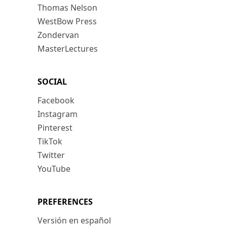
Thomas Nelson
WestBow Press
Zondervan
MasterLectures
SOCIAL
Facebook
Instagram
Pinterest
TikTok
Twitter
YouTube
PREFERENCES
Versión en español