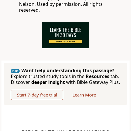
Nelson. Used by permission. All rights
reserved.
Want help understanding this passage?
PLUS
Explore trusted study tools in the
Resources
tab.
Discover
deeper insight
with Bible Gateway Plus.
Start 7-day free trial
Learn More