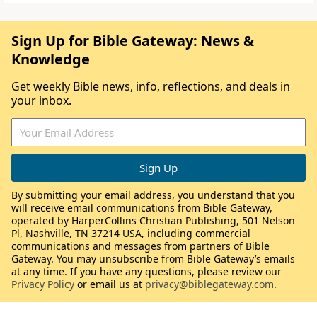
Sign Up for Bible Gateway: News &
Knowledge
Get weekly Bible news, info, reflections, and deals in
your inbox.
By submitting your email address, you understand that you
will receive email communications from Bible Gateway,
operated by HarperCollins Christian Publishing, 501 Nelson
Pl, Nashville, TN 37214 USA, including commercial
communications and messages from partners of Bible
Gateway. You may unsubscribe from Bible Gateway’s emails
at any time. If you have any questions, please review our
Privacy Policy
or email us at
privacy@biblegateway.com
.