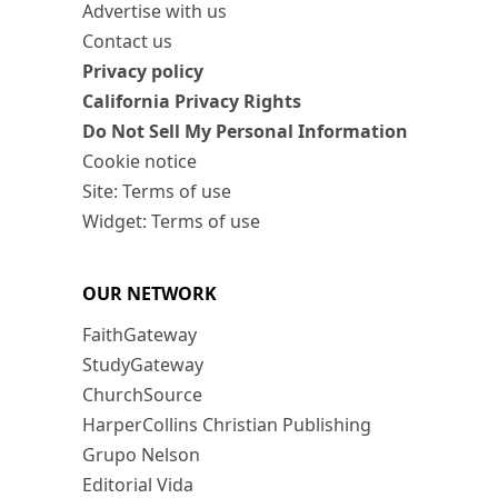
Advertise with us
Contact us
Privacy policy
California Privacy Rights
Do Not Sell My Personal Information
Cookie notice
Site: Terms of use
Widget: Terms of use
OUR NETWORK
FaithGateway
StudyGateway
ChurchSource
HarperCollins Christian Publishing
Grupo Nelson
Editorial Vida