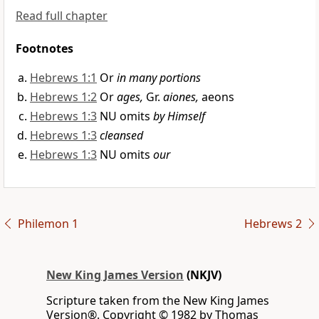
Read full chapter
Footnotes
Hebrews 1:1
Or
in many portions
Hebrews 1:2
Or
ages,
Gr.
aiones,
aeons
Hebrews 1:3
NU omits
by Himself
Hebrews 1:3
cleansed
Hebrews 1:3
NU omits
our
Philemon 1
Hebrews 2
New King James Version
(NKJV)
Scripture taken from the New King James
Version®. Copyright © 1982 by Thomas