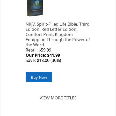
NKJV, Spirit-Filled Life Bible, Third
Edition, Red Letter Edition,
Comfort Print: Kingdom
Equipping Through the Power of
the Word
Retail: $59.99
Our Price: $41.99
Save: $18.00 (30%)
Buy Now
VIEW MORE TITLES