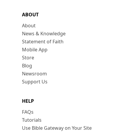
ABOUT
About
News & Knowledge
Statement of Faith
Mobile App
Store
Blog
Newsroom
Support Us
HELP
FAQs
Tutorials
Use Bible Gateway on Your Site