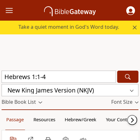
Take a quiet moment in God's Word today.
New King James Version (NKJV)
Bible Book List
Font Size
Passage
Resources
Hebrew/Greek
Your Content