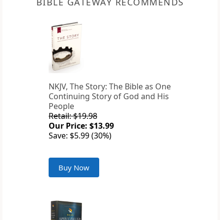
BIBLE GATEWAY RECOMMENDS
NKJV, The Story: The Bible as One
Continuing Story of God and His
People
Retail: $19.98
Our Price: $13.99
Save: $5.99 (30%)
Buy Now