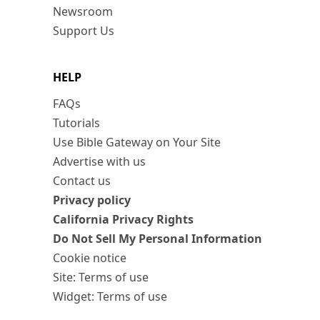
Newsroom
Support Us
HELP
FAQs
Tutorials
Use Bible Gateway on Your Site
Advertise with us
Contact us
Privacy policy
California Privacy Rights
Do Not Sell My Personal Information
Cookie notice
Site: Terms of use
Widget: Terms of use