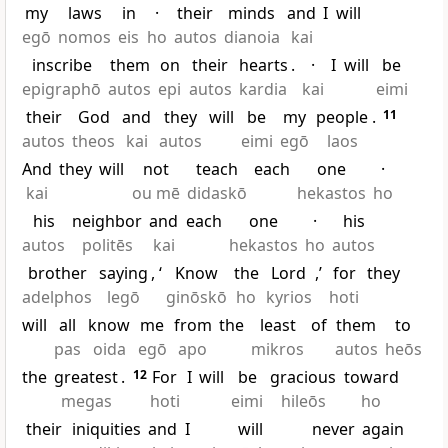
my
laws
in
·
their
minds
and
I
will
egō
nomos
eis
ho
autos
dianoia
kai
inscribe
them
on
their
hearts
.
·
I
will
be
epigraphō
autos
epi
autos
kardia
kai
eimi
their
God
and
they
will
be
my
people
.
11
autos
theos
kai
autos
eimi
egō
laos
And
they
will
not
teach
each
one
·
kai
ou mē
didaskō
hekastos
ho
his
neighbor
and
each
one
·
his
autos
politēs
kai
hekastos
ho
autos
brother
saying
, ‘
Know
the
Lord
,’
for
they
adelphos
legō
ginōskō
ho
kyrios
hoti
will
all
know
me
from
the
least
of
them
to
pas
oida
egō
apo
mikros
autos
heōs
the
greatest
.
12
For
I
will
be
gracious
toward
megas
hoti
eimi
hileōs
ho
their
iniquities
and
I
will
never
again