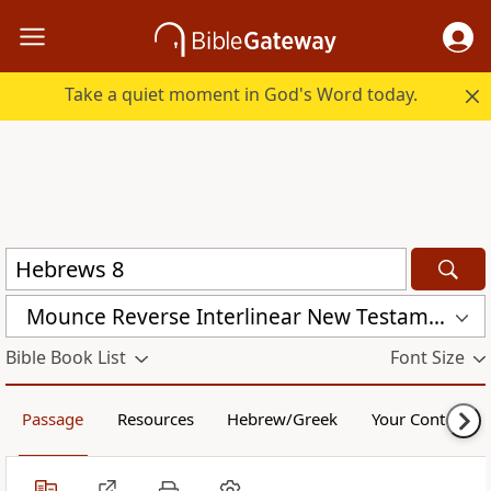
Take a quiet moment in God's Word today.
Mounce Reverse Interlinear New Testament (MOUNCE)
Bible Book List
Font Size
Passage
Resources
Hebrew/Greek
Your Content