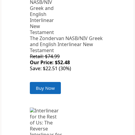
The Zondervan NASB/NIV Greek
and English Interlinear New
Testament
Retail: $74.99
Our Price: $52.48
Save: $22.51 (30%)
Buy Now