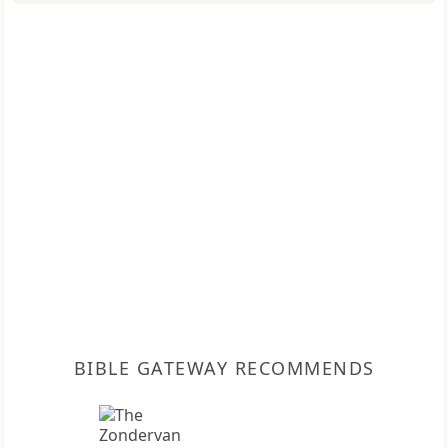
BIBLE GATEWAY RECOMMENDS