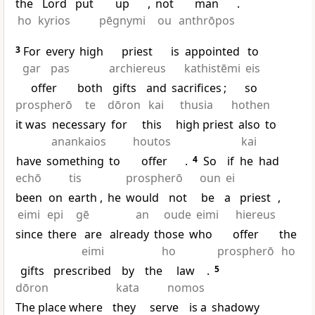
the
Lord
put
up
,
not
man
.
ho
kyrios
pēgnymi
ou
anthrōpos
3
For
every
high
priest
is
appointed
to
gar
pas
archiereus
kathistēmi
eis
offer
both
gifts
and
sacrifices
;
so
prospherō
te
dōron
kai
thusia
hothen
it was
necessary
for
this
high priest
also
to
anankaios
houtos
kai
have
something
to
offer
.
4
So
if
he
had
echō
tis
prospherō
oun
ei
been
on
earth
,
he
would
not
be
a
priest
,
eimi
epi
gē
an
oude
eimi
hiereus
since
there
are
already
those
who
offer
the
eimi
ho
prospherō
ho
gifts
prescribed
by
the
law
.
5
dōron
kata
nomos
The place where
they
serve
is a
shadowy