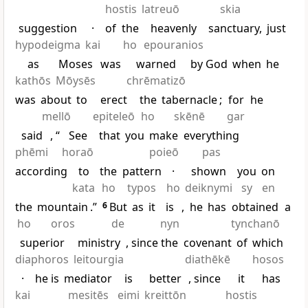
hostis
latreuō
skia
suggestion
·
of
the
heavenly
sanctuary,
just
hypodeigma
kai
ho
epouranios
as
Moses
was
warned
by God
when
he
kathōs
Mōysēs
chrēmatizō
was
about
to
erect
the
tabernacle
;
for
he
mellō
epiteleō
ho
skēnē
gar
said
, “
See
that
you
make
everything
phēmi
horaō
poieō
pas
according
to
the
pattern
·
shown
you
on
kata
ho
typos
ho
deiknymi
sy
en
the
mountain
.”
6
But
as
it
is
,
he
has
obtained
a
ho
oros
de
nyn
tynchanō
superior
ministry
, since the
covenant
of
which
diaphoros
leitourgia
diathēkē
hosos
·
he is
mediator
is
better
, since
it
has
kai
mesitēs
eimi
kreittōn
hostis