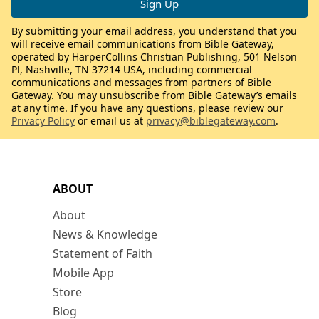
By submitting your email address, you understand that you
will receive email communications from Bible Gateway,
operated by HarperCollins Christian Publishing, 501 Nelson
Pl, Nashville, TN 37214 USA, including commercial
communications and messages from partners of Bible
Gateway. You may unsubscribe from Bible Gateway’s emails
at any time. If you have any questions, please review our
Privacy Policy
or email us at
privacy@biblegateway.com
.
ABOUT
About
News & Knowledge
Statement of Faith
Mobile App
Store
Blog