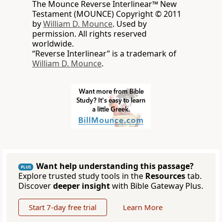
The Mounce Reverse Interlinear™ New
Testament (MOUNCE) Copyright © 2011
by
William D. Mounce
. Used by
permission. All rights reserved
worldwide.
“Reverse Interlinear” is a trademark of
William D. Mounce
.
Want help understanding this passage?
PLUS
Explore trusted study tools in the
Resources
tab.
Discover
deeper insight
with Bible Gateway Plus.
Start 7-day free trial
Learn More