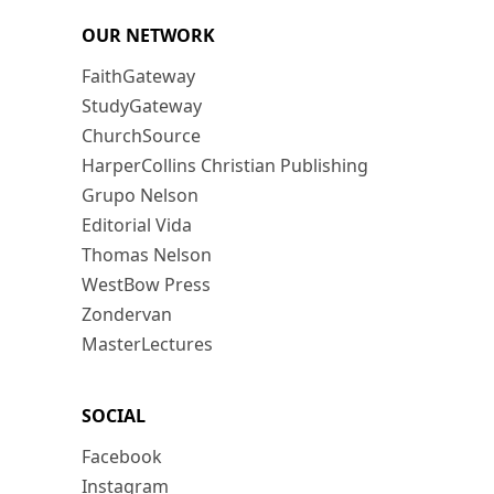
OUR NETWORK
FaithGateway
StudyGateway
ChurchSource
HarperCollins Christian Publishing
Grupo Nelson
Editorial Vida
Thomas Nelson
WestBow Press
Zondervan
MasterLectures
SOCIAL
Facebook
Instagram