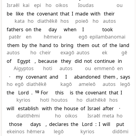
Israēl
kai
epi
ho
oikos
Ioudas
ou
be
like
the
covenant
that
I
made
with
their
kata
ho
diathēkē
hos
poieō
ho
autos
fathers
on
the
day
when
I
took
patēr
en
hēmera
egō
epilambanomai
them
by
the
hand
to
bring
them
out
of
the
land
autos
ho
cheir
exagō
autos
ek
gē
of
Egypt
,
because
they
did
not
continue
in
Aigyptos
hoti
autos
ou
emmenō
en
·
my
covenant
and
I
abandoned
them
,
says
ho
egō
diathēkē
kagō
ameleō
autos
legō
the
Lord
.
10
For
this
is
the
covenant
that
I
kyrios
hoti
houtos
ho
diathēkē
hos
will
establish
with
the
house
of
Israel
after
·
diatithēmi
ho
oikos
Israēl
meta
ho
those
days
,
declares
the
Lord
:
I
will
put
ekeinos
hēmera
legō
kyrios
didōmi