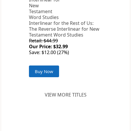
Interlinear for the Rest of Us:
The Reverse Interlinear for New
Testament Word Studies
Retail: $44.99
Our Price: $32.99
Save: $12.00 (27%)
Buy Now
VIEW MORE TITLES