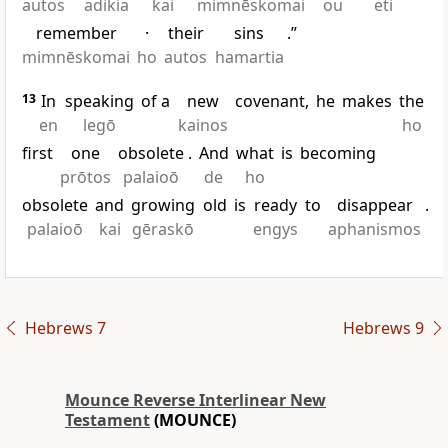
autos
adikia
kai
mimnēskomai
ou
eti
remember
·
their
sins
.”
mimnēskomai
ho
autos
hamartia
13
In
speaking
of a
new
covenant,
he
makes
the
en
legō
kainos
ho
first
one
obsolete
.
And
what
is
becoming
prōtos
palaioō
de
ho
obsolete
and
growing
old
is
ready
to
disappear
.
palaioō
kai
gēraskō
engys
aphanismos
Hebrews 7
Hebrews 9
Mounce Reverse Interlinear New
Testament
(MOUNCE)