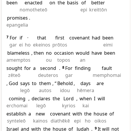
been
enacted
on
the
basis
of
better
nomotheteō
epi
kreittōn
promises
.
epangelia
7
For
if
·
that
first
covenant
had
been
gar
ei
ho
ekeinos
prōtos
eimi
blameless
, then
no
occasion
would
have
been
amemptos
ou
topos
an
sought
for
a
second
.
8
For
finding
fault
zēteō
deuteros
gar
memphomai
, God
says
to
them
, “
Behold
,
days
are
legō
autos
idou
hēmera
coming
,
declares
the
Lord
,
when
I
will
erchomai
legō
kyrios
kai
establish
a
new
covenant
with
the
house
of
synteleō
kainos
diathēkē
epi
ho
oikos
Israel
and
with
the
house
of
Judah
.
9
It will
not