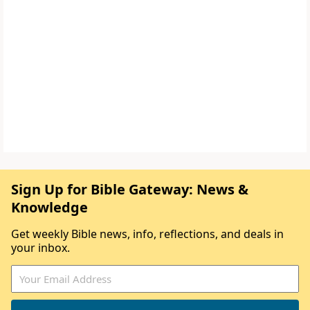
Sign Up for Bible Gateway: News &
Knowledge
Get weekly Bible news, info, reflections, and deals in
your inbox.