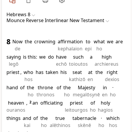
Hebrews 8
Mounce Reverse Interlinear New Testament
8
Now
the
crowning
affirmation
to
what
we
are
de
kephalaion
epi
ho
saying
is this:
we
do
have
such
a
high
legō
echō
toioutos
archiereus
priest
,
who
has
taken
his
seat
at
the
right
hos
kathizō
en
dexios
hand
of
the
throne
of
the
Majesty
in
·
ho
thronos
ho
megalōsynē
en
ho
heaven
,
2
an
officiating
priest
of
holy
ouranos
leitourgos
ho
hagios
things
and
of
the
true
tabernacle
·
which
kai
ho
alēthinos
skēnē
ho
hos