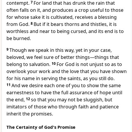
contempt.
7
For
land that has drunk the rain that
often falls on it, and produces a crop useful to those
for whose sake it is cultivated, receives a blessing
from God.
8
But
if it bears thorns and thistles, it is
worthless and near to being cursed,
and its end is to
be burned.
9
Though we speak in this way, yet in your case,
beloved, we feel sure of better things—things that
belong to salvation.
10
For
God is not unjust so as to
overlook
your work and the love that you have shown
for his name in
serving the saints, as you still do.
11
And we desire each one of you to show the same
earnestness to have the full assurance
of hope until
the end,
12
so that you may not be sluggish, but
imitators of those who through faith and patience
inherit the promises.
The Certainty of God's Promise