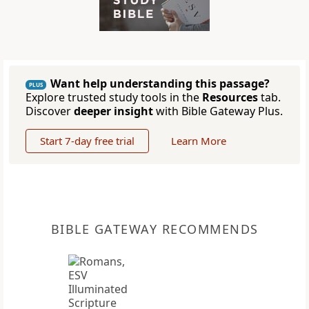
Want help understanding this passage?
PLUS
Explore trusted study tools in the
Resources
tab.
Discover
deeper insight
with Bible Gateway Plus.
Start 7-day free trial
Learn More
BIBLE GATEWAY RECOMMENDS