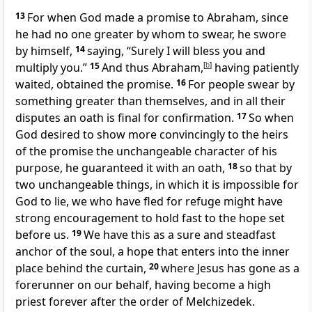
13
For when God made a promise to Abraham, since
he had no one greater by whom to swear,
he swore
by himself,
14
saying,
“Surely I will bless you and
multiply you.”
15
And thus Abraham,
[
b
]
having patiently
waited, obtained the promise.
16
For people swear by
something greater than themselves, and in all their
disputes
an oath is final for confirmation.
17
So when
God desired to show more convincingly to
the heirs
of the promise
the unchangeable character of his
purpose,
he guaranteed it with an oath,
18
so that by
two unchangeable things, in which
it is impossible for
God to lie, we who have fled for refuge might have
strong encouragement to hold fast to the hope
set
before us.
19
We have this as a sure and steadfast
anchor of the soul, a hope that enters into
the inner
place behind the curtain,
20
where Jesus has gone
as a
forerunner on our behalf,
having become a high
priest forever after the order of Melchizedek.