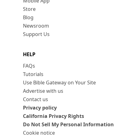
Mobile App
Store
Blog
Newsroom
Support Us
HELP
FAQs
Tutorials
Use Bible Gateway on Your Site
Advertise with us
Contact us
Privacy policy
California Privacy Rights
Do Not Sell My Personal Information
Cookie notice