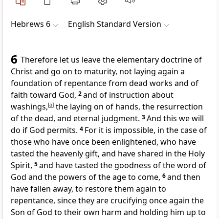
Hebrews 6
English Standard Version
6
Therefore
let us leave
the elementary doctrine of
Christ and go on to maturity, not laying again a
foundation of repentance
from dead works and of
faith toward God,
2
and of
instruction about
washings,
[
a
]
the laying on of hands,
the resurrection
of the dead, and
eternal judgment.
3
And this we will
do
if God permits.
4
For it is impossible, in the case of
those
who have once been enlightened, who have
tasted
the heavenly gift, and
have shared in the Holy
Spirit,
5
and
have tasted the goodness of the word of
God and the powers of the age to come,
6
and
then
have fallen away, to restore them again to
repentance, since
they are crucifying once again the
Son of God to their own harm and holding him up to