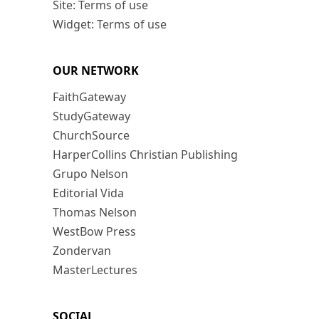
Site: Terms of use
Widget: Terms of use
OUR NETWORK
FaithGateway
StudyGateway
ChurchSource
HarperCollins Christian Publishing
Grupo Nelson
Editorial Vida
Thomas Nelson
WestBow Press
Zondervan
MasterLectures
SOCIAL