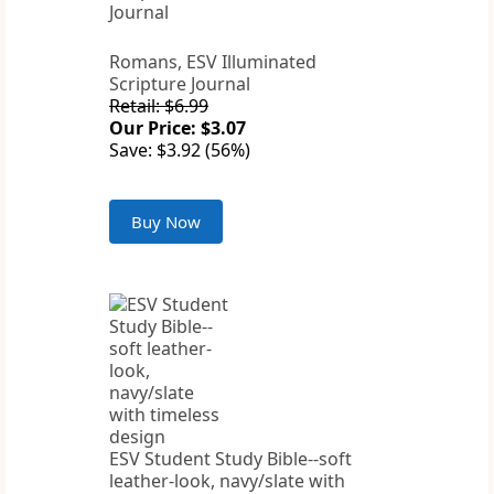
Romans, ESV Illuminated
Scripture Journal
Retail: $6.99
Our Price: $3.07
Save: $3.92 (56%)
Buy Now
ESV Student Study Bible--soft
leather-look, navy/slate with