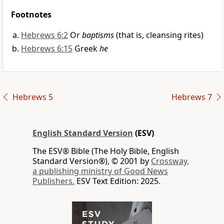
Footnotes
Hebrews 6:2
Or
baptisms
(that is, cleansing rites)
Hebrews 6:15
Greek
he
Hebrews 5
Hebrews 7
English Standard Version
(ESV)
The ESV® Bible (The Holy Bible, English
Standard Version®), © 2001 by
Crossway,
a publishing ministry of Good News
Publishers.
ESV Text Edition: 2025.