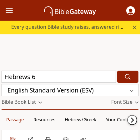
Every question Bible study raises, answered right here.
English Standard Version (ESV)
Bible Book List
Font Size
Passage
Resources
Hebrew/Greek
Your Content