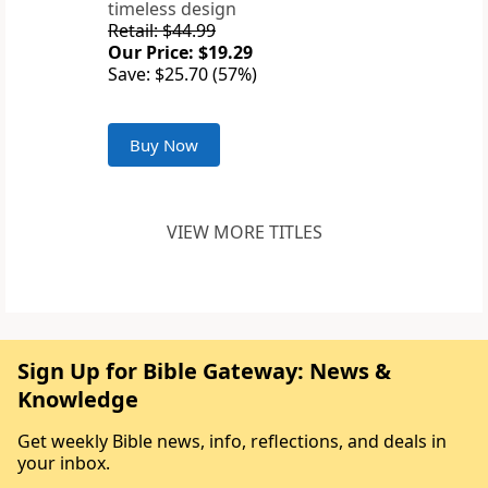
timeless design
Retail: $44.99
Our Price: $19.29
Save: $25.70 (57%)
Buy Now
VIEW MORE TITLES
Sign Up for Bible Gateway: News &
Knowledge
Get weekly Bible news, info, reflections, and deals in
your inbox.