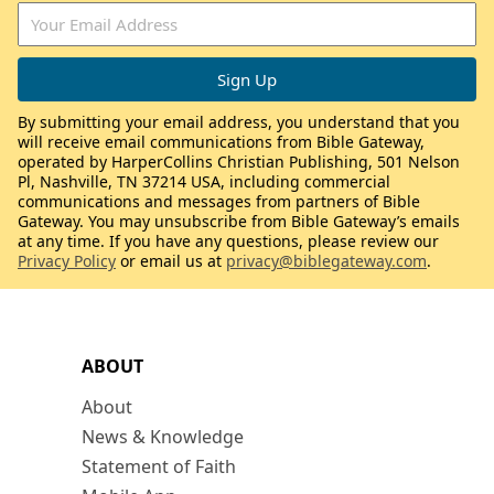
By submitting your email address, you understand that you
will receive email communications from Bible Gateway,
operated by HarperCollins Christian Publishing, 501 Nelson
Pl, Nashville, TN 37214 USA, including commercial
communications and messages from partners of Bible
Gateway. You may unsubscribe from Bible Gateway’s emails
at any time. If you have any questions, please review our
Privacy Policy
or email us at
privacy@biblegateway.com
.
ABOUT
About
News & Knowledge
Statement of Faith