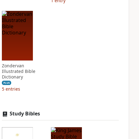
1
entry
Zondervan
Illustrated Bible
Dictionary
PLUS
5
entries
Study Bibles