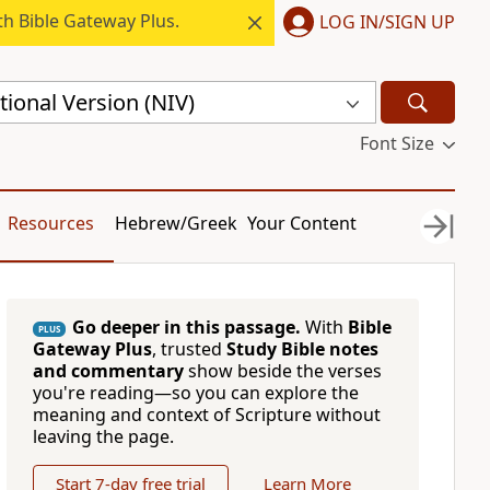
h Bible Gateway Plus.
LOG IN/SIGN UP
ional Version (NIV)
Font Size
Resources
Hebrew/Greek
Your Content
Go deeper in this passage.
With
Bible
PLUS
Gateway Plus
, trusted
Study Bible notes
and commentary
show beside the verses
you're reading—so you can explore the
meaning and context of Scripture without
leaving the page.
Start 7-day free trial
Learn More