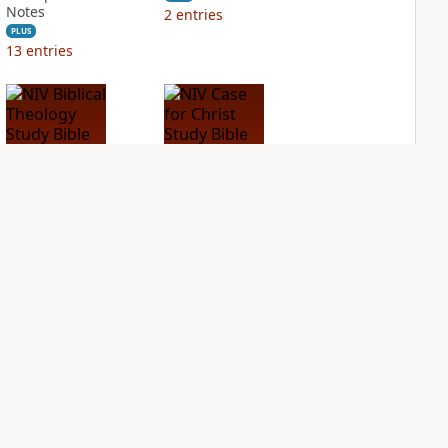
Notes
2
entries
PLUS
13
entries
NIV Biblical
NIV Case for Christ
Theology Study
Study Bible
Bible
PLUS
2
entries
PLUS
2
entries