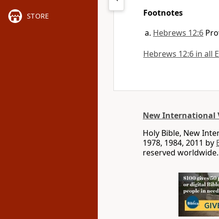
Footnotes
STORE
Hebrews 12:6
Pro
Hebrews 12:6 in all 
New International 
Holy Bible, New Int
1978, 1984, 2011 by
reserved worldwide.