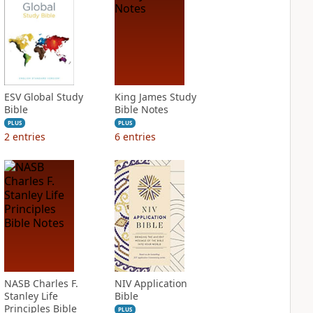
ESV Global Study
King James Study
Bible
Bible Notes
PLUS
PLUS
2
entries
6
entries
NASB Charles F.
NIV Application
Stanley Life
Bible
Principles Bible
PLUS