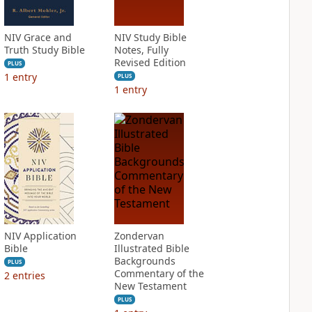
NIV Grace and
NIV Study Bible
Truth Study Bible
Notes, Fully
Revised Edition
PLUS
1
entry
PLUS
1
entry
NIV Application
Zondervan
Bible
Illustrated Bible
Backgrounds
PLUS
Commentary of the
2
entries
New Testament
PLUS