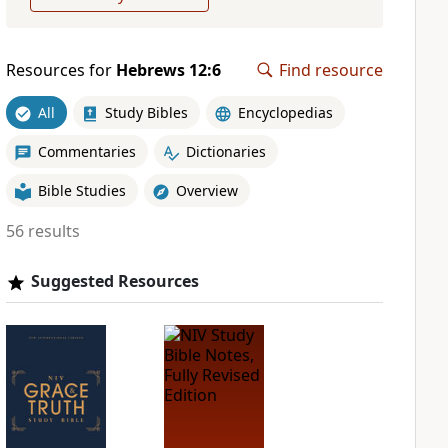
Resources for
Hebrews 12:6
Find resource
All
Study Bibles
Encyclopedias
Commentaries
Dictionaries
Bible Studies
Overview
56 results
Suggested Resources