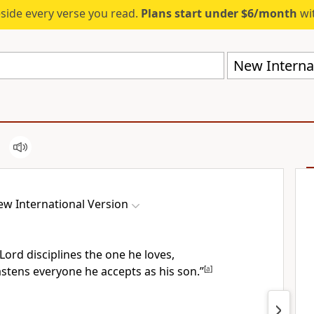
eside every verse you read.
Plans start under $6/month
wit
New Internat
w International Version
Lord disciplines the one he loves,
stens everyone he accepts as his son.”
[
a
]