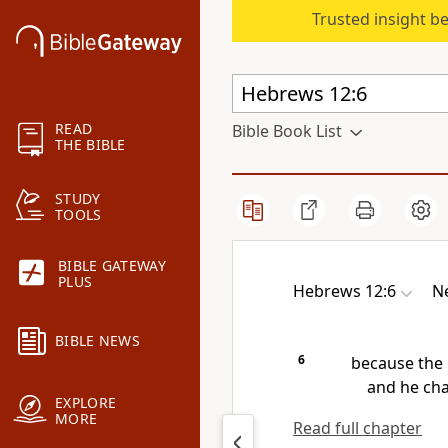
Trusted insight b
READ
Bible Book List
THE BIBLE
STUDY
TOOLS
BIBLE GATEWAY
PLUS
Hebrews 12:6
Ne
BIBLE NEWS
6
because the 
and he cha
EXPLORE
MORE
Read full chapter