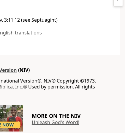
v. 3:11,12 (see Septuagint)
English translations
Version
(NIV)
ernational Version®, NIV® Copyright ©1973,
Biblica, Inc.®
Used by permission. All rights
MORE ON THE NIV
Unleash God's Word!