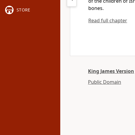
of the children of 
bones.
STORE
Read full chapter
King James Version
Public Domain