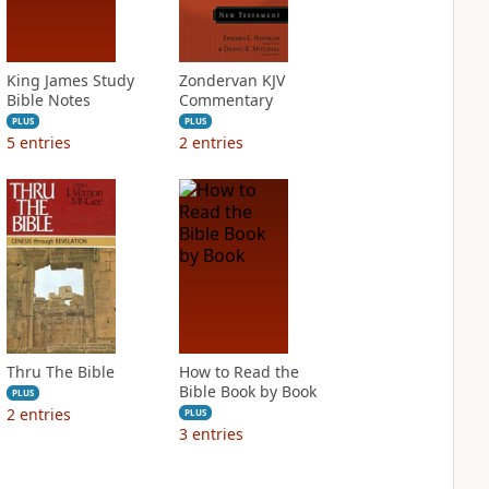
King James Study
Zondervan KJV
Bible Notes
Commentary
PLUS
PLUS
5
entries
2
entries
Thru The Bible
How to Read the
Bible Book by Book
PLUS
2
entries
PLUS
3
entries