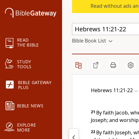
Read without ads an
READ
Bible Book List
THE BIBLE
STUDY
TOOLS
BIBLE GATEWAY
PLUS
Hebrews 11:21-22
BIBLE NEWS
21
By faith Jacob, wh
Joseph; and worshipp
EXPLORE
MORE
22
By faith Joseph, 