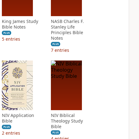
King James Study
NASB Charles F.
Bible Notes
Stanley Life
Principles Bible
PLUS
Notes
5
entries
PLUS
7
entries
NIV Application
NIV Biblical
Bible
Theology Study
Bible
PLUS
2
entries
PLUS
4
entries