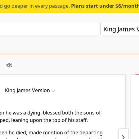
d go deeper in every passage.
Plans start under $6/mont
King James V
King James Version
en he was a dying, blessed both the sons of
ed, leaning upon the top of his staff.
when he died, made mention of the departing