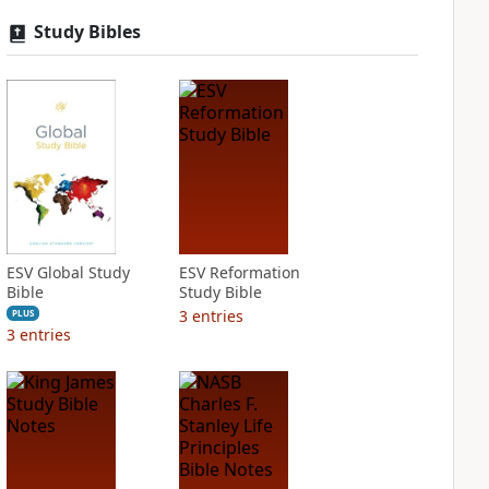
Study Bibles
ESV Global Study
ESV Reformation
Bible
Study Bible
3
entries
PLUS
3
entries