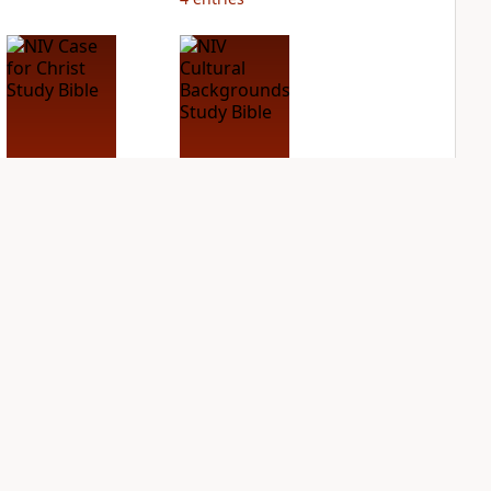
NIV Case for Christ
NIV Cultural
Study Bible
Backgrounds Study
Bible
PLUS
2
entries
PLUS
3
entries