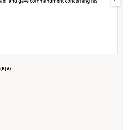
Israel; and gave commandment concerning his
(KJV)