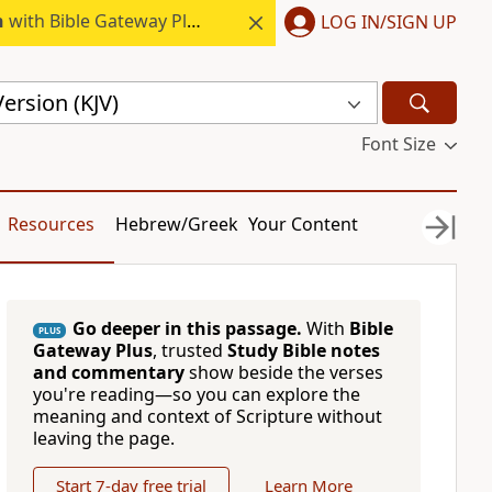
h
with Bible Gateway Plus.
LOG IN/SIGN UP
ersion (KJV)
Font Size
Resources
Hebrew/Greek
Your Content
Go deeper in this passage.
With
Bible
PLUS
Gateway Plus
, trusted
Study Bible notes
and commentary
show beside the verses
you're reading—so you can explore the
meaning and context of Scripture without
leaving the page.
Start 7-day free trial
Learn More