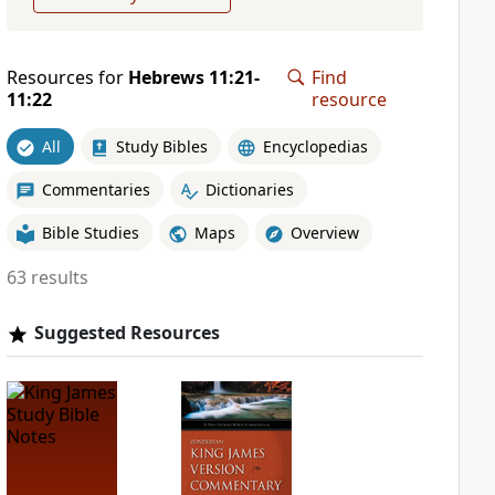
Resources for
Hebrews 11:21-
Find
11:22
resource
All
Study Bibles
Encyclopedias
Commentaries
Dictionaries
Bible Studies
Maps
Overview
63 results
Suggested Resources