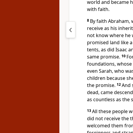
world and became hei
with faith.
8
By faith Abraham, w
receive as his inheri
not know where he 
promised land
like a
tents,
as did Isaac a
same promise.
10
Fo
foundations,
whose a
even Sarah, who was
children
because sh
the promise.
12
And 
dead,
came descendan
as countless as the 
13
All these people we
did not receive the 
welcomed them from
foreigners and stra