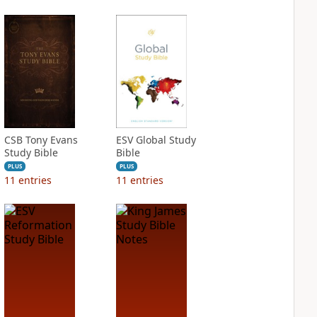
CSB Tony Evans
ESV Global Study
Study Bible
Bible
PLUS
PLUS
11
entries
11
entries