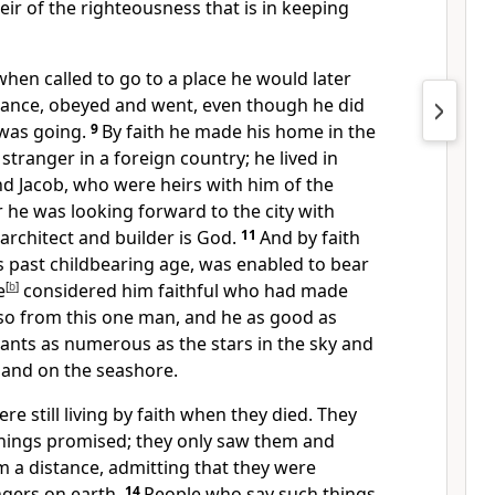
r of the righteousness that is in keeping
hen called to go to a place he would later
tance,
obeyed and went,
even though he did
was going.
9
By faith he made his home in the
 stranger in a foreign country; he lived in
nd Jacob, who were heirs with him of the
r he was looking forward to the city
with
rchitect and builder is God.
11
And by faith
 past childbearing age,
was enabled to bear
e
[
b
]
considered him faithful
who had made
so from this one man, and he as good as
ts as numerous as the stars in the sky and
sand on the seashore.
re still living by faith when they died. They
things promised;
they only saw them and
 a distance,
admitting that they were
ngers on earth.
14
People who say such things