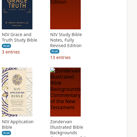
NIV Grace and
NIV Study Bible
Truth Study Bible
Notes, Fully
Revised Edition
PLUS
3
entries
PLUS
13
entries
NIV Application
Zondervan
Bible
Illustrated Bible
Backgrounds
PLUS