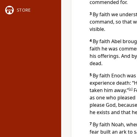
commended for.
STORE
3
By faith we unders
command,
so that w
visible.
4
By faith Abel broug
faith he was comm
his offerings.
And by 
dead.
5
By faith Enoch was 
experience death: “
taken him away.”
[
a
]
F
as one who pleased
please God, becaus
he exists and that 
7
By faith Noah, whe
fear built an ark
to s