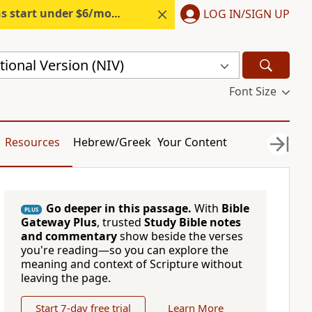
s start under $6/month.
Start free.
LOG IN/SIGN UP
ional Version (NIV)
Font Size
Resources
Hebrew/Greek
Your Content
Go deeper in this passage.
With
Bible
PLUS
Gateway Plus
, trusted
Study Bible notes
and commentary
show beside the verses
you're reading—so you can explore the
meaning and context of Scripture without
leaving the page.
Start 7-day free trial
Learn More