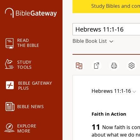
Study Bibles and co
READ
Bible Book List
THE BIBLE
STUDY
TOOLS
BIBLE GATEWAY
PLUS
Hebrews 11:1-16
BIBLE NEWS
Faith in Action
11
EXPLORE
Now faith is co
MORE
about what we do no