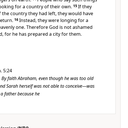
ooking for a country of their own.
15
If they
 the country they had left, they would have
eturn.
16
Instead, they were longing for a
avenly one.
Therefore God is not ashamed
d,
for he has prepared a city
for them.
. 5:24
r
By faith Abraham, even though he was too old
nd Sarah herself was not able to conceive—was
a father because he