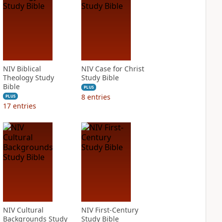
NIV Biblical
NIV Case for Christ
Theology Study
Study Bible
Bible
PLUS
8
entries
PLUS
17
entries
NIV Cultural
NIV First-Century
Backgrounds Study
Study Bible