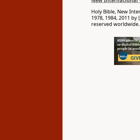
New International 
Holy Bible, New Int
1978, 1984, 2011 by
reserved worldwide.