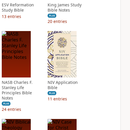
ESV Reformation
King James Study
Study Bible
Bible Notes
13
entries
PLUS
20
entries
NASB Charles F.
NIV Application
Stanley Life
Bible
Principles Bible
PLUS
Notes
11
entries
PLUS
24
entries