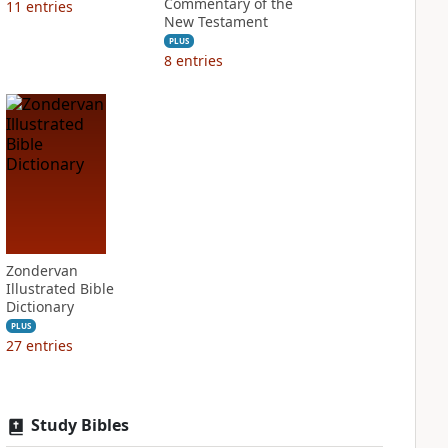
Commentary of the
11
entries
New Testament
PLUS
8
entries
Zondervan
Illustrated Bible
Dictionary
PLUS
27
entries
Study Bibles