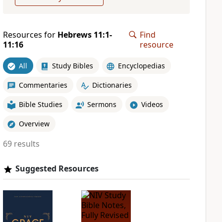
Resources for
Hebrews 11:1-
Find
11:16
resource
All
Study Bibles
Encyclopedias
Commentaries
Dictionaries
Bible Studies
Sermons
Videos
Overview
69 results
Suggested Resources