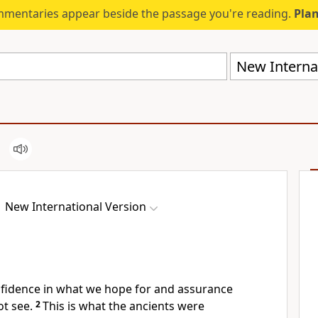
mmentaries appear beside the passage you're reading.
Plan
New Internat
New International Version
nfidence in what we hope for
and assurance
t see.
2
This is what the ancients were