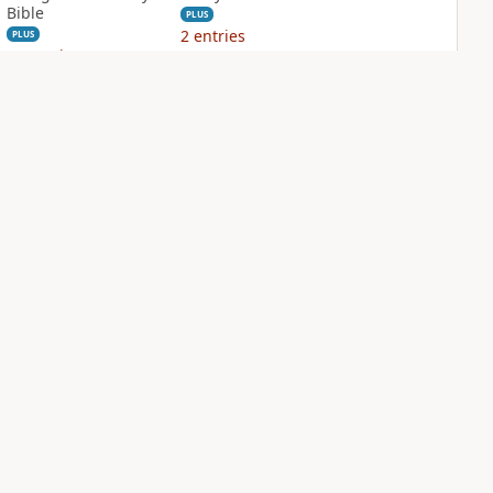
Bible
PLUS
2
entries
PLUS
12
entries
NIV Grace and
NIV Jesus Bible
Truth Study Bible
PLUS
2
entries
PLUS
3
entries
NDS