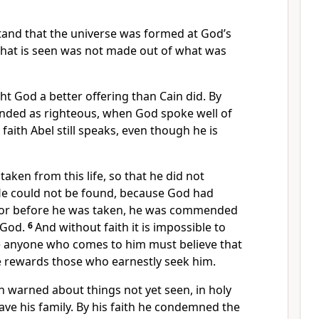
tand that the universe was formed at God’s
hat is seen was not made out of what was
ht God a better offering than Cain did. By
ended
as righteous, when God spoke well of
faith Abel still speaks, even though he is
taken from this life, so that he did not
He could not be found, because God had
or before he was taken, he was commended
 God.
6
And without faith it is impossible to
e anyone who comes to him
must believe that
he rewards those who earnestly seek him.
n warned about things not yet seen,
in holy
ave his family.
By his faith he condemned the