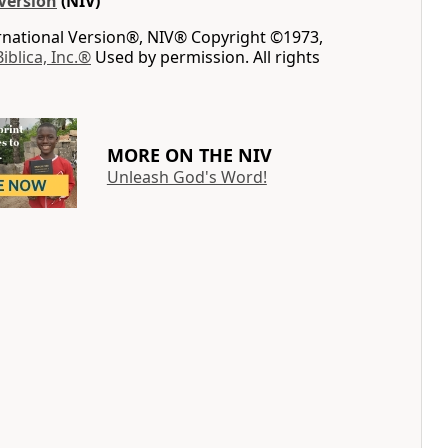
Version
(NIV)
ernational Version®, NIV® Copyright ©1973,
Biblica, Inc.®
Used by permission. All rights
MORE ON THE NIV
Unleash God's Word!