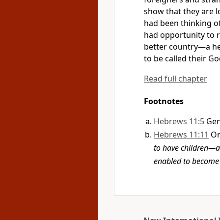
show that they are l
had been thinking of
had opportunity to r
better country—a he
to be called their Go
Read full chapter
Footnotes
Hebrews 11:5
Gen
Hebrews 11:11
O
to have children—a
enabled to become 