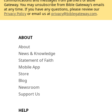
communications and messages from partners of Bible
Gateway. You may unsubscribe from Bible Gateway’s emails
at any time. If you have any questions, please review our
Privacy Policy
or email us at
privacy@biblegateway.com
.
ABOUT
About
News & Knowledge
Statement of Faith
Mobile App
Store
Blog
Newsroom
Support Us
HELP