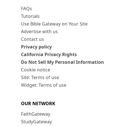
FAQs
Tutorials
Use Bible Gateway on Your Site
Advertise with us
Contact us
Privacy policy
California Privacy Rights
Do Not Sell My Personal Information
Cookie notice
Site: Terms of use
Widget: Terms of use
OUR NETWORK
FaithGateway
StudyGateway