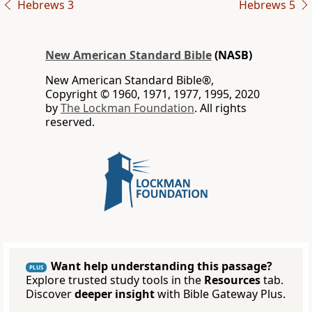
Hebrews 3
Hebrews 5
New American Standard Bible
(NASB)
New American Standard Bible®,
Copyright © 1960, 1971, 1977, 1995, 2020
by
The Lockman Foundation
. All rights
reserved.
Want help understanding this passage?
PLUS
Explore trusted study tools in the
Resources
tab.
Discover
deeper insight
with Bible Gateway Plus.