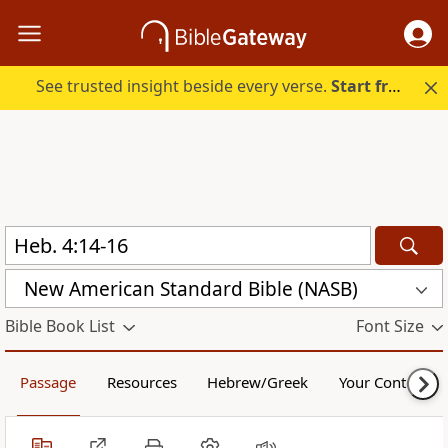
See trusted insight beside every verse.
Start free.
New American Standard Bible (NASB)
Bible Book List
Font Size
Passage
Resources
Hebrew/Greek
Your Content