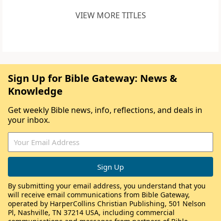
VIEW MORE TITLES
Sign Up for Bible Gateway: News &
Knowledge
Get weekly Bible news, info, reflections, and deals in
your inbox.
By submitting your email address, you understand that you
will receive email communications from Bible Gateway,
operated by HarperCollins Christian Publishing, 501 Nelson
Pl, Nashville, TN 37214 USA, including commercial