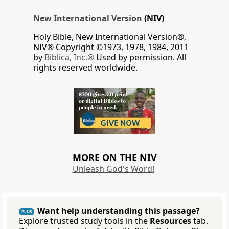
New International Version
(NIV)
Holy Bible, New International Version®,
NIV® Copyright ©1973, 1978, 1984, 2011
by
Biblica, Inc.®
Used by permission. All
rights reserved worldwide.
MORE ON THE NIV
Unleash God's Word!
Want help understanding this passage?
PLUS
Explore trusted study tools in the
Resources
tab.