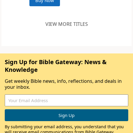
Buy Now
VIEW MORE TITLES
Sign Up for Bible Gateway: News &
Knowledge
Get weekly Bible news, info, reflections, and deals in
your inbox.
By submitting your email address, you understand that you
will receive email communications from Bible Gateway,