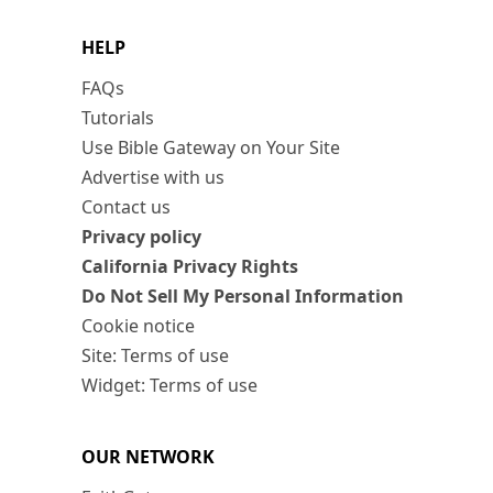
HELP
FAQs
Tutorials
Use Bible Gateway on Your Site
Advertise with us
Contact us
Privacy policy
California Privacy Rights
Do Not Sell My Personal Information
Cookie notice
Site: Terms of use
Widget: Terms of use
OUR NETWORK