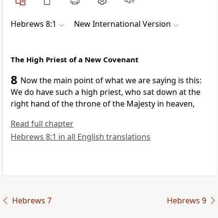
Hebrews 8:1
New International Version
The High Priest of a New Covenant
8
Now the main point of what we are saying is this:
We do have such a high priest,
who sat down at the
right hand of the throne of the Majesty in heaven,
Read full chapter
Hebrews 8:1 in all English translations
Hebrews 7
Hebrews 9