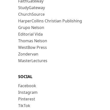
FaithGateway
StudyGateway
ChurchSource
HarperCollins Christian Publishing
Grupo Nelson
Editorial Vida
Thomas Nelson
WestBow Press
Zondervan
MasterLectures
SOCIAL
Facebook
Instagram
Pinterest
TikTok