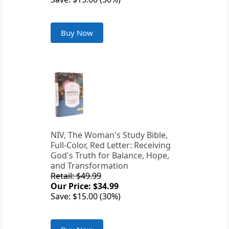
Buy Now
NIV, The Woman's Study Bible,
Full-Color, Red Letter: Receiving
God's Truth for Balance, Hope,
and Transformation
Retail: $49.99
Our Price: $34.99
Save: $15.00 (30%)