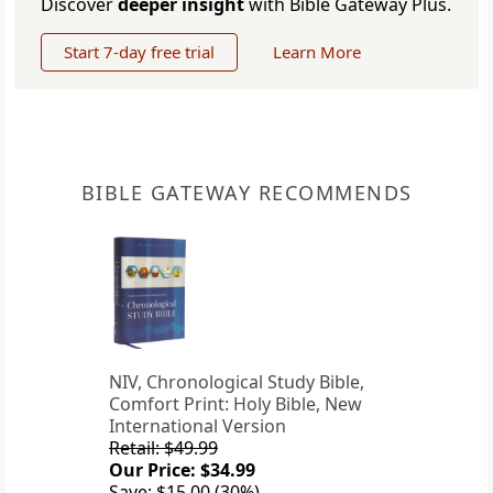
Discover
deeper insight
with Bible Gateway Plus.
Start 7-day free trial
Learn More
BIBLE GATEWAY RECOMMENDS
NIV, Chronological Study Bible,
Comfort Print: Holy Bible, New
International Version
Retail: $49.99
Our Price: $34.99
Save: $15.00 (30%)