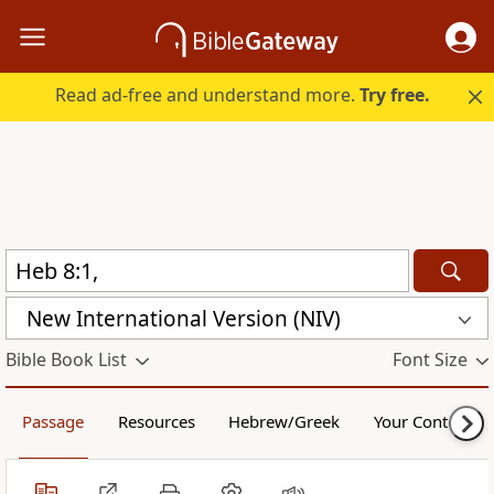
Read ad-free and understand more.
Try free.
New International Version (NIV)
Bible Book List
Font Size
Passage
Resources
Hebrew/Greek
Your Content