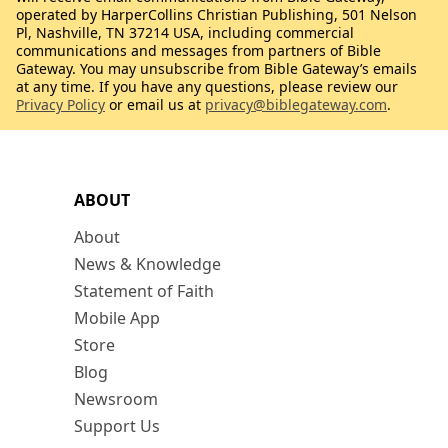
operated by HarperCollins Christian Publishing, 501 Nelson
Pl, Nashville, TN 37214 USA, including commercial
communications and messages from partners of Bible
Gateway. You may unsubscribe from Bible Gateway’s emails
at any time. If you have any questions, please review our
Privacy Policy
or email us at
privacy@biblegateway.com
.
ABOUT
About
News & Knowledge
Statement of Faith
Mobile App
Store
Blog
Newsroom
Support Us