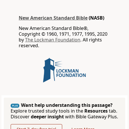
New American Standard Bible
(NASB)
New American Standard Bible®,
Copyright © 1960, 1971, 1977, 1995, 2020
by
The Lockman Foundation
. All rights
reserved.
Want help understanding this passage?
PLUS
Explore trusted study tools in the
Resources
tab.
Discover
deeper insight
with Bible Gateway Plus.