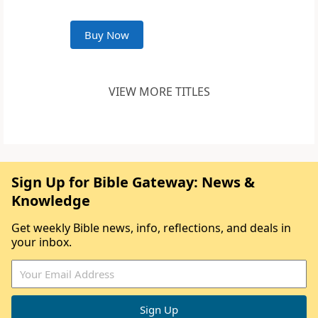
Buy Now
VIEW MORE TITLES
Sign Up for Bible Gateway: News &
Knowledge
Get weekly Bible news, info, reflections, and deals in
your inbox.