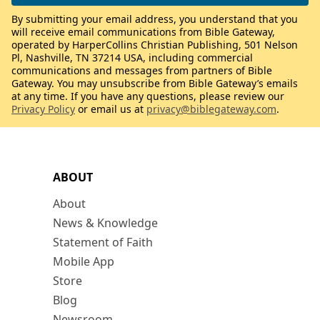
By submitting your email address, you understand that you
will receive email communications from Bible Gateway,
operated by HarperCollins Christian Publishing, 501 Nelson
Pl, Nashville, TN 37214 USA, including commercial
communications and messages from partners of Bible
Gateway. You may unsubscribe from Bible Gateway’s emails
at any time. If you have any questions, please review our
Privacy Policy
or email us at
privacy@biblegateway.com
.
ABOUT
About
News & Knowledge
Statement of Faith
Mobile App
Store
Blog
Newsroom