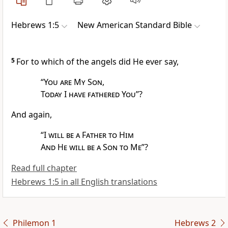
Hebrews 1:5
New American Standard Bible
5
For to which of the angels did He ever say,
“
You are My Son
,
Today I have fathered You
”?
And again,
“
I
will be a Father to Him
And He will be a Son to Me
”?
Read full chapter
Hebrews 1:5 in all English translations
Philemon 1
Hebrews 2