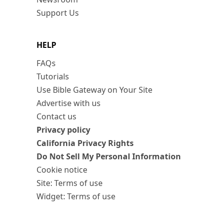
Support Us
HELP
FAQs
Tutorials
Use Bible Gateway on Your Site
Advertise with us
Contact us
Privacy policy
California Privacy Rights
Do Not Sell My Personal Information
Cookie notice
Site: Terms of use
Widget: Terms of use