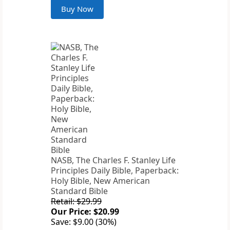
Buy Now
NASB, The Charles F. Stanley Life
Principles Daily Bible, Paperback:
Holy Bible, New American
Standard Bible
Retail: $29.99
Our Price: $20.99
Save: $9.00 (30%)