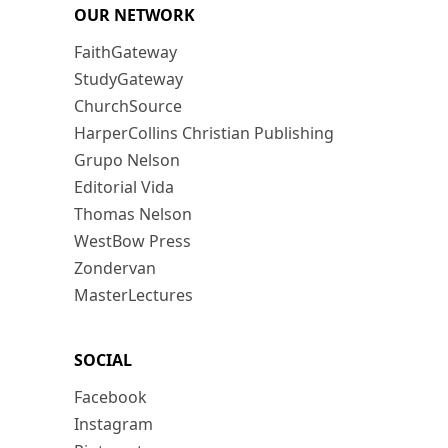
OUR NETWORK
FaithGateway
StudyGateway
ChurchSource
HarperCollins Christian Publishing
Grupo Nelson
Editorial Vida
Thomas Nelson
WestBow Press
Zondervan
MasterLectures
SOCIAL
Facebook
Instagram