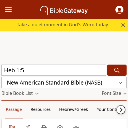
Take a quiet moment in God's Word today.
New American Standard Bible (NASB)
Bible Book List
Font Size
Passage
Resources
Hebrew/Greek
Your Content