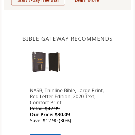
Start 7-day free trial
Learn More
BIBLE GATEWAY RECOMMENDS
NASB, Thinline Bible, Large Print,
Red Letter Edition, 2020 Text,
Comfort Print
Retail: $42.99
Our Price: $30.09
Save: $12.90 (30%)