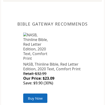
BIBLE GATEWAY RECOMMENDS
NASB, Thinline Bible, Red Letter
Edition, 2020 Text, Comfort Print
Retail: $32.99
Our Price: $23.09
Save: $9.90 (30%)
Buy Now