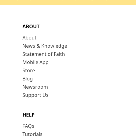
ABOUT
About
News & Knowledge
Statement of Faith
Mobile App
Store
Blog
Newsroom
Support Us
HELP
FAQs
Tutorials