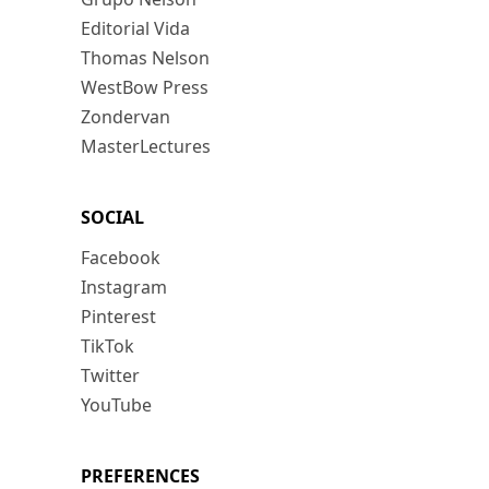
Editorial Vida
Thomas Nelson
WestBow Press
Zondervan
MasterLectures
SOCIAL
Facebook
Instagram
Pinterest
TikTok
Twitter
YouTube
PREFERENCES