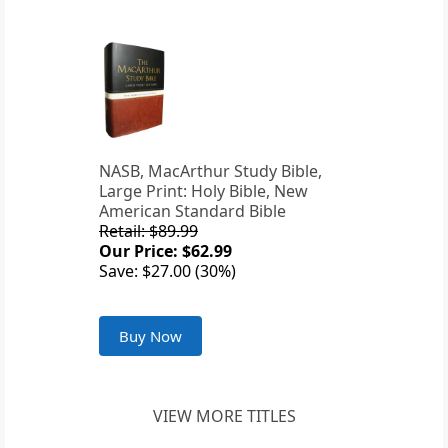
NASB, MacArthur Study Bible,
Large Print: Holy Bible, New
American Standard Bible
Retail: $89.99
Our Price: $62.99
Save: $27.00 (30%)
Buy Now
VIEW MORE TITLES