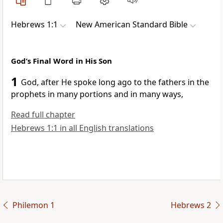
Hebrews 1:1
New American Standard Bible
God’s Final Word in His Son
1
God, after He
spoke long ago to the fathers in
the
prophets in many portions and
in many ways,
Read full chapter
Hebrews 1:1 in all English translations
Philemon 1
Hebrews 2