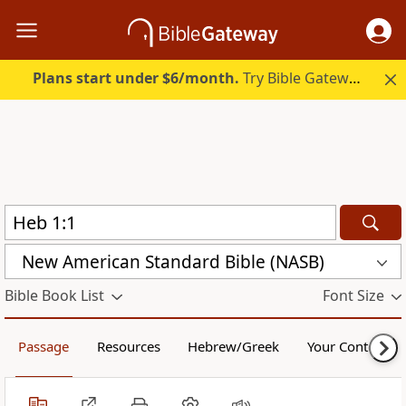
Plans start under $6/month.
Try Bible Gateway Plus.
New American Standard Bible (NASB)
Bible Book List
Font Size
Passage
Resources
Hebrew/Greek
Your Content