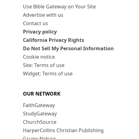
Use Bible Gateway on Your Site
Advertise with us
Contact us
Privacy policy
California Privacy Rights
Do Not Sell My Personal Information
Cookie notice
Site: Terms of use
Widget: Terms of use
OUR NETWORK
FaithGateway
StudyGateway
ChurchSource
HarperCollins Christian Publishing
Grupo Nelson