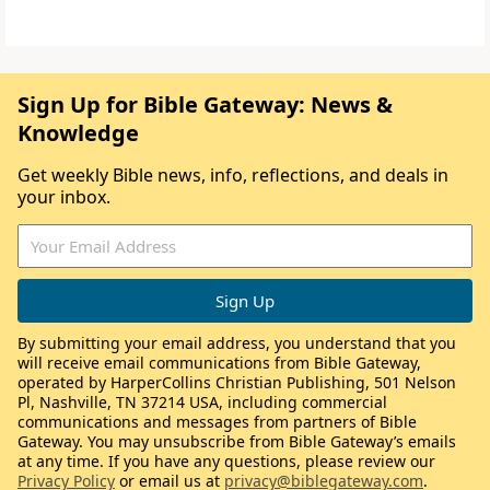
Sign Up for Bible Gateway: News &
Knowledge
Get weekly Bible news, info, reflections, and deals in
your inbox.
By submitting your email address, you understand that you
will receive email communications from Bible Gateway,
operated by HarperCollins Christian Publishing, 501 Nelson
Pl, Nashville, TN 37214 USA, including commercial
communications and messages from partners of Bible
Gateway. You may unsubscribe from Bible Gateway’s emails
at any time. If you have any questions, please review our
Privacy Policy
or email us at
privacy@biblegateway.com
.