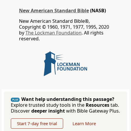
New American Standard Bible
(NASB)
New American Standard Bible®,
Copyright © 1960, 1971, 1977, 1995, 2020
by
The Lockman Foundation
. All rights
reserved.
Want help understanding this passage?
PLUS
Explore trusted study tools in the
Resources
tab.
Discover
deeper insight
with Bible Gateway Plus.
Start 7-day free trial
Learn More