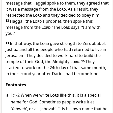
message that Haggai spoke to them, they agreed that
it was a message from the
Lord
. As a result, they
respected the
Lord
and they decided to obey him.
13
Haggai, the
Lord
's prophet, then spoke this
message from the
Lord
: ‘The
Lord
says, “I am with
you.” ’
14
In that way, the
Lord
gave strength to Zerubbabel,
Joshua and all the people who had returned to live in
Jerusalem. They decided to work hard to build the
temple of their God, the Almighty
Lord
.
15
They
started to work on the 24th day of that same month,
in the second year after Darius had become king.
Footnotes
1:1-2
When we write
Lord
like this, it is a special
name for God. Sometimes people write it as
‘Yahweh’, or as ‘Jehovah’. It is his own name that he