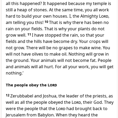
all this happened? It happened because my temple is
still a heap of stones. At the same time, you all work
hard to build your own houses. I, the Almighty
Lord
,
am telling you this!
10
That is why there has been no
rain on your fields. That is why your plants do not
grow well.
11
I have stopped the rain, so that your
fields and the hills have become dry. Your crops will
not grow. There will be no grapes to make wine. You
will not have olives to make oil. Nothing will grow in
the ground. Your animals will not become fat. People
and animals will all hurt. For all your work, you will get
nothing.’
The people obey the
Lord
12
Zerubbabel and Joshua, the leader of the priests, as
well as all the people obeyed the
Lord
, their God. They
were the people that the
Lord
had brought back to
Jerusalem from Babylon. When they heard the