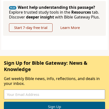
Want help understanding this passage?
PLUS
Explore trusted study tools in the
Resources
tab.
Discover
deeper insight
with Bible Gateway Plus.
Start 7-day free trial
Learn More
Sign Up for Bible Gateway: News &
Knowledge
Get weekly Bible news, info, reflections, and deals in
your inbox.