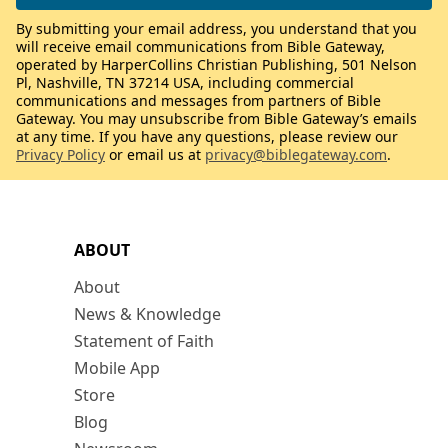
By submitting your email address, you understand that you
will receive email communications from Bible Gateway,
operated by HarperCollins Christian Publishing, 501 Nelson
Pl, Nashville, TN 37214 USA, including commercial
communications and messages from partners of Bible
Gateway. You may unsubscribe from Bible Gateway’s emails
at any time. If you have any questions, please review our
Privacy Policy
or email us at
privacy@biblegateway.com
.
ABOUT
About
News & Knowledge
Statement of Faith
Mobile App
Store
Blog