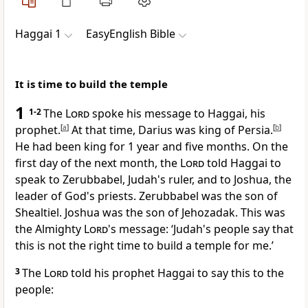
Haggai 1
EasyEnglish Bible
It is time to build the temple
1
1-2
The
Lord
spoke his message to Haggai, his
prophet.
[
a
]
At that time, Darius was king of Persia.
[
b
]
He had been king for 1 year and five months. On the
first day of the next month, the
Lord
told Haggai to
speak to Zerubbabel, Judah's ruler, and to Joshua, the
leader of God's priests. Zerubbabel was the son of
Shealtiel. Joshua was the son of Jehozadak. This was
the Almighty
Lord
's message: ‘Judah's people say that
this is not the right time to build a temple for me.’
3
The
Lord
told his prophet Haggai to say this to the
people: