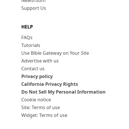
Newsroom
Support Us
HELP
FAQs
Tutorials
Use Bible Gateway on Your Site
Advertise with us
Contact us
Privacy policy
California Privacy Rights
Do Not Sell My Personal Information
Cookie notice
Site: Terms of use
Widget: Terms of use