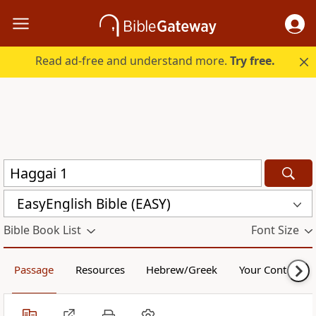
Read ad-free and understand more.
Try free.
EasyEnglish Bible (EASY)
Bible Book List
Font Size
Passage
Resources
Hebrew/Greek
Your Content