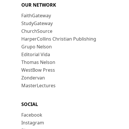
OUR NETWORK
FaithGateway
StudyGateway
ChurchSource
HarperCollins Christian Publishing
Grupo Nelson
Editorial Vida
Thomas Nelson
WestBow Press
Zondervan
MasterLectures
SOCIAL
Facebook
Instagram