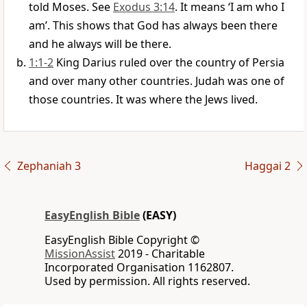
told Moses. See
Exodus 3:14
. It means ‘I am who I
am’. This shows that God has always been there
and he always will be there.
1:1-2
King Darius ruled over the country of Persia
and over many other countries. Judah was one of
those countries. It was where the Jews lived.
Zephaniah 3
Haggai 2
EasyEnglish Bible
(EASY)
EasyEnglish Bible Copyright ©
MissionAssist
2019 - Charitable
Incorporated Organisation 1162807.
Used by permission. All rights reserved.