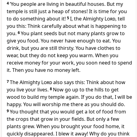
4
‘You people are living in beautiful houses. But my
temple is still just a heap of stones! It is time for you
to do something about it!
5
I, the Almighty
Lord
, tell
you this: Think carefully about what is happening to
you.
6
You plant seeds but not many plants grow to
give you food. You never have enough to eat. You
drink, but you are still thirsty. You have clothes to
wear, but they do not keep you warm. When you
receive money for your work, you soon need to spend
it. Then you have no money left.
7
The Almighty
Lord
also says this: Think about how
you live your lives.
8
Now go up to the hills to get
wood to build my temple again. If you do that, I will be
happy. You will worship me there as you should do.
9
You thought that you would get a lot of food from
the crops that grow in your fields. But only a few
plants grew. When you brought your food home, it
quickly disappeared. I blew it away! Why do you think