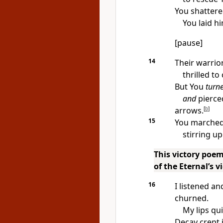
You shattere
You laid h
[pause]
14
Their warrior
thrilled to
But You
turn
and
pierced
arrows.
[
b
]
15
You marched 
stirring u
This victory poem
of the Eternal’s 
16
I listened a
churned.
My lips qu
Decay crept 