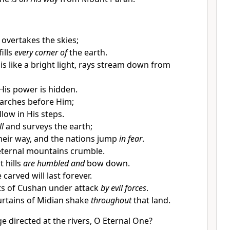
 overtakes the skies;
fills
every corner of
the earth.
is like a bright light, rays stream down from
His power is hidden.
arches before Him;
low in His steps.
ll
and surveys the earth;
heir way, and the nations jump
in fear
.
eternal mountains crumble.
t hills
are humbled and
bow down.
carved will last forever.
nts of Cushan under attack
by evil forces
.
urtains of Midian shake
throughout
that land.
e directed at the rivers, O Eternal One?