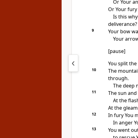
Or Your an
Or Your fury 
Is this wh
deliverance?
9
Your bow wa
Your arro
[pause]
You split the
10
The mountai
through.
The deep ma
11
The sun and
At the flas
At the gleam
12
In fury You 
In anger Y
13
You went out
to rescue 