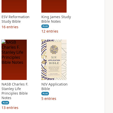
ESV Reformation
King James Study
Study Bible
Bible Notes
16
entries
PLUS
12
entries
NASB Charles F.
NIV Application
Stanley Life
Bible
Principles Bible
PLUS
Notes
5
entries
PLUS
13
entries