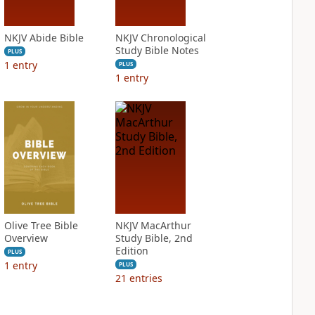
NKJV Abide Bible
NKJV Chronological
Study Bible Notes
PLUS
1
entry
PLUS
1
entry
Olive Tree Bible
NKJV MacArthur
Overview
Study Bible, 2nd
Edition
PLUS
1
entry
PLUS
21
entries