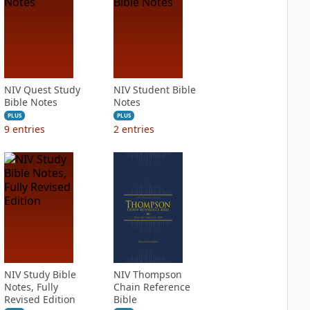
NIV Quest Study
NIV Student Bible
Bible Notes
Notes
PLUS
PLUS
9
entries
2
entries
NIV Study Bible
NIV Thompson
Notes, Fully
Chain Reference
Revised Edition
Bible