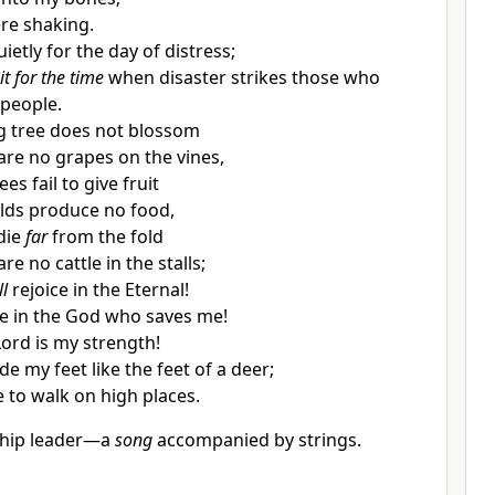
ere shaking.
ietly for the day of distress;
it for the time
when disaster strikes those who
people.
fig tree does not blossom
are no grapes on the vines,
rees fail to give fruit
elds produce no food,
 die
far
from the fold
re no cattle in the stalls;
ll
rejoice in the Eternal!
ice in the God who saves me!
Lord is my strength!
e my feet like the feet of a deer;
 to walk on high places.
ship leader—a
song
accompanied by strings.