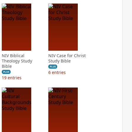
NIV Biblical
NIV Case for Christ
Theology Study
Study Bible
Bible
PLUS
6
entries
PLUS
19
entries