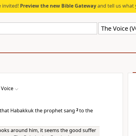
 invited!
Preview the new Bible Gateway
and tell us what 
The Voice (
 Voice
r that Habakkuk the prophet sang
2
to the
ks around him, it seems the good suffer