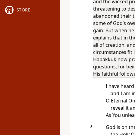
and the wicked pr
threatening to de
STORE
abandoned their t
some of God’s ow
gain. But when he
explains that in th
all of creation, a
circumstances fit 
Habakkuk now pra
questions, for bei
His faithful follow
I have heard
and I am i
O Eternal One
reveal it 
As You unle
3
God is on t
the Holy 