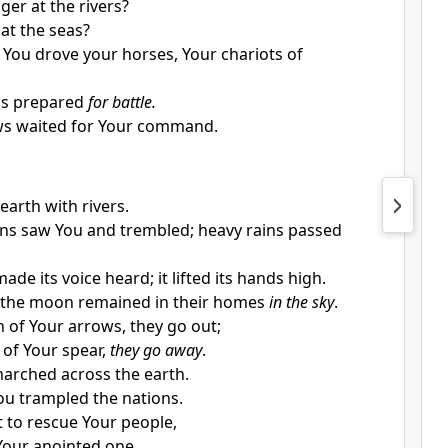
ger at the rivers?
at the seas?
y You drove your horses, Your chariots of
s prepared
for battle.
ws waited for Your command.
 earth with rivers.
ns saw You and trembled; heavy rains passed
de its voice heard; it lifted its hands high.
 the moon remained in their homes
in the sky
.
h of Your arrows, they go out;
 of Your spear,
they go away
.
marched across the earth.
ou trampled the nations.
 to rescue Your people,
Your anointed one.