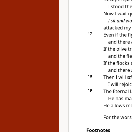
I stood th
Now I wait qu
I sit and wa
attacked my 
17
Even if the 
and there 
If the olive t
and the fi
If the flocks
and there a
18
Then I will
sti
I will rejo
19
The Eternal 
He has mad
He allows me
For the wor
Footnotes