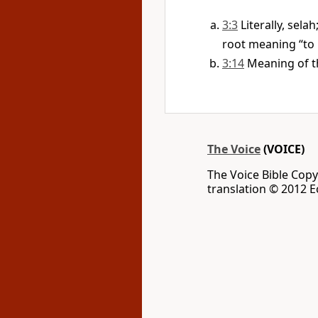
3:3
Literally, sela
root meaning “to l
3:14
Meaning of t
The Voice
(VOICE)
The Voice Bible Cop
translation © 2012 Ec