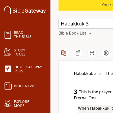
You're
READ
Bible Book List
THE BIBLE
STUDY
TOOLS
BIBLE GATEWAY
PLUS
Habakkuk 3
The
BIBLE NEWS
3
This is the praye
Eternal One.
EXPLORE
MORE
When Habakkuk loo