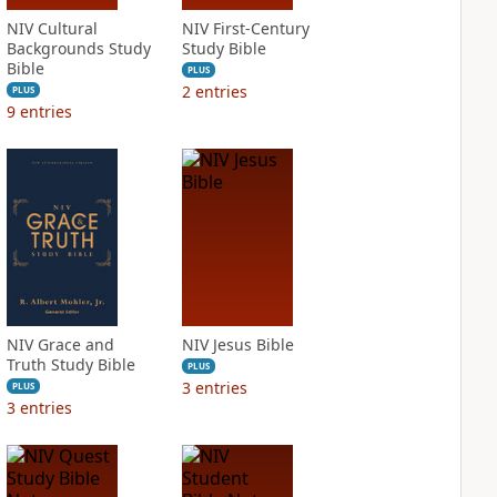
NIV Cultural
NIV First-Century
Backgrounds Study
Study Bible
Bible
PLUS
2
entries
PLUS
9
entries
NIV Grace and
NIV Jesus Bible
Truth Study Bible
PLUS
3
entries
PLUS
3
entries