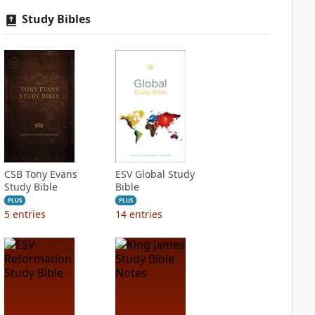
Study Bibles
CSB Tony Evans
ESV Global Study
Study Bible
Bible
PLUS
PLUS
5
entries
14
entries