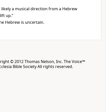
h; likely a musical direction from a Hebrew
ift up.”
he Hebrew is uncertain.
yright © 2012 Thomas Nelson, Inc. The Voice™
clesia Bible Society All rights reserved.