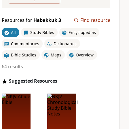
Resources for
Habakkuk 3
Find resource
All
Study Bibles
Encyclopedias
Commentaries
Dictionaries
Bible Studies
Maps
Overview
64 results
Suggested Resources