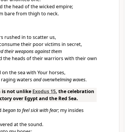
d the head of the wicked empire;
im bare from thigh to neck.
s rushed in to scatter us,
 consume their poor victims in secret,
ed their weapons against them
 the heads of their warriors with their own
on the sea with Your horses,
p raging waters
and overwhelming waves
.
 is not unlike
Exodus 15
, the celebration
victory over Egypt and the Red Sea.
nd
began to feel sick with fear
; my insides
ivered at the sound.
into my bones;