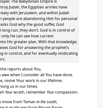
osper. The Babylonian Empire is
stroy Judah, the Egyptian armies have
reaty with Jerusalem, and within Judah
n people are abandoning Him for personal
 asks God why the good suffer, God
e long run, they don’t. God is in control of
nd only He can see how current
into His greater plan. With that knowledge,
ises God for answering the prophet’s
ng in control, and for eventually vindicating
ers.
 the reports about You,
n awe when I consider all You have done.
, revive Your work in our lifetime;
among us in our times.
ash
Your
wrath, remember
Your
compassion.
he move from Teman
in the south
;
One
is on His way
from Mount Paran.