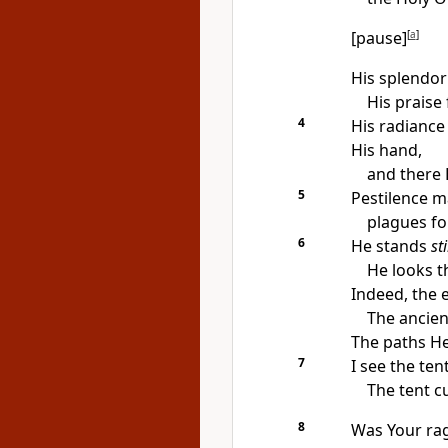
[pause]
[
a
]
His splendor
His praise 
4
His radiance 
His hand,
and there 
5
Pestilence m
plagues fol
6
He stands
sti
He looks t
Indeed, the 
The ancien
The paths He 
7
I see the te
The tent c
8
Was Your rag