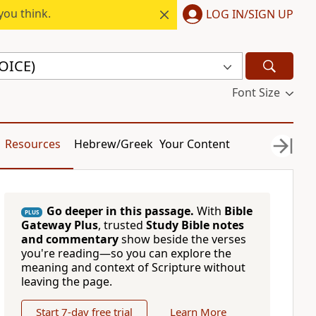
you think.
LOG IN/SIGN UP
VOICE)
Font Size
Resources
Hebrew/Greek
Your Content
Go deeper in this passage.
With
Bible
PLUS
Gateway Plus
, trusted
Study Bible notes
and commentary
show beside the verses
you're reading—so you can explore the
meaning and context of Scripture without
leaving the page.
Start 7-day free trial
Learn More