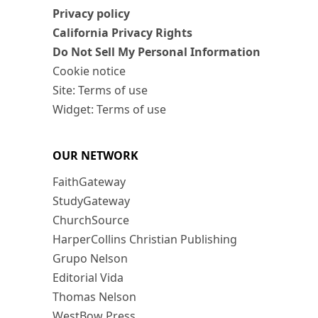
Privacy policy
California Privacy Rights
Do Not Sell My Personal Information
Cookie notice
Site: Terms of use
Widget: Terms of use
OUR NETWORK
FaithGateway
StudyGateway
ChurchSource
HarperCollins Christian Publishing
Grupo Nelson
Editorial Vida
Thomas Nelson
WestBow Press