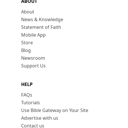
ABOUT
About
News & Knowledge
Statement of Faith
Mobile App
Store
Blog
Newsroom
Support Us
HELP
FAQs
Tutorials
Use Bible Gateway on Your Site
Advertise with us
Contact us