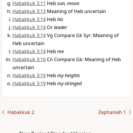
Habakkuk 3:11
Heb
sun, moon
Habakkuk 3:13
Meaning of Heb uncertain
Habakkuk 3:14
Heb
his
Habakkuk 3:14
Or
leader
Habakkuk 3:14
Vg Compare Gk Syr: Meaning of
Heb uncertain
Habakkuk 3:14
Heb
me
Habakkuk 3:16
Cn Compare Gk: Meaning of Heb
uncertain
Habakkuk 3:19
Heb
my heights
Habakkuk 3:19
Heb
my stringed
Habakkuk 2
Zephaniah 1