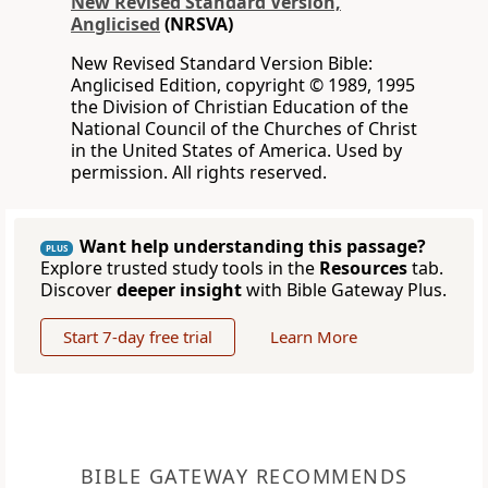
New Revised Standard Version,
Anglicised
(NRSVA)
New Revised Standard Version Bible:
Anglicised Edition, copyright © 1989, 1995
the Division of Christian Education of the
National Council of the Churches of Christ
in the United States of America. Used by
permission. All rights reserved.
Want help understanding this passage?
PLUS
Explore trusted study tools in the
Resources
tab.
Discover
deeper insight
with Bible Gateway Plus.
Start 7-day free trial
Learn More
BIBLE GATEWAY RECOMMENDS