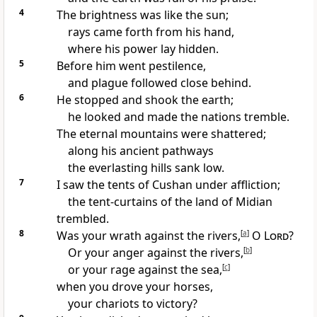
4
The brightness was like the sun;
rays came forth from his hand,
where his power lay hidden.
5
Before him went pestilence,
and plague followed close behind.
6
He stopped and shook the earth;
he looked and made the nations tremble.
The eternal mountains were shattered;
along his ancient pathways
the everlasting hills sank low.
7
I saw the tents of Cushan under affliction;
the tent-curtains of the land of Midian
trembled.
8
Was your wrath against the rivers,
[
a
]
O
Lord
?
Or your anger against the rivers,
[
b
]
or your rage against the sea,
[
c
]
when you drove your horses,
your chariots to victory?