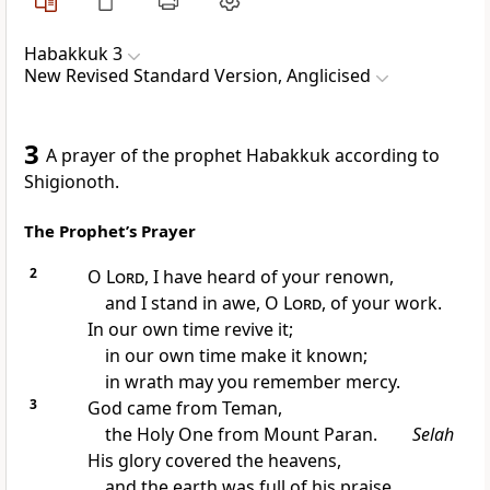
Habakkuk 3
New Revised Standard Version, Anglicised
3
A prayer of the prophet Habakkuk according to
Shigionoth.
The Prophet’s Prayer
2
O
Lord
, I have heard of your renown,
and I stand in awe, O
Lord
, of your work.
In our own time revive it;
in our own time make it known;
in wrath may you remember mercy.
3
God came from Teman,
the Holy One from Mount Paran.
Selah
His glory covered the heavens,
and the earth was full of his praise.