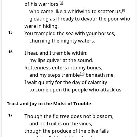
of his warriors,
[
k
]
who came like a whirlwind to scatter us,
[
l
]
gloating as if ready to devour the poor who
were in hiding.
15
You trampled the sea with your horses,
churning the mighty waters.
16
I hear, and I tremble within;
my lips quiver at the sound.
Rottenness enters into my bones,
and my steps tremble
[
m
]
beneath me.
I wait quietly for the day of calamity
to come upon the people who attack us.
Trust and Joy in the Midst of Trouble
17
Though the fig tree does not blossom,
and no fruit is on the vines;
though the produce of the olive fails