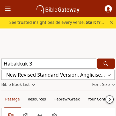
See trusted insight beside every verse.
Start free.
New Revised Standard Version, Anglicised (NRSVA)
Bible Book List
Font Size
Passage
Resources
Hebrew/Greek
Your Content