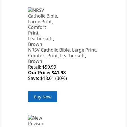
NRSV Catholic Bible, Large Print,
Comfort Print, Leathersoft,
Brown
Retail: $59.99
Our Price: $41.98
Save: $18.01 (30%)
Buy Now