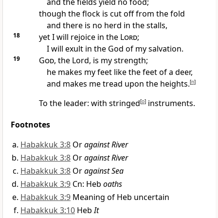
and the fields yield no food;
though the flock is cut off from the fold
and there is no herd in the stalls,
18
yet I will rejoice in the
Lord
;
I will exult in the God of my salvation.
19
God
, the Lord, is my strength;
he makes my feet like the feet of a deer,
and makes me tread upon the heights.
[
n
]
To the leader: with stringed
[
o
]
instruments.
Footnotes
Habakkuk 3:8
Or
against River
Habakkuk 3:8
Or
against River
Habakkuk 3:8
Or
against Sea
Habakkuk 3:9
Cn: Heb
oaths
Habakkuk 3:9
Meaning of Heb uncertain
Habakkuk 3:10
Heb
It