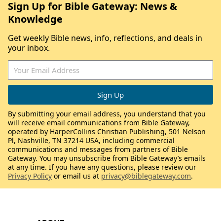
Sign Up for Bible Gateway: News &
Knowledge
Get weekly Bible news, info, reflections, and deals in
your inbox.
By submitting your email address, you understand that you
will receive email communications from Bible Gateway,
operated by HarperCollins Christian Publishing, 501 Nelson
Pl, Nashville, TN 37214 USA, including commercial
communications and messages from partners of Bible
Gateway. You may unsubscribe from Bible Gateway’s emails
at any time. If you have any questions, please review our
Privacy Policy
or email us at
privacy@biblegateway.com
.