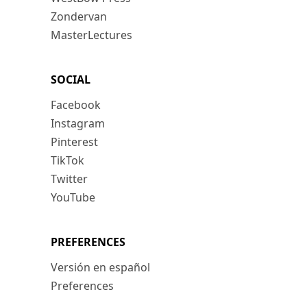
Zondervan
MasterLectures
SOCIAL
Facebook
Instagram
Pinterest
TikTok
Twitter
YouTube
PREFERENCES
Versión en español
Preferences