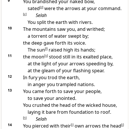
9
You brandished your naked bow,
sated
[
d
]
were the arrows at your command.
[
e
]
Selah
You split the earth with rivers.
10
The mountains saw you, and writhed;
a torrent of water swept by;
the deep gave forth its voice.
The sun
[
f
]
raised high its hands;
11
the moon
[
g
]
stood still in its exalted place,
at the light of your arrows speeding by,
at the gleam of your flashing spear.
12
In fury you trod the earth,
in anger you trampled nations.
13
You came forth to save your people,
to save your anointed.
You crushed the head of the wicked house,
laying it bare from foundation to roof.
[
h
]
Selah
14
You pierced with their
[
i
]
own arrows the head
[
j
]