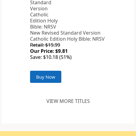
New Revised Standard Version
Catholic Edition Holy Bible: NRSV
Retail: $19.99
Our Price: $9.81
Save: $10.18 (51%)
Buy Now
VIEW MORE TITLES