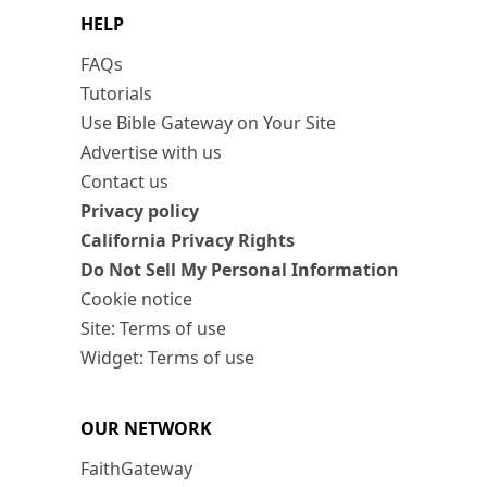
HELP
FAQs
Tutorials
Use Bible Gateway on Your Site
Advertise with us
Contact us
Privacy policy
California Privacy Rights
Do Not Sell My Personal Information
Cookie notice
Site: Terms of use
Widget: Terms of use
OUR NETWORK
FaithGateway