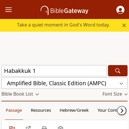
Take a quiet moment in God's Word today.
Amplified Bible, Classic Edition (AMPC)
Bible Book List
Font Size
Passage
Resources
Hebrew/Greek
Your Content