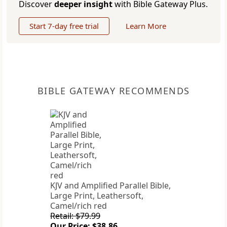
Discover
deeper insight
with Bible Gateway Plus.
Start 7-day free trial
Learn More
BIBLE GATEWAY RECOMMENDS
KJV and Amplified Parallel Bible,
Large Print, Leathersoft,
Camel/rich red
Retail: $79.99
Our Price: $38.86