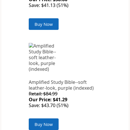
Save: $41.13 (51%)
Buy Now
Amplified Study Bible--soft
leather-look, purple (indexed)
Retail: $84.99
Our Price: $41.29
Save: $43.70 (51%)
Buy Now