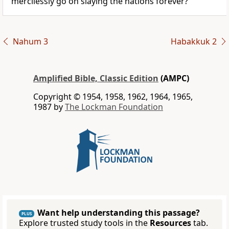
mercilessly go on slaying the nations forever?
Nahum 3
Habakkuk 2
Amplified Bible, Classic Edition
(AMPC)
Copyright © 1954, 1958, 1962, 1964, 1965,
1987 by
The Lockman Foundation
Want help understanding this passage?
PLUS
Explore trusted study tools in the
Resources
tab.