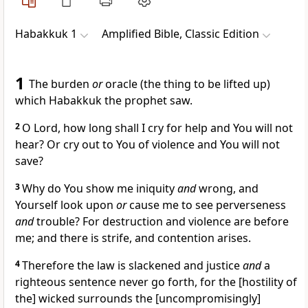
Habakkuk 1
Amplified Bible, Classic Edition
1
The burden
or
oracle (the thing to be lifted up)
which Habakkuk the prophet saw.
2
O Lord, how long shall I cry for help and You will not
hear? Or cry out to You of violence and You will not
save?
3
Why do You show me iniquity
and
wrong, and
Yourself look upon
or
cause me to see perverseness
and
trouble? For destruction and violence are before
me; and there is strife, and contention arises.
4
Therefore the law is slackened and justice
and
a
righteous sentence never go forth, for the [hostility of
the] wicked surrounds the [uncompromisingly]