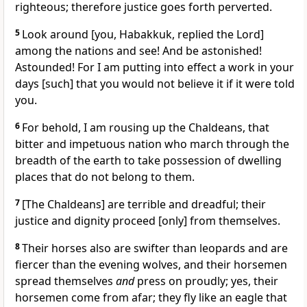
righteous; therefore justice goes forth perverted.
5
Look around [you, Habakkuk, replied the Lord]
among the nations and see! And be astonished!
Astounded! For I am putting into effect a work in your
days [such] that you would not believe it if it were told
you.
6
For behold, I am rousing up the Chaldeans, that
bitter and impetuous nation who march through the
breadth of the earth to take possession of dwelling
places that do not belong to them.
7
[The Chaldeans] are terrible and dreadful; their
justice and dignity proceed [only] from themselves.
8
Their horses also are swifter than leopards and are
fiercer than the evening wolves, and their horsemen
spread themselves
and
press on proudly; yes, their
horsemen come from afar; they fly like an eagle that