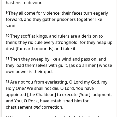
hastens to devour.
9
They all come for violence; their faces turn eagerly
forward, and they gather prisoners together like
sand.
10
They scoff at kings, and rulers are a derision to
them; they ridicule every stronghold, for they heap up
dust [for earth mounds] and take it.
11
Then they sweep by like a wind and pass on, and
they load themselves with guilt, [as do all men] whose
own power is their god.
12
Are not You from everlasting, O Lord my God, my
Holy One? We shall not die. O Lord, You have
appointed [the Chaldean] to execute [Your] judgment,
and You, O Rock, have established him for
chastisement
and
correction.
13