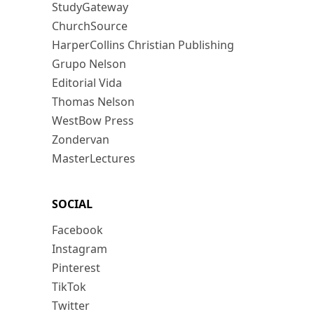
StudyGateway
ChurchSource
HarperCollins Christian Publishing
Grupo Nelson
Editorial Vida
Thomas Nelson
WestBow Press
Zondervan
MasterLectures
SOCIAL
Facebook
Instagram
Pinterest
TikTok
Twitter