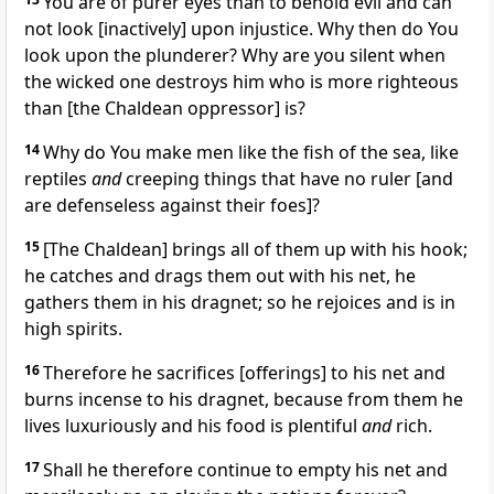
You are of purer eyes than to behold evil and can
not look [inactively] upon injustice. Why then do You
look upon the plunderer? Why are you silent when
the wicked one destroys him who is more righteous
than [the Chaldean oppressor] is?
14
Why do You make men like the fish of the sea, like
reptiles
and
creeping things that have no ruler [and
are defenseless against their foes]?
15
[The Chaldean] brings all of them up with his hook;
he catches and drags them out with his net, he
gathers them in his dragnet; so he rejoices and is in
high spirits.
16
Therefore he sacrifices [offerings] to his net and
burns incense to his dragnet, because from them he
lives luxuriously and his food is plentiful
and
rich.
17
Shall he therefore continue to empty his net and