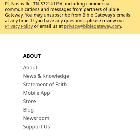
Pl, Nashville, TN 37214 USA, including commercial
communications and messages from partners of Bible
Gateway. You may unsubscribe from Bible Gateway’s emails
at any time. If you have any questions, please review our
Privacy Policy
or email us at
privacy@biblegateway.com
.
ABOUT
About
News & Knowledge
Statement of Faith
Mobile App
Store
Blog
Newsroom
Support Us