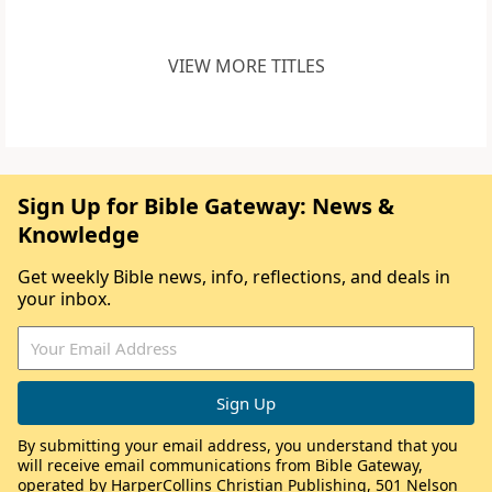
VIEW MORE TITLES
Sign Up for Bible Gateway: News &
Knowledge
Get weekly Bible news, info, reflections, and deals in
your inbox.
By submitting your email address, you understand that you
will receive email communications from Bible Gateway,
operated by HarperCollins Christian Publishing, 501 Nelson