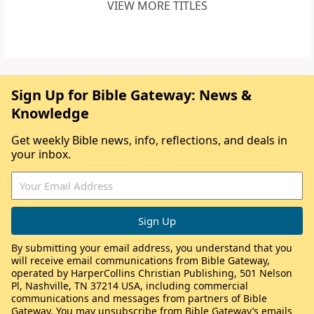
VIEW MORE TITLES
Sign Up for Bible Gateway: News &
Knowledge
Get weekly Bible news, info, reflections, and deals in
your inbox.
By submitting your email address, you understand that you
will receive email communications from Bible Gateway,
operated by HarperCollins Christian Publishing, 501 Nelson
Pl, Nashville, TN 37214 USA, including commercial
communications and messages from partners of Bible
Gateway. You may unsubscribe from Bible Gateway’s emails