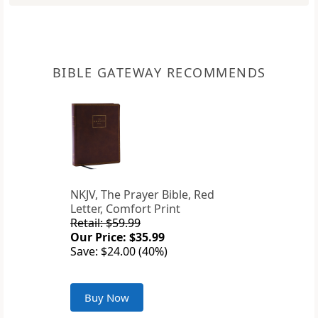
BIBLE GATEWAY RECOMMENDS
NKJV, The Prayer Bible, Red
Letter, Comfort Print
Retail: $59.99
Our Price: $35.99
Save: $24.00 (40%)
Buy Now