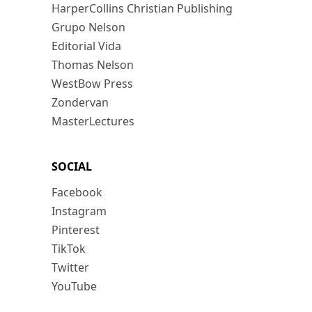
HarperCollins Christian Publishing
Grupo Nelson
Editorial Vida
Thomas Nelson
WestBow Press
Zondervan
MasterLectures
SOCIAL
Facebook
Instagram
Pinterest
TikTok
Twitter
YouTube