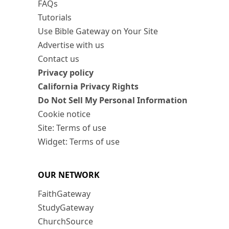
FAQs
Tutorials
Use Bible Gateway on Your Site
Advertise with us
Contact us
Privacy policy
California Privacy Rights
Do Not Sell My Personal Information
Cookie notice
Site: Terms of use
Widget: Terms of use
OUR NETWORK
FaithGateway
StudyGateway
ChurchSource