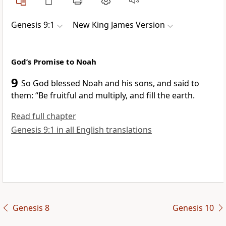
Genesis 9:1
New King James Version
God’s Promise to Noah
9
So God blessed Noah and his sons, and said to
them:
“Be fruitful and multiply, and fill the earth.
Read full chapter
Genesis 9:1 in all English translations
Genesis 8
Genesis 10