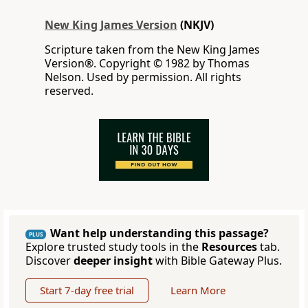
New King James Version
(NKJV)
Scripture taken from the New King James
Version®. Copyright © 1982 by Thomas
Nelson. Used by permission. All rights
reserved.
Want help understanding this passage?
PLUS
Explore trusted study tools in the
Resources
tab.
Discover
deeper insight
with Bible Gateway Plus.
Start 7-day free trial
Learn More