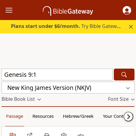
Plans start under $6/month.
Try Bible Gateway Plus.
New King James Version (NKJV)
Bible Book List
Font Size
Passage
Resources
Hebrew/Greek
Your Content