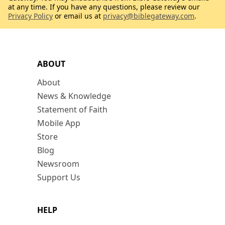
at any time. If you have any questions, please review our
Privacy Policy
or email us at
privacy@biblegateway.com
.
ABOUT
About
News & Knowledge
Statement of Faith
Mobile App
Store
Blog
Newsroom
Support Us
HELP