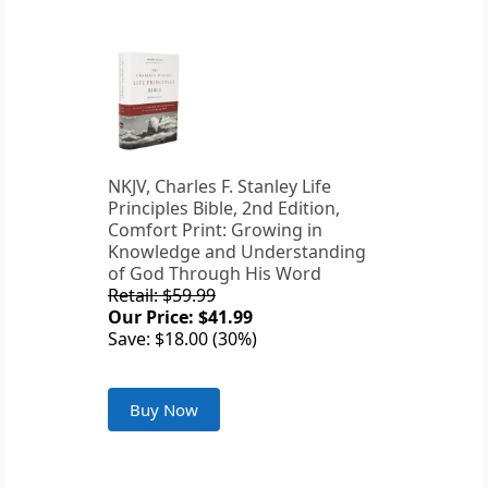
NKJV, Charles F. Stanley Life
Principles Bible, 2nd Edition,
Comfort Print: Growing in
Knowledge and Understanding
of God Through His Word
Retail: $59.99
Our Price: $41.99
Save: $18.00 (30%)
Buy Now