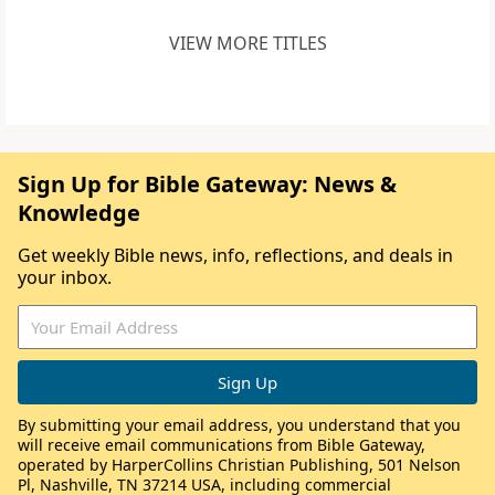
VIEW MORE TITLES
Sign Up for Bible Gateway: News &
Knowledge
Get weekly Bible news, info, reflections, and deals in
your inbox.
By submitting your email address, you understand that you
will receive email communications from Bible Gateway,
operated by HarperCollins Christian Publishing, 501 Nelson
Pl, Nashville, TN 37214 USA, including commercial