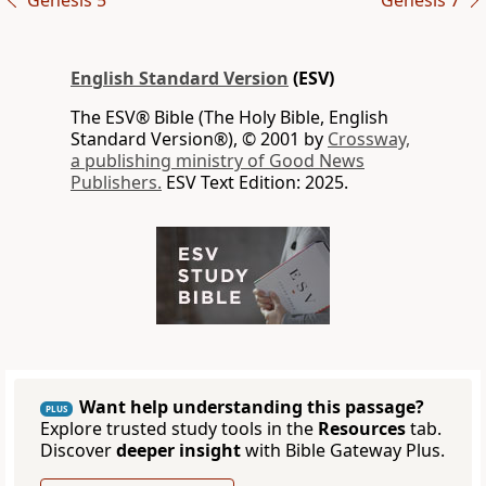
Genesis 5
Genesis 7
English Standard Version
(ESV)
The ESV® Bible (The Holy Bible, English
Standard Version®), © 2001 by
Crossway,
a publishing ministry of Good News
Publishers.
ESV Text Edition: 2025.
Want help understanding this passage?
PLUS
Explore trusted study tools in the
Resources
tab.
Discover
deeper insight
with Bible Gateway Plus.