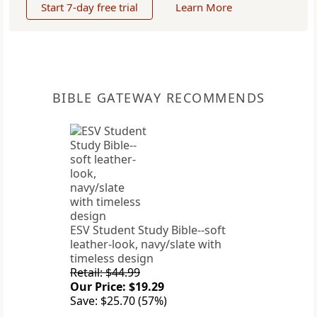
Start 7-day free trial
Learn More
BIBLE GATEWAY RECOMMENDS
ESV Student Study Bible--soft
leather-look, navy/slate with
timeless design
Retail: $44.99
Our Price: $19.29
Save: $25.70 (57%)