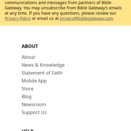
communications and messages from partners of Bible
Gateway. You may unsubscribe from Bible Gateway’s emails
at any time. If you have any questions, please review our
Privacy Policy
or email us at
privacy@biblegateway.com
.
ABOUT
About
News & Knowledge
Statement of Faith
Mobile App
Store
Blog
Newsroom
Support Us