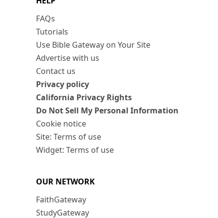
HELP
FAQs
Tutorials
Use Bible Gateway on Your Site
Advertise with us
Contact us
Privacy policy
California Privacy Rights
Do Not Sell My Personal Information
Cookie notice
Site: Terms of use
Widget: Terms of use
OUR NETWORK
FaithGateway
StudyGateway