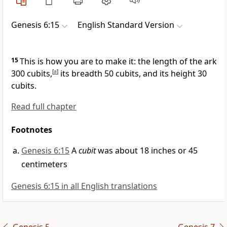
Genesis 6:15
English Standard Version
15
This is how you are to make it: the length of the ark
300 cubits,
[
a
]
its breadth 50 cubits, and its height 30
cubits.
Read full chapter
Footnotes
Genesis 6:15
A
cubit
was about 18 inches or 45
centimeters
Genesis 6:15 in all English translations