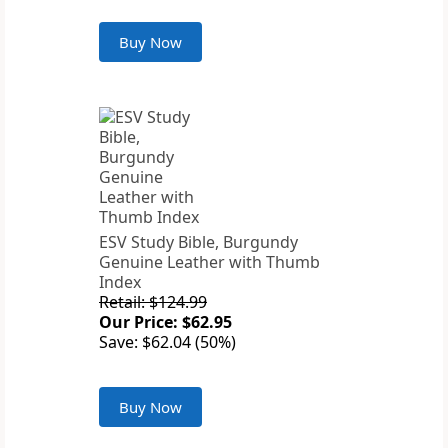
Buy Now
ESV Study Bible, Burgundy
Genuine Leather with Thumb
Index
Retail: $124.99
Our Price: $62.95
Save: $62.04 (50%)
Buy Now