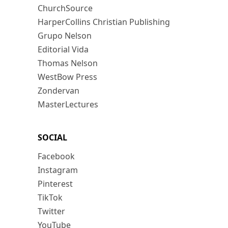
ChurchSource
HarperCollins Christian Publishing
Grupo Nelson
Editorial Vida
Thomas Nelson
WestBow Press
Zondervan
MasterLectures
SOCIAL
Facebook
Instagram
Pinterest
TikTok
Twitter
YouTube