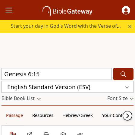
Start your day in God's Word with the Verse of the Day.
English Standard Version (ESV)
Bible Book List
Font Size
Passage
Resources
Hebrew/Greek
Your Content