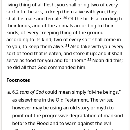
living thing of all flesh, you shall bring two of every
sort into the ark, to keep them alive with you; they
shall be male and female.
20
Of the birds according to
their kinds, and of the animals according to their
kinds, of every creeping thing of the ground
according to its kind, two of every sort shall come in
to you, to keep them alive.
21
Also take with you every
sort of food that is eaten, and store it up; and it shall
serve as food for you and for them.”
22
Noah did this;
he did all that God commanded him.
Footnotes
6.2
sons of God
could mean simply “divine beings,”
as elsewhere in the Old Testament. The writer,
however, may be using an old story or myth to
point out the progressive degradation of mankind
before the Flood and to warn against the evil