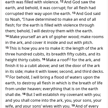
earth was filled with violence.
12
And God saw the
earth, and behold, it was corrupt; for all flesh had
corrupted their way upon the earth.
13
And God said
to Noah, “I have determined to make an end of all
flesh; for the earth is filled with violence through
them; behold, I will destroy them with the earth.
14
Make yourself an ark of gopher wood; make rooms
in the ark, and cover it inside and out with pitch.
15
This is how you are to make it: the length of the ark
three hundred cubits, its breadth fifty cubits, and its
height thirty cubits.
16
Make a roof
[
c
]
for the ark, and
finish it to a cubit above; and set the door of the ark
in its side; make it with lower, second, and third decks.
17
For behold, I will bring a flood of waters upon the
earth, to destroy all flesh in which is the breath of life
from under heaven; everything that is on the earth
shall die.
18
But I will establish my covenant with you;
and you shall come into the ark, you, your sons, your
wife, and your sons’ wives with you.
19
And of every