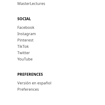
MasterLectures
SOCIAL
Facebook
Instagram
Pinterest
TikTok
Twitter
YouTube
PREFERENCES
Versión en español
Preferences