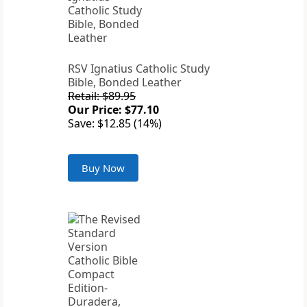
RSV Ignatius Catholic Study
Bible, Bonded Leather
Retail: $89.95
Our Price: $77.10
Save: $12.85 (14%)
Buy Now