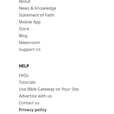
About
News & Knowledge
Statement of Faith
Mobile App
Store
Blog
Newsroom
Support Us
HELP
FAQs
Tutorials
Use Bible Gateway on Your Site
Advertise with us
Contact us
Privacy policy