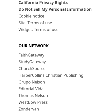
California Privacy Rights
Do Not Sell My Personal Information
Cookie notice
Site: Terms of use
Widget: Terms of use
OUR NETWORK
FaithGateway
StudyGateway
ChurchSource
HarperCollins Christian Publishing
Grupo Nelson
Editorial Vida
Thomas Nelson
WestBow Press
Zondervan