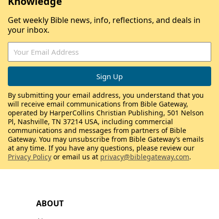
Knowledge
Get weekly Bible news, info, reflections, and deals in
your inbox.
By submitting your email address, you understand that you
will receive email communications from Bible Gateway,
operated by HarperCollins Christian Publishing, 501 Nelson
Pl, Nashville, TN 37214 USA, including commercial
communications and messages from partners of Bible
Gateway. You may unsubscribe from Bible Gateway’s emails
at any time. If you have any questions, please review our
Privacy Policy
or email us at
privacy@biblegateway.com
.
ABOUT