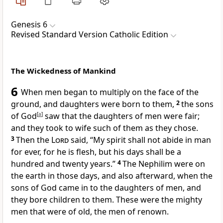
Genesis 6
Revised Standard Version Catholic Edition
The Wickedness of Mankind
6
When men began to multiply on the face of the
ground, and daughters were born to them,
2
the sons
of God
[
a
]
saw that the daughters of men were fair;
and they took to wife such of them as they chose.
3
Then the
Lord
said, “My spirit shall not abide in man
for ever, for he is flesh, but his days shall be a
hundred and twenty years.”
4
The Nephilim were on
the earth in those days, and also afterward, when the
sons of God came in to the daughters of men, and
they bore children to them. These were the mighty
men that were of old, the men of renown.