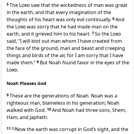
5
The
Lord
saw that the wickedness of man was great
in the earth, and that every imagination of the
thoughts of his heart was only evil continually.
6
And
the
Lord
was sorry that he had made man on the
earth, and it grieved him to his heart.
7
So the
Lord
said, “I will blot out man whom I have created from
the face of the ground, man and beast and creeping
things and birds of the air, for I am sorry that I have
made them.”
8
But Noah found favor in the eyes of the
Lord
.
Noah Pleases God
9
These are the generations of Noah. Noah was a
righteous man, blameless in his generation; Noah
walked with God.
10
And Noah had three sons, Shem,
Ham, and Japheth.
11
[
b
]
Now the earth was corrupt in God’s sight, and the