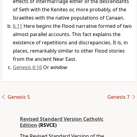
effects of intermarriage either of the descendants
of Seth with the Kenites or, more probably, of the
Israelites with the native populations of Canaan.
6.11
Here begins the Flood narrative formed of two
almost parallel accounts. This fact explains the
existence of repetitions and discrepancies. It is, in
places, remarkably similar to other Flood stories
from the ancient Near East.
Genesis 6:16
Or
window
Genesis 5
Genesis 7
Revised Standard Version Catholic
Edition
(RSVCE)
The Revised Standard Version of the