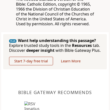
Bible: Catholic Edition, copyright © 1965,
1966 the Division of Christian Education
of the National Council of the Churches of
Christ in the United States of America.
Used by permission. All rights reserved.
Want help understanding this passage?
PLUS
Explore trusted study tools in the
Resources
tab.
Discover
deeper insight
with Bible Gateway Plus.
Start 7-day free trial
Learn More
BIBLE GATEWAY RECOMMENDS