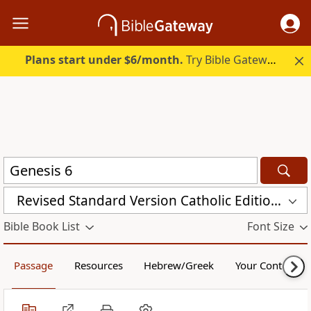
Plans start under $6/month.
Try Bible Gateway Plus.
Revised Standard Version Catholic Edition (RSVCE)
Bible Book List
Font Size
Passage
Resources
Hebrew/Greek
Your Content