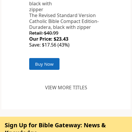
The Revised Standard Version
Catholic Bible Compact Edition-
Duradera, black with zipper
Retail: $40.99
Our Price: $23.43
Save: $17.56 (43%)
Buy Now
VIEW MORE TITLES
Sign Up for Bible Gateway: News &