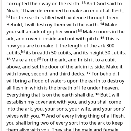
corrupted their way on the earth.
13
And God said to
Noah,
“I have determined to make an end of all flesh,
[
c
]
for the earth is filled with violence through them.
Behold, I will destroy them with the earth.
14
Make
yourself an ark of gopher wood.
[
d
]
Make rooms in the
ark, and cover it inside and out with pitch.
15
This is
how you are to make it: the length of the ark 300
cubits,
[
e
]
its breadth 50 cubits, and its height 30 cubits.
16
Make a roof
[
f
]
for the ark, and finish it to a cubit
above, and set the door of the ark in its side. Make it
with lower, second, and third decks.
17
For behold, I
will bring a flood of waters upon the earth to destroy
all flesh in which is the breath of life under heaven.
Everything that is on the earth shall die.
18
But
I will
establish my covenant with you, and you shall come
into the ark, you, your sons, your wife, and your sons'
wives with you.
19
And of every living thing of all flesh,
you shall bring two of every sort into the ark to keep
them alive with you. They shall be male and female.