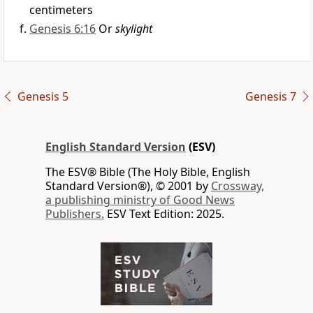
centimeters
Genesis 6:16
Or
skylight
Genesis 5
Genesis 7
English Standard Version
(ESV)
The ESV® Bible (The Holy Bible, English
Standard Version®), © 2001 by
Crossway,
a publishing ministry of Good News
Publishers.
ESV Text Edition: 2025.