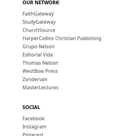
OUR NETWORK
FaithGateway
StudyGateway
ChurchSource
HarperCollins Christian Publishing
Grupo Nelson
Editorial Vida
Thomas Nelson
WestBow Press
Zondervan
MasterLectures
SOCIAL
Facebook
Instagram
Pinterest