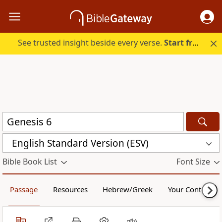
See trusted insight beside every verse.
Start free.
English Standard Version (ESV)
Bible Book List
Font Size
Passage
Resources
Hebrew/Greek
Your Content