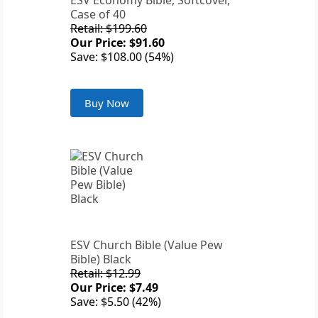
ESV Economy Bible, Softcover,
Case of 40
Retail: $199.60
Our Price: $91.60
Save: $108.00 (54%)
Buy Now
ESV Church Bible (Value Pew
Bible) Black
Retail: $12.99
Our Price: $7.49
Save: $5.50 (42%)