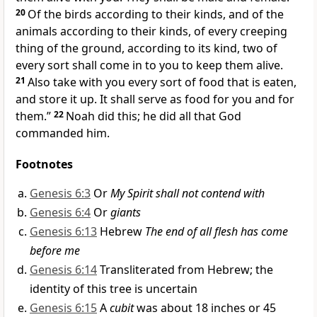
20
Of the birds according to their kinds, and of the
animals according to their kinds, of every creeping
thing of the ground, according to its kind, two of
every sort shall come in to you to keep them alive.
21
Also take with you every sort of food that is eaten,
and store it up. It shall serve as food for you and for
them.”
22
Noah did this; he did all that God
commanded him.
Footnotes
Genesis 6:3
Or
My Spirit shall not contend with
Genesis 6:4
Or
giants
Genesis 6:13
Hebrew
The end of all flesh has come
before me
Genesis 6:14
Transliterated from Hebrew; the
identity of this tree is uncertain
Genesis 6:15
A
cubit
was about 18 inches or 45