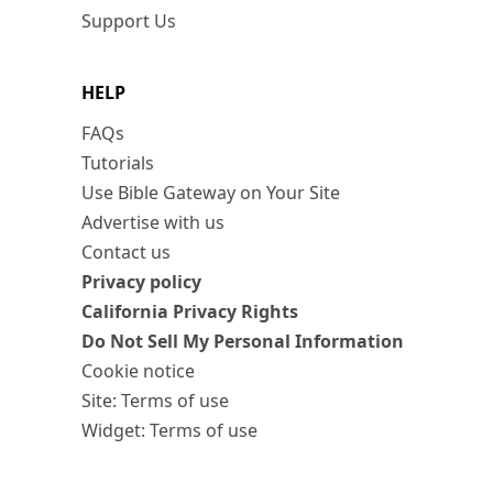
Support Us
HELP
FAQs
Tutorials
Use Bible Gateway on Your Site
Advertise with us
Contact us
Privacy policy
California Privacy Rights
Do Not Sell My Personal Information
Cookie notice
Site: Terms of use
Widget: Terms of use