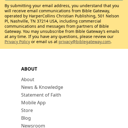
By submitting your email address, you understand that you
will receive email communications from Bible Gateway,
operated by HarperCollins Christian Publishing, 501 Nelson
Pl, Nashville, TN 37214 USA, including commercial
communications and messages from partners of Bible
Gateway. You may unsubscribe from Bible Gateway’s emails
at any time. If you have any questions, please review our
Privacy Policy
or email us at
privacy@biblegateway.com
.
ABOUT
About
News & Knowledge
Statement of Faith
Mobile App
Store
Blog
Newsroom