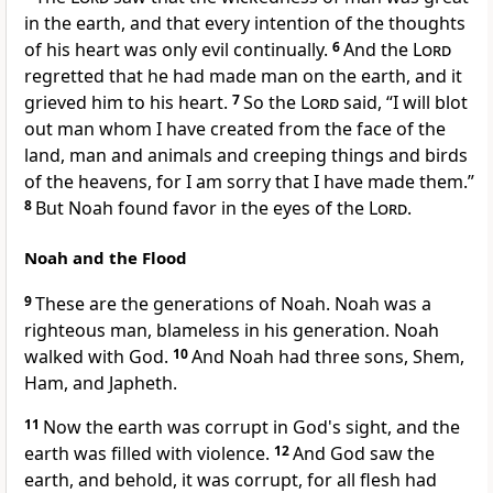
in the earth, and that every
intention of the thoughts
of his heart was only evil continually.
6
And
the
Lord
regretted that he had made man on the earth, and it
grieved him to his heart.
7
So the
Lord
said, “I will blot
out man whom I have created from the face of the
land, man and animals and creeping things and birds
of the heavens, for I am sorry that I have made them.”
8
But Noah
found favor in the eyes of the
Lord
.
Noah and the Flood
9
These are the generations of Noah.
Noah was a
righteous man,
blameless in his generation. Noah
walked with God.
10
And Noah had three sons, Shem,
Ham, and Japheth.
11
Now the earth was corrupt in God's sight, and the
earth was filled with violence.
12
And God
saw the
earth, and behold, it was corrupt,
for all flesh had