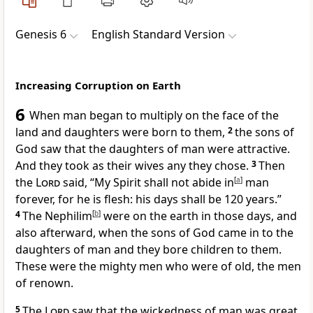
Genesis 6
English Standard Version
Increasing Corruption on Earth
6
When man began to multiply on the face of the
land and daughters were born to them,
2
the sons of
God saw that the daughters of man were attractive.
And they took as their wives any they chose.
3
Then
the
Lord
said,
“My Spirit shall not abide in
[
a
]
man
forever,
for he is flesh: his days shall be 120 years.”
4
The Nephilim
[
b
]
were on the earth in those days, and
also afterward, when the sons of God came in to the
daughters of man and they bore children to them.
These were the mighty men who were of old, the men
of renown.
5
The
Lord
saw that the wickedness of man was great