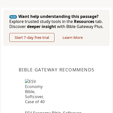
Want help understanding this passage?
PLUS
Explore trusted study tools in the
Resources
tab.
Discover
deeper insight
with Bible Gateway Plus.
Start 7-day free trial
Learn More
BIBLE GATEWAY RECOMMENDS