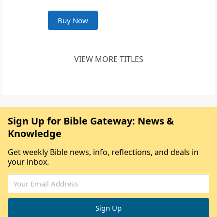
Buy Now
VIEW MORE TITLES
Sign Up for Bible Gateway: News &
Knowledge
Get weekly Bible news, info, reflections, and deals in
your inbox.