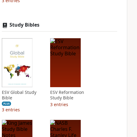
3
entries
Study Bibles
ESV Global Study
ESV Reformation
Bible
Study Bible
3
entries
PLUS
3
entries