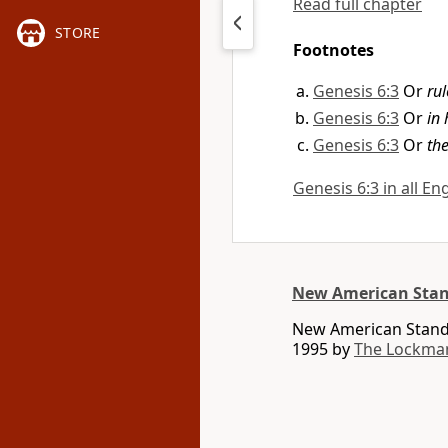
Read full chapter
STORE
Footnotes
Genesis 6:3
Or
rul
Genesis 6:3
Or
in 
Genesis 6:3
Or
th
Genesis 6:3 in all En
New American Stan
New American Standa
1995 by
The Lockma