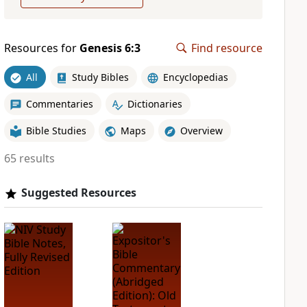
Resources for
Genesis 6:3
Find resource
All
Study Bibles
Encyclopedias
Commentaries
Dictionaries
Bible Studies
Maps
Overview
65 results
Suggested Resources