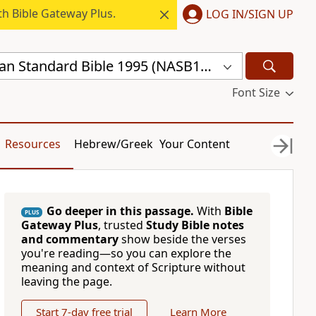
h Bible Gateway Plus.
LOG IN/SIGN UP
New American Standard Bible 1995 (NASB1995)
Font Size
Resources
Hebrew/Greek
Your Content
Go deeper in this passage.
With
Bible
PLUS
Gateway Plus
, trusted
Study Bible notes
and commentary
show beside the verses
you're reading—so you can explore the
meaning and context of Scripture without
leaving the page.
Start 7-day free trial
Learn More