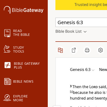
Trusted insight b
READ
Bible Book List
THE BIBLE
STUDY
TOOLS
BIBLE GATEWAY
PLUS
Genesis 6:3
New
BIBLE NEWS
3
Then the
Lord
said,
[
b
]
because he also is 
EXPLORE
hundred and twenty 
MORE