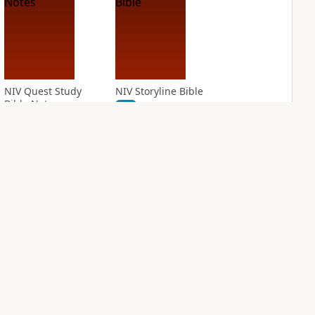
NIV Quest Study
NIV Storyline Bible
Bible Notes
PLUS
1
entry
PLUS
5
entries
NIV Student Bible
NIV Study Bible
Notes
Notes, Fully
Revised Edition
PLUS