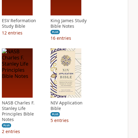
ESV Reformation
King James Study
Study Bible
Bible Notes
12
entries
PLUS
16
entries
NASB Charles F.
NIV Application
Stanley Life
Bible
Principles Bible
PLUS
Notes
5
entries
PLUS
2
entries