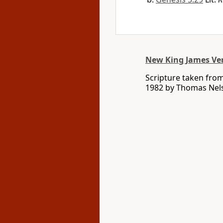
New King James Ve
Scripture taken fro
1982 by Thomas Nelso