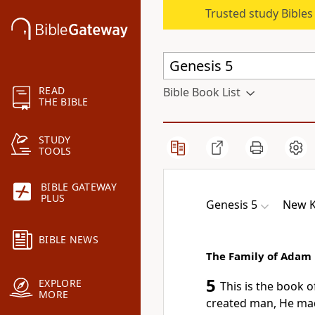
Trusted study Bible
READ
Bible Book List
THE BIBLE
STUDY
TOOLS
BIBLE GATEWAY
PLUS
Genesis 5
New K
BIBLE NEWS
The Family of Adam
5
EXPLORE
This is the book o
MORE
created man, He ma