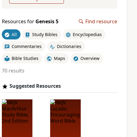
Resources for
Genesis 5
Find resource
All
Study Bibles
Encyclopedias
Commentaries
Dictionaries
Bible Studies
Maps
Overview
70 results
Suggested Resources