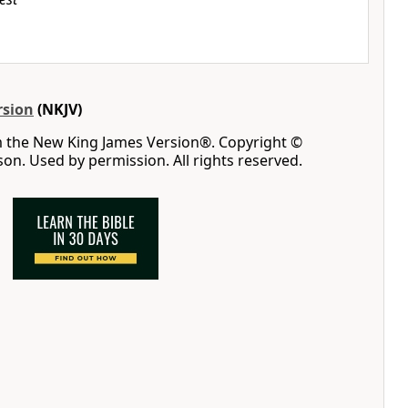
rsion
(NKJV)
m the New King James Version®. Copyright ©
n. Used by permission. All rights reserved.