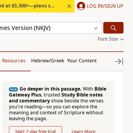
300+—plans start under $6/month.
LOG IN/SIGN UP
mes Version (NKJV)
Font Size
Resources
Hebrew/Greek
Your Content
Go deeper in this passage.
With
Bible
PLUS
Gateway Plus
, trusted
Study Bible notes
and commentary
show beside the verses
you're reading—so you can explore the
meaning and context of Scripture without
leaving the page.
Start 7-day free trial
Learn More