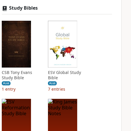
Study Bibles
CSB Tony Evans
ESV Global Study
Study Bible
Bible
PLUS
PLUS
1
entry
7
entries