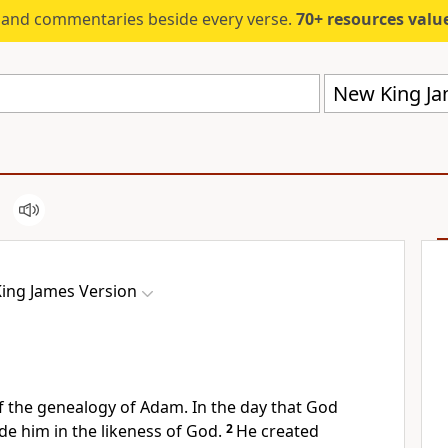
s and commentaries beside every verse.
70+ resources valued at $5,
New King Ja
ing James Version
f the
genealogy of Adam. In the day that God
de him in
the likeness of God.
2
He created