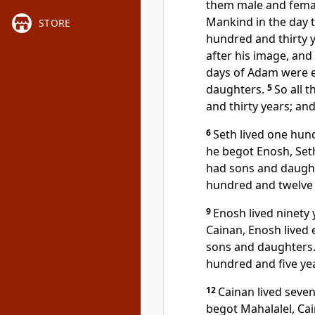
them
male and fema
Mankind in the day 
STORE
hundred and thirty 
after his image, and
days of Adam were 
daughters.
5
So all 
and thirty years;
and
6
Seth lived one hun
he begot Enosh, Set
had sons and daugh
hundred and twelve 
9
Enosh lived ninety
Cainan, Enosh lived 
sons and daughters
hundred and five yea
12
Cainan lived seve
begot Mahalalel, Cai