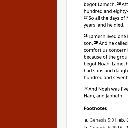
begot Lamech.
26
Af
hundred and eighty-
27
So all the days o
years; and he died.
28
Lamech lived one 
son.
29
And he calle
comfort us concerni
because of the gro
begot Noah, Lamech l
had sons and daugh
hundred and seventy
32
And Noah was fiv
Ham,
and Japheth.
Footnotes
Genesis 5:9
Heb.
Genesis 5:29
Lit.
R