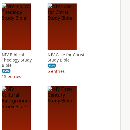
NIV Biblical
NIV Case for Christ
Theology Study
Study Bible
Bible
PLUS
5
entries
PLUS
15
entries