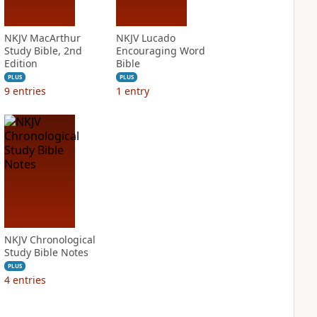
NKJV MacArthur
NKJV Lucado
Study Bible, 2nd
Encouraging Word
Edition
Bible
PLUS
PLUS
9
entries
1
entry
NKJV Chronological
Study Bible Notes
PLUS
4
entries