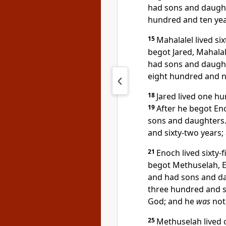
had sons and daugh
hundred and ten yea
15
Mahalalel lived si
begot Jared, Mahalal
had sons and daugh
eight hundred and ni
18
Jared lived one h
19
After he begot Eno
sons and daughters
and sixty-two years;
21
Enoch lived sixty-
begot Methuselah, 
and had sons and d
three hundred and si
God; and he
was
not
25
Methuselah lived 