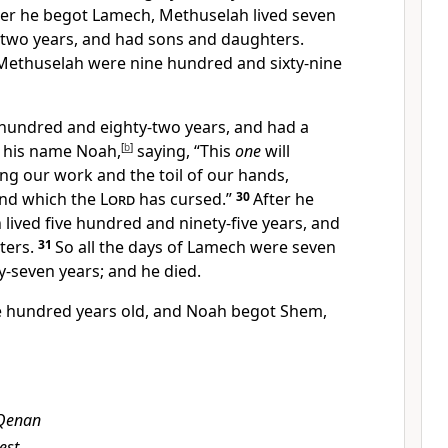
ter he begot Lamech, Methuselah lived seven
two years, and had sons and daughters.
f Methuselah were nine hundred and sixty-nine
hundred and eighty-two years, and had a
d his name
Noah,
[
b
]
saying, “This
one
will
ng our work and the toil of our hands,
und
which the
Lord
has cursed.”
30
After he
ived five hundred and ninety-five years, and
ters.
31
So all the days of Lamech were seven
-seven years; and he died.
e hundred years old, and Noah begot
Shem,
Qenan
est