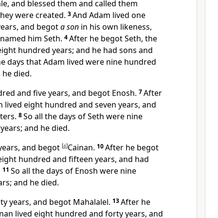
le, and
blessed them and called them
they were created.
3
And Adam lived one
years, and begot
a son
in his own likeness,
named him Seth.
4
After he begot Seth,
the
eight hundred years;
and he had sons and
the days that Adam lived were nine hundred
 he died.
dred and five years, and begot
Enosh.
7
After
h lived eight hundred and seven years, and
ters.
8
So all the days of Seth were nine
years; and he died.
 years, and begot
[
a
]
Cainan.
10
After he begot
eight hundred and fifteen years, and had
.
11
So all the days of Enosh were nine
rs; and he died.
nty years, and begot Mahalalel.
13
After he
nan lived eight hundred and forty years, and