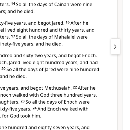
ters.
14
So all the days of Cainan were nine
rs; and he died.
xty-five years, and begot Jared.
16
After he
el lived eight hundred and thirty years, and
ters.
17
So all the days of Mahalalel were
nety-five years; and he died.
undred and sixty-two years, and begot
Enoch.
ch, Jared lived eight hundred years, and had
.
20
So all the days of Jared were nine hundred
 and he died.
five years, and begot Methuselah.
22
After he
Enoch
walked with God three hundred years,
aughters.
23
So all the days of Enoch were
xty-five years.
24
And
Enoch walked with
, for God
took him.
one hundred and eighty-seven years, and