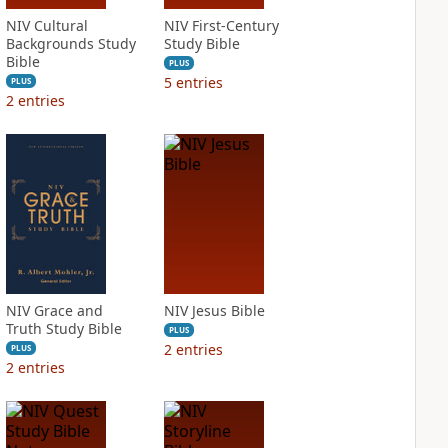
NIV Cultural
NIV First-Century
Backgrounds Study
Study Bible
Bible
PLUS
5
entries
PLUS
2
entries
NIV Grace and
NIV Jesus Bible
Truth Study Bible
PLUS
2
entries
PLUS
2
entries