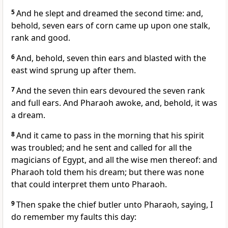
5
And he slept and dreamed the second time: and,
behold, seven ears of corn came up upon one stalk,
rank and good.
6
And, behold, seven thin ears and blasted with the
east wind sprung up after them.
7
And the seven thin ears devoured the seven rank
and full ears. And Pharaoh awoke, and, behold, it was
a dream.
8
And it came to pass in the morning that his spirit
was troubled; and he sent and called for all the
magicians of Egypt, and all the wise men thereof: and
Pharaoh told them his dream; but there was none
that could interpret them unto Pharaoh.
9
Then spake the chief butler unto Pharaoh, saying, I
do remember my faults this day: