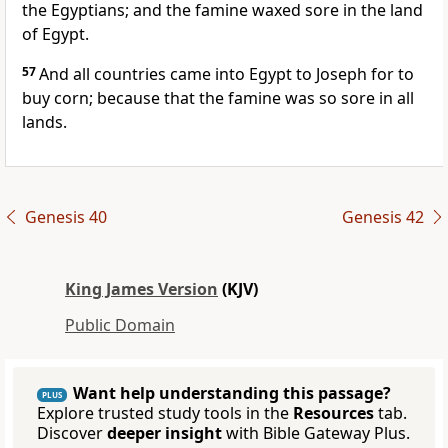
the Egyptians; and the famine waxed sore in the land
of Egypt.
57
And all countries came into Egypt to Joseph for to
buy corn; because that the famine was so sore in all
lands.
Genesis 40
Genesis 42
King James Version
(KJV)
Public Domain
Want help understanding this passage?
PLUS
Explore trusted study tools in the
Resources
tab.
Discover
deeper insight
with Bible Gateway Plus.