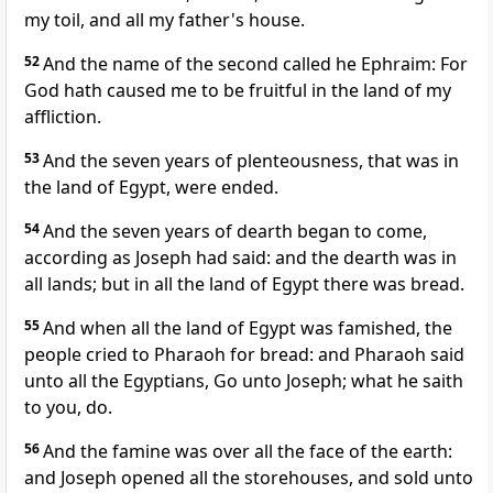
my toil, and all my father's house.
52
And the name of the second called he Ephraim: For
God hath caused me to be fruitful in the land of my
affliction.
53
And the seven years of plenteousness, that was in
the land of Egypt, were ended.
54
And the seven years of dearth began to come,
according as Joseph had said: and the dearth was in
all lands; but in all the land of Egypt there was bread.
55
And when all the land of Egypt was famished, the
people cried to Pharaoh for bread: and Pharaoh said
unto all the Egyptians, Go unto Joseph; what he saith
to you, do.
56
And the famine was over all the face of the earth:
and Joseph opened all the storehouses, and sold unto