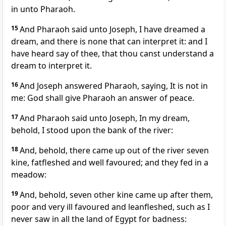
in unto Pharaoh.
15
And Pharaoh said unto Joseph, I have dreamed a
dream, and there is none that can interpret it: and I
have heard say of thee, that thou canst understand a
dream to interpret it.
16
And Joseph answered Pharaoh, saying, It is not in
me: God shall give Pharaoh an answer of peace.
17
And Pharaoh said unto Joseph, In my dream,
behold, I stood upon the bank of the river:
18
And, behold, there came up out of the river seven
kine, fatfleshed and well favoured; and they fed in a
meadow:
19
And, behold, seven other kine came up after them,
poor and very ill favoured and leanfleshed, such as I
never saw in all the land of Egypt for badness: