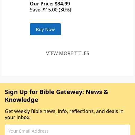
Our Price: $34.99
Save: $15.00 (30%)
Buy Now
VIEW MORE TITLES
Sign Up for Bible Gateway: News &
Knowledge
Get weekly Bible news, info, reflections, and deals in
your inbox.