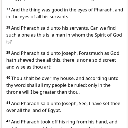
37
And the thing was good in the eyes of Pharaoh, and
in the eyes of all his servants.
38
And Pharaoh said unto his servants, Can we find
such a one as this is, a man in whom the Spirit of God
is?
39
And Pharaoh said unto Joseph, Forasmuch as God
hath shewed thee all this, there is none so discreet
and wise as thou art:
40
Thou shalt be over my house, and according unto
thy word shall all my people be ruled: only in the
throne will I be greater than thou.
41
And Pharaoh said unto Joseph, See, I have set thee
over all the land of Egypt.
42
And Pharaoh took off his ring from his hand, and