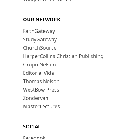
OUR NETWORK
FaithGateway
StudyGateway
ChurchSource
HarperCollins Christian Publishing
Grupo Nelson
Editorial Vida
Thomas Nelson
WestBow Press
Zondervan
MasterLectures
SOCIAL
Facebook