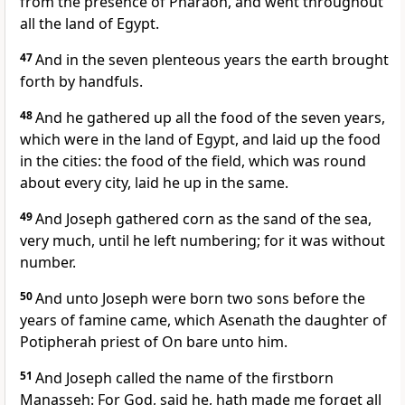
from the presence of Pharaoh, and went throughout
all the land of Egypt.
47
And in the seven plenteous years the earth brought
forth by handfuls.
48
And he gathered up all the food of the seven years,
which were in the land of Egypt, and laid up the food
in the cities: the food of the field, which was round
about every city, laid he up in the same.
49
And Joseph gathered corn as the sand of the sea,
very much, until he left numbering; for it was without
number.
50
And unto Joseph were born two sons before the
years of famine came, which Asenath the daughter of
Potipherah priest of On bare unto him.
51
And Joseph called the name of the firstborn
Manasseh: For God, said he, hath made me forget all