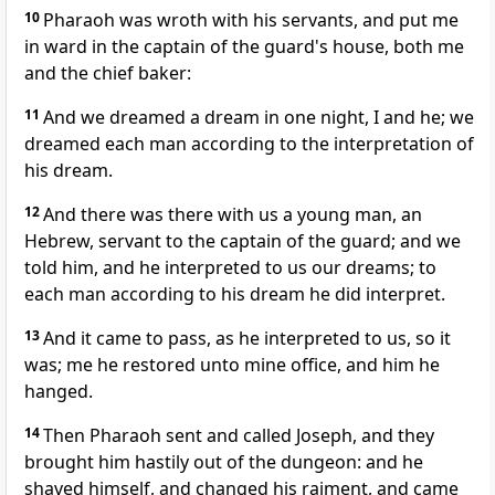
10
Pharaoh was wroth with his servants, and put me
in ward in the captain of the guard's house, both me
and the chief baker:
11
And we dreamed a dream in one night, I and he; we
dreamed each man according to the interpretation of
his dream.
12
And there was there with us a young man, an
Hebrew, servant to the captain of the guard; and we
told him, and he interpreted to us our dreams; to
each man according to his dream he did interpret.
13
And it came to pass, as he interpreted to us, so it
was; me he restored unto mine office, and him he
hanged.
14
Then Pharaoh sent and called Joseph, and they
brought him hastily out of the dungeon: and he
shaved himself, and changed his raiment, and came