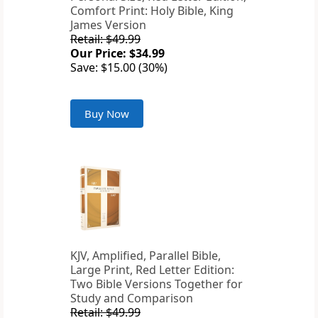
Comfort Print: Holy Bible, King
James Version
Retail: $49.99
Our Price: $34.99
Save: $15.00 (30%)
Buy Now
KJV, Amplified, Parallel Bible,
Large Print, Red Letter Edition:
Two Bible Versions Together for
Study and Comparison
Retail: $49.99