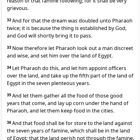
reason of that famine following; for it shall be very
grievous.
32
And for that the dream was doubled unto Pharaoh
twice; it is because the thing is established by God,
and God will shortly bring it to pass.
33
Now therefore let Pharaoh look out a man discreet
and wise, and set him over the land of Egypt.
34
Let Pharaoh do this, and let him appoint officers
over the land, and take up the fifth part of the land of
Egypt in the seven plenteous years.
35
And let them gather all the food of those good
years that come, and lay up corn under the hand of
Pharaoh, and let them keep food in the cities.
36
And that food shall be for store to the land against
the seven years of famine, which shall be in the land
of Egypt; that the land perish not through the famine.