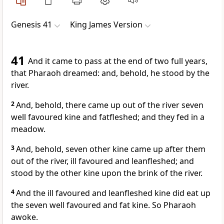
Genesis 41
King James Version
41
And it came to pass at the end of two full years,
that Pharaoh dreamed: and, behold, he stood by the
river.
2
And, behold, there came up out of the river seven
well favoured kine and fatfleshed; and they fed in a
meadow.
3
And, behold, seven other kine came up after them
out of the river, ill favoured and leanfleshed; and
stood by the other kine upon the brink of the river.
4
And the ill favoured and leanfleshed kine did eat up
the seven well favoured and fat kine. So Pharaoh
awoke.