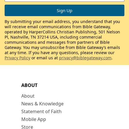
By submitting your email address, you understand that you
will receive email communications from Bible Gateway,
operated by HarperCollins Christian Publishing, 501 Nelson
Pl, Nashville, TN 37214 USA, including commercial
communications and messages from partners of Bible
Gateway. You may unsubscribe from Bible Gateway’s emails
at any time. If you have any questions, please review our
Privacy Policy
or email us at
privacy@biblegateway.com
.
ABOUT
About
News & Knowledge
Statement of Faith
Mobile App
Store