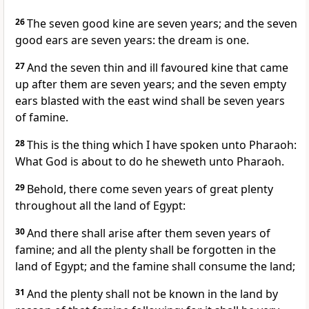
26
The seven good kine are seven years; and the seven
good ears are seven years: the dream is one.
27
And the seven thin and ill favoured kine that came
up after them are seven years; and the seven empty
ears blasted with the east wind shall be seven years
of famine.
28
This is the thing which I have spoken unto Pharaoh:
What God is about to do he sheweth unto Pharaoh.
29
Behold, there come seven years of great plenty
throughout all the land of Egypt:
30
And there shall arise after them seven years of
famine; and all the plenty shall be forgotten in the
land of Egypt; and the famine shall consume the land;
31
And the plenty shall not be known in the land by