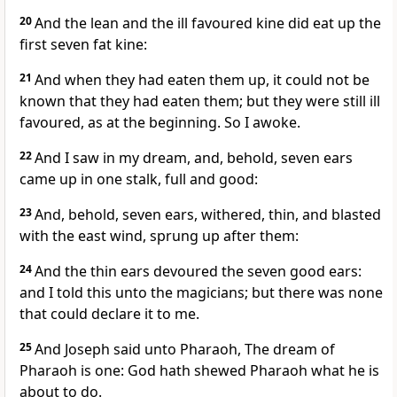
20
And the lean and the ill favoured kine did eat up the
first seven fat kine:
21
And when they had eaten them up, it could not be
known that they had eaten them; but they were still ill
favoured, as at the beginning. So I awoke.
22
And I saw in my dream, and, behold, seven ears
came up in one stalk, full and good:
23
And, behold, seven ears, withered, thin, and blasted
with the east wind, sprung up after them:
24
And the thin ears devoured the seven good ears:
and I told this unto the magicians; but there was none
that could declare it to me.
25
And Joseph said unto Pharaoh, The dream of
Pharaoh is one: God hath shewed Pharaoh what he is
about to do.