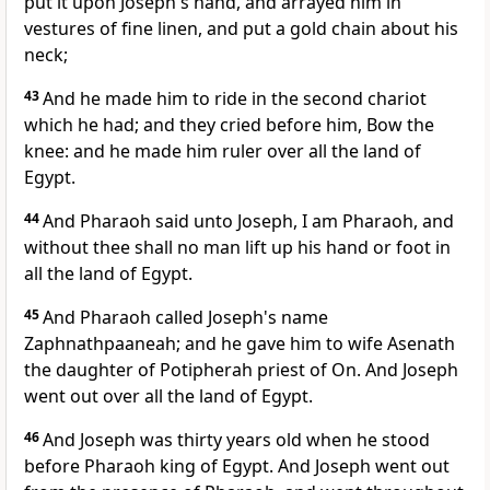
put it upon Joseph's hand, and arrayed him in
vestures of fine linen, and put a gold chain about his
neck;
43
And he made him to ride in the second chariot
which he had; and they cried before him, Bow the
knee: and he made him ruler over all the land of
Egypt.
44
And Pharaoh said unto Joseph, I am Pharaoh, and
without thee shall no man lift up his hand or foot in
all the land of Egypt.
45
And Pharaoh called Joseph's name
Zaphnathpaaneah; and he gave him to wife Asenath
the daughter of Potipherah priest of On. And Joseph
went out over all the land of Egypt.
46
And Joseph was thirty years old when he stood
before Pharaoh king of Egypt. And Joseph went out