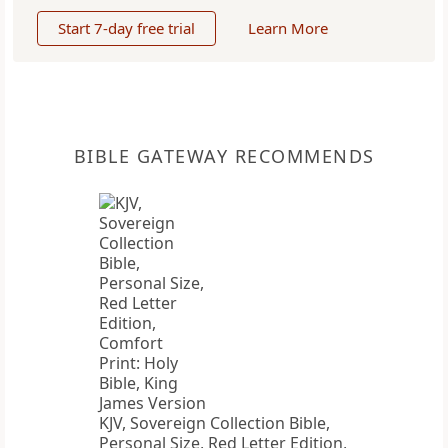
Start 7-day free trial
Learn More
BIBLE GATEWAY RECOMMENDS
KJV, Sovereign Collection Bible,
Personal Size, Red Letter Edition,