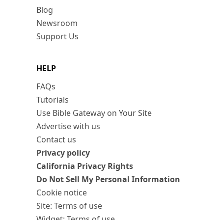
Blog
Newsroom
Support Us
HELP
FAQs
Tutorials
Use Bible Gateway on Your Site
Advertise with us
Contact us
Privacy policy
California Privacy Rights
Do Not Sell My Personal Information
Cookie notice
Site: Terms of use
Widget: Terms of use