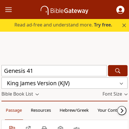
Read ad-free and understand more.
Try free.
King James Version (KJV)
Bible Book List
Font Size
Passage
Resources
Hebrew/Greek
Your Content