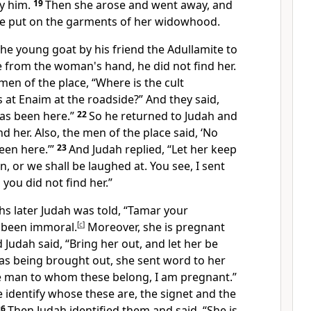
y him.
19
Then she arose and went away, and
she put on the garments of her widowhood.
he young goat by his friend the Adullamite to
 from the woman's hand, he did not find her.
en of the place, “Where is the cult
 at
Enaim at the roadside?” And they said,
has been here.”
22
So he returned to Judah and
nd her. Also, the men of the place said, ‘No
een here.’”
23
And Judah replied, “Let her keep
, or we shall be laughed at. You see, I sent
you did not find her.”
s later Judah was told, “Tamar your
 been immoral.
[
c
]
Moreover, she is pregnant
 Judah said, “Bring her out, and
let her be
as being brought out, she sent word to her
he man to whom these belong, I am pregnant.”
e identify whose these are,
the signet and the
26
Then Judah identified them and said,
“She is