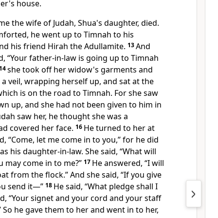
her's house.
ime the wife of Judah, Shua's daughter, died.
forted, he went up to
Timnah to his
d his friend Hirah the Adullamite.
13
And
, “Your father-in-law is going up to Timnah
14
she took off her widow's garments
and
a veil, wrapping herself up, and sat at the
hich is on the road to Timnah. For she saw
own up,
and she had not been given to him in
dah saw her, he thought she was a
had covered her face.
16
He turned to her at
d, “Come, let me come in to you,” for he did
s his daughter-in-law. She said, “What will
ou may come in to me?”
17
He answered, “I will
t from the flock.” And she said, “If you give
ou send it—”
18
He said, “What pledge shall I
ed,
“Your signet and your cord and your staff
.” So he gave them to her and went in to her,