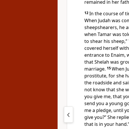
remained
in her fat
12
In the course of t
When Judah
was com
sheepshearers, he an
when Tamar was told
to shear his sheep,”
covered herself with 
entrance to
Enaim, w
that Shelah was gr
marriage.
15
When Ju
prostitute, for she 
the roadside and sai
not know that she wa
you give me, that y
send you a young goa
me a pledge, until y
give you?” She repli
that is in your hand