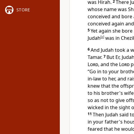
was Hirah.
2
There J
whose name was
Sh
STORE
conceived and bore 
conceived again and
5
Yet again she bore
Judah
[
a
]
was in Chezi
6
And Judah took a w
Tamar.
7
But Er, Juda
Lord
, and the
Lord
p
“Go in to
your broth
in-law to her, and ra
knew that the offsp
to his brother's wi
so as not to give off
wicked in the sight 
11
Then Judah said t
in your father's hou
feared that he would