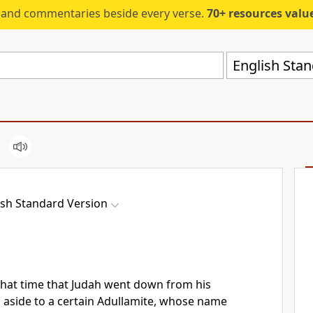
s and commentaries beside every verse.
70+ resources valued at $5,
English Stan
ish Standard Version
that time that Judah went down from his
 aside to a certain
Adullamite, whose name