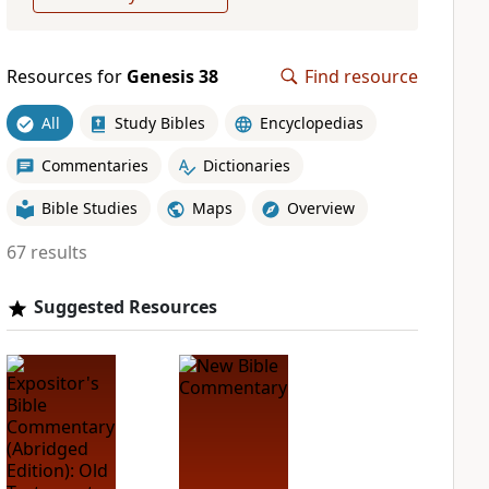
Resources for
Genesis 38
Find resource
All
Study Bibles
Encyclopedias
Commentaries
Dictionaries
Bible Studies
Maps
Overview
67 results
Suggested Resources