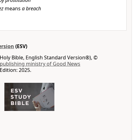
by prostitution
ez
means
a breach
ersion
(ESV)
Holy Bible, English Standard Version®), ©
 publishing ministry of Good News
Edition: 2025.