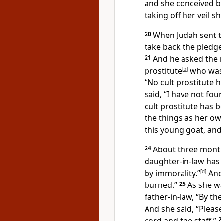
and she conceived b
taking off
her veil 
20
When Judah sent t
take back the pledge
21
And he asked the m
prostitute
[
b
]
who was
“No cult prostitute 
said, “I have not fou
cult prostitute has b
the things as her own
this young goat, and 
24
About three month
daughter-in-law
has
by immorality.”
[
d
]
And
burned.”
25
As she w
father-in-law, “By t
And she said, “Pleas
cord and the staff.”