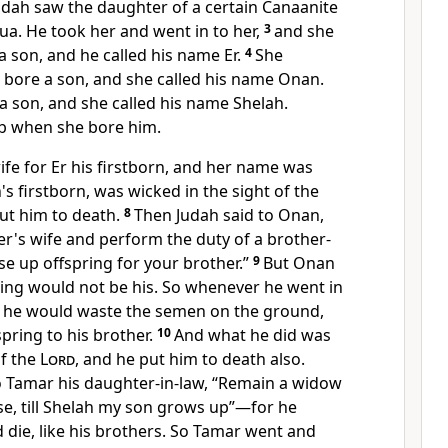
udah saw the daughter of a certain Canaanite
ua. He took her and went in to her,
3
and she
a son, and he called his name
Er.
4
She
 bore a son, and she called his name
Onan.
 a son, and she called his name
Shelah.
b when she bore him.
ife for Er his firstborn, and her name was
h's firstborn,
was wicked in the sight of the
ut him to death.
8
Then Judah said to Onan,
er's wife and
perform the duty of a brother-
ise up offspring for your brother.”
9
But Onan
ring would not be his. So whenever he went in
fe he would waste the semen on the ground,
spring to his brother.
10
And what he did was
of the
Lord
, and he put him to death also.
o Tamar his daughter-in-law,
“Remain a widow
se, till Shelah my son grows up”—for he
 die, like his brothers. So Tamar went and