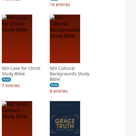
16
entries
NIV Case for Christ
NIV Cultural
Study Bible
Backgrounds Study
Bible
PLUS
7
entries
PLUS
8
entries