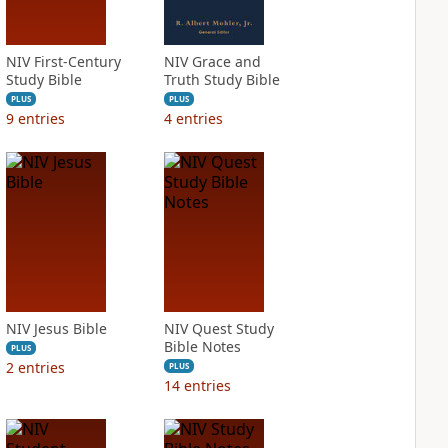
NIV First-Century
NIV Grace and
Study Bible
Truth Study Bible
PLUS
PLUS
9
entries
4
entries
NIV Jesus Bible
NIV Quest Study
Bible Notes
PLUS
2
entries
PLUS
14
entries