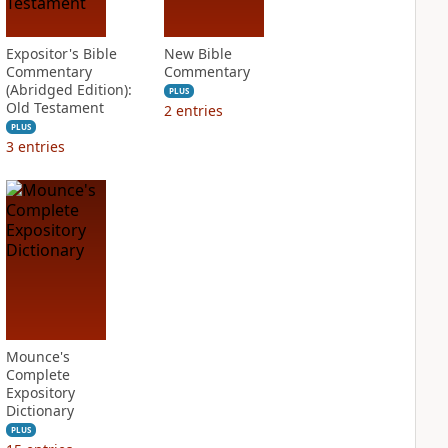
Expositor's Bible
New Bible
Commentary
Commentary
(Abridged Edition):
PLUS
Old Testament
2
entries
PLUS
3
entries
Mounce's
Complete
Expository
Dictionary
PLUS