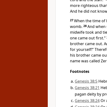
more righteous than
And he did not know
27
When the time of 
womb.
28
And when s
midwife took and tie
one came out first.”
brother came out. A
for yourself!” There
his brother came out
name was called
Zer
Footnotes
Genesis 38:5
Heb
Genesis 38:21
He
pagan deity by pro
Genesis 38:24
Or