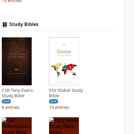
15
entries
Study Bibles
CSB Tony Evans
ESV Global Study
Study Bible
Bible
PLUS
PLUS
6
entries
15
entries