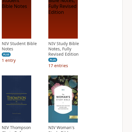
NIV Student Bible
NIV Study Bible
Notes
Notes, Fully
Revised Edition
PLUS
1
entry
PLUS
17
entries
NIV Thompson
NIV Woman's