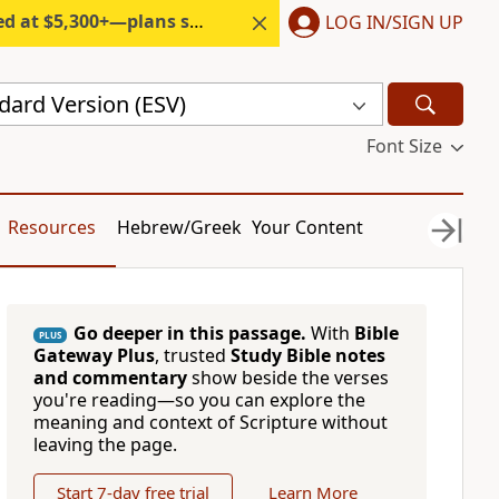
300+—plans start under $6/month.
LOG IN/SIGN UP
dard Version (ESV)
Font Size
Resources
Hebrew/Greek
Your Content
Go deeper in this passage.
With
Bible
PLUS
Gateway Plus
, trusted
Study Bible notes
and commentary
show beside the verses
you're reading—so you can explore the
meaning and context of Scripture without
leaving the page.
Start 7-day free trial
Learn More