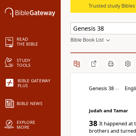
Trusted study Bible
READ
Bible Book List
THE BIBLE
STUDY
TOOLS
BIBLE GATEWAY
PLUS
Genesis 38
Engl
BIBLE NEWS
Judah and Tamar
38
EXPLORE
It happened at 
MORE
brothers and
turned