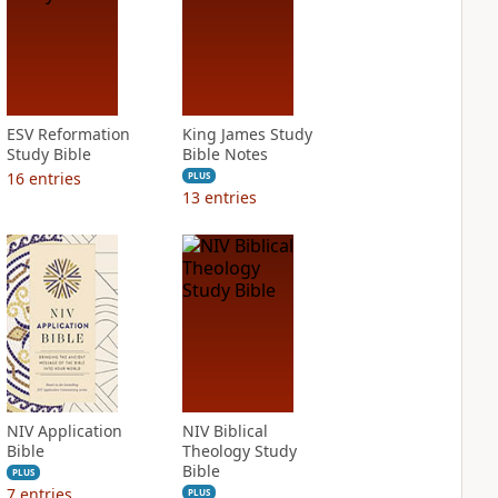
ESV Reformation
King James Study
Study Bible
Bible Notes
16
entries
PLUS
13
entries
NIV Application
NIV Biblical
Bible
Theology Study
Bible
PLUS
7
entries
PLUS