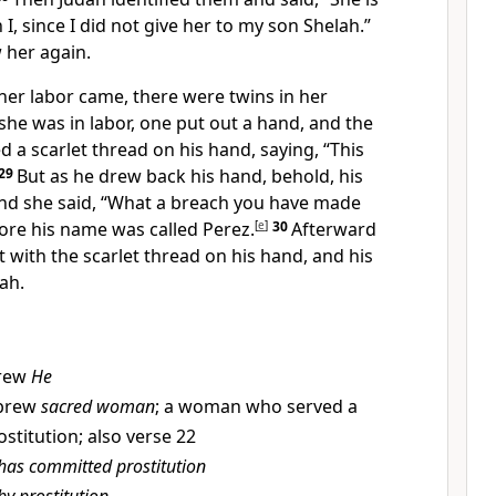
 I, since
I did not give her to my son Shelah.”
 her again.
her labor came, there were twins in her
he was in labor, one put out a hand, and the
d a scarlet thread on his hand, saying, “This
29
But as he drew back his hand, behold, his
nd she said, “What a breach you have made
fore his name was called
Perez.
[
e
]
30
Afterward
 with the scarlet thread on his hand, and his
ah.
rew
He
brew
sacred woman
; a woman who served a
stitution; also verse 22
has committed prostitution