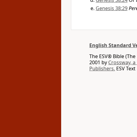
Genesis 38:24
Or
Genesis 38:29
Per
English Standard V
The ESV® Bible (The 
2001 by
Crossway, a
Publishers.
ESV Text 